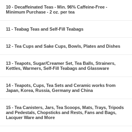
10 - Decaffeinated Teas - Min. 96% Caffeine-Free -
Minimum Purchase - 2 oz. per tea
11 - Teabag Teas and Self-Fill Teabags
12 - Tea Cups and Sake Cups, Bowls, Plates and Dishes
13 - Teapots, Sugar/Creamer Set, Tea Balls, Strainers,
Kettles, Warmers, Self-Fill Teabags and Glassware
14 - Teapots, Cups, Tea Sets and Ceramic works from
Japan, Korea, Russia, Germany and China
15 - Tea Canisters, Jars, Tea Scoops, Mats, Trays, Tripods
and Pedestals, Chopsticks and Rests, Fans and Bags,
Lacquer Ware and More