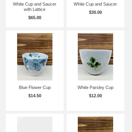
White Cup and Saucer
White Cup and Saucer
with Lattice
$30.00
$65.00
Blue Flower Cup
White Parsley Cup
$14.50
$12.00