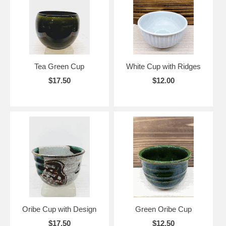
Tea Green Cup
White Cup with Ridges
$17.50
$12.00
Oribe Cup with Design
Green Oribe Cup
$17.50
$12.50