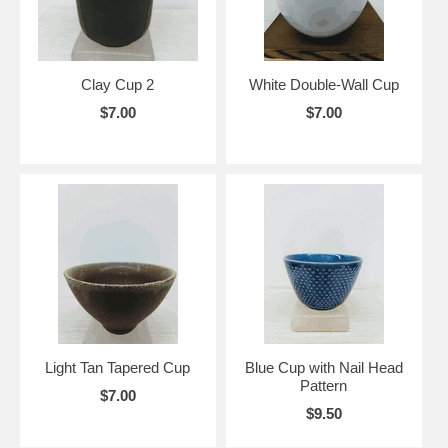
Clay Cup 2
White Double-Wall Cup
$7.00
$7.00
Light Tan Tapered Cup
Blue Cup with Nail Head
Pattern
$7.00
$9.50