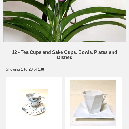
12 - Tea Cups and Sake Cups, Bowls, Plates and
Dishes
Showing
1
to
20
of
138