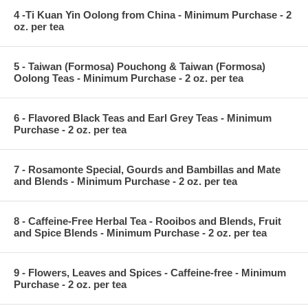
4 -Ti Kuan Yin Oolong from China - Minimum Purchase - 2
oz. per tea
5 - Taiwan (Formosa) Pouchong & Taiwan (Formosa)
Oolong Teas - Minimum Purchase - 2 oz. per tea
6 - Flavored Black Teas and Earl Grey Teas - Minimum
Purchase - 2 oz. per tea
7 - Rosamonte Special, Gourds and Bambillas and Mate
and Blends - Minimum Purchase - 2 oz. per tea
8 - Caffeine-Free Herbal Tea - Rooibos and Blends, Fruit
and Spice Blends - Minimum Purchase - 2 oz. per tea
9 - Flowers, Leaves and Spices - Caffeine-free - Minimum
Purchase - 2 oz. per tea