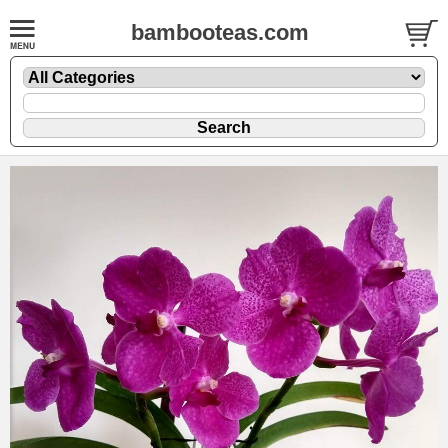
bambooteas.com