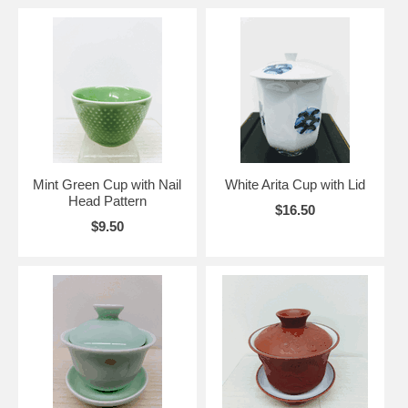
Mint Green Cup with Nail
White Arita Cup with Lid
Head Pattern
$16.50
$9.50