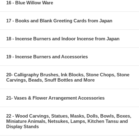
16 - Blue Willow Ware
17 - Books and Blank Greeting Cards from Japan
18 - Incense Burners and Indoor Incense from Japan
19 - Incense Burners and Accessories
20- Calligraphy Brushes, Ink Blocks, Stone Chops, Stone
Carvings, Beads, Snuff Bottles and More
21- Vases & Flower Arrangement Accessories
22 - Wood Carvings, Statues, Masks, Dolls, Bowls, Boxes,
Miniature Animals, Netsukes, Lamps, Kitchen Tansu and
Display Stands