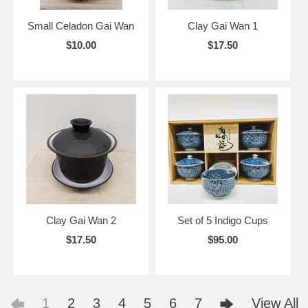
Small Celadon Gai Wan
Clay Gai Wan 1
$10.00
$17.50
Clay Gai Wan 2
Set of 5 Indigo Cups
$17.50
$95.00
1
2
3
4
5
6
7
View All