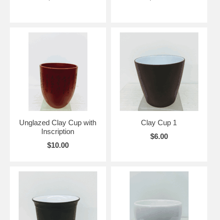
Unglazed Clay Cup with
Clay Cup 1
Inscription
$6.00
$10.00