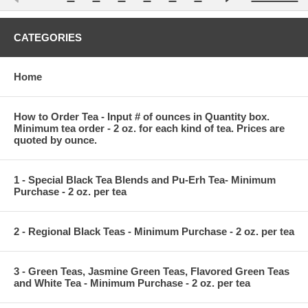
CATEGORIES
Home
How to Order Tea - Input # of ounces in Quantity box.
Minimum tea order - 2 oz. for each kind of tea. Prices are
quoted by ounce.
1 - Special Black Tea Blends and Pu-Erh Tea- Minimum
Purchase - 2 oz. per tea
2 - Regional Black Teas - Minimum Purchase - 2 oz. per tea
3 - Green Teas, Jasmine Green Teas, Flavored Green Teas
and White Tea - Minimum Purchase - 2 oz. per tea