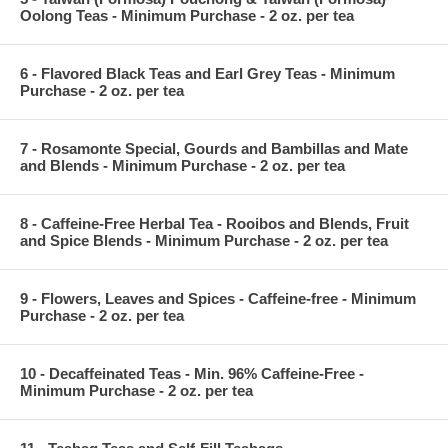
Oolong Teas - Minimum Purchase - 2 oz. per tea
6 - Flavored Black Teas and Earl Grey Teas - Minimum
Purchase - 2 oz. per tea
7 - Rosamonte Special, Gourds and Bambillas and Mate
and Blends - Minimum Purchase - 2 oz. per tea
8 - Caffeine-Free Herbal Tea - Rooibos and Blends, Fruit
and Spice Blends - Minimum Purchase - 2 oz. per tea
9 - Flowers, Leaves and Spices - Caffeine-free - Minimum
Purchase - 2 oz. per tea
10 - Decaffeinated Teas - Min. 96% Caffeine-Free -
Minimum Purchase - 2 oz. per tea