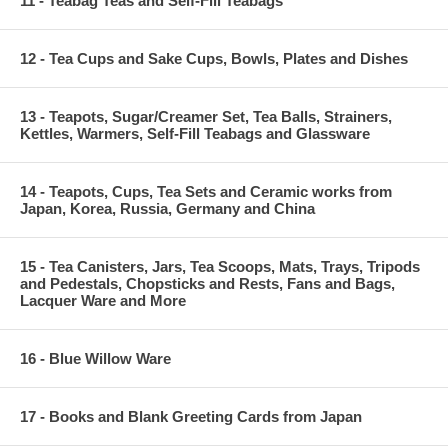
11 - Teabag Teas and Self-Fill Teabags
12 - Tea Cups and Sake Cups, Bowls, Plates and Dishes
13 - Teapots, Sugar/Creamer Set, Tea Balls, Strainers,
Kettles, Warmers, Self-Fill Teabags and Glassware
14 - Teapots, Cups, Tea Sets and Ceramic works from
Japan, Korea, Russia, Germany and China
15 - Tea Canisters, Jars, Tea Scoops, Mats, Trays, Tripods
and Pedestals, Chopsticks and Rests, Fans and Bags,
Lacquer Ware and More
16 - Blue Willow Ware
17 - Books and Blank Greeting Cards from Japan