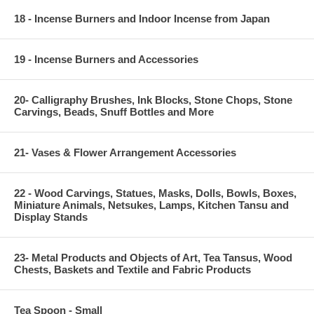
18 - Incense Burners and Indoor Incense from Japan
19 - Incense Burners and Accessories
20- Calligraphy Brushes, Ink Blocks, Stone Chops, Stone
Carvings, Beads, Snuff Bottles and More
21- Vases & Flower Arrangement Accessories
22 - Wood Carvings, Statues, Masks, Dolls, Bowls, Boxes,
Miniature Animals, Netsukes, Lamps, Kitchen Tansu and
Display Stands
23- Metal Products and Objects of Art, Tea Tansus, Wood
Chests, Baskets and Textile and Fabric Products
Tea Spoon - Small