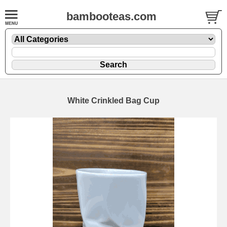
bambooteas.com
White Crinkled Bag Cup