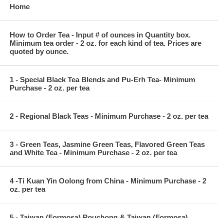
Home
How to Order Tea - Input # of ounces in Quantity box.
Minimum tea order - 2 oz. for each kind of tea. Prices are
quoted by ounce.
1 - Special Black Tea Blends and Pu-Erh Tea- Minimum
Purchase - 2 oz. per tea
2 - Regional Black Teas - Minimum Purchase - 2 oz. per tea
3 - Green Teas, Jasmine Green Teas, Flavored Green Teas
and White Tea - Minimum Purchase - 2 oz. per tea
4 -Ti Kuan Yin Oolong from China - Minimum Purchase - 2
oz. per tea
5 - Taiwan (Formosa) Pouchong & Taiwan (Formosa)