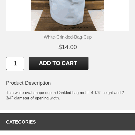
White-Crinkled-Bag-Cup
$14.00
Product Description
Thin white oval shape cup in Crinkled-bag motif. 4 1/4" height and 2
3/4" diameter of opening width.
CATEGORIES