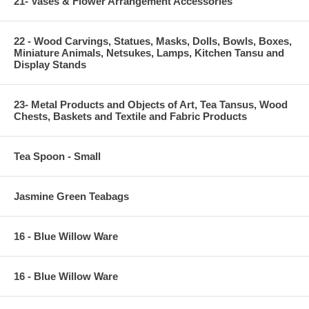
21- Vases & Flower Arrangement Accessories
22 - Wood Carvings, Statues, Masks, Dolls, Bowls, Boxes,
Miniature Animals, Netsukes, Lamps, Kitchen Tansu and
Display Stands
23- Metal Products and Objects of Art, Tea Tansus, Wood
Chests, Baskets and Textile and Fabric Products
Tea Spoon - Small
Jasmine Green Teabags
16 - Blue Willow Ware
16 - Blue Willow Ware