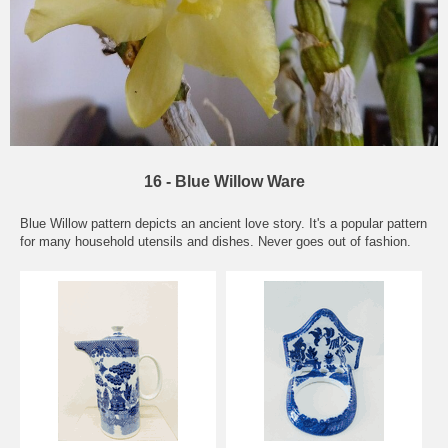
16 - Blue Willow Ware
Blue Willow pattern depicts an ancient love story. It's a popular pattern
for many household utensils and dishes. Never goes out of fashion.