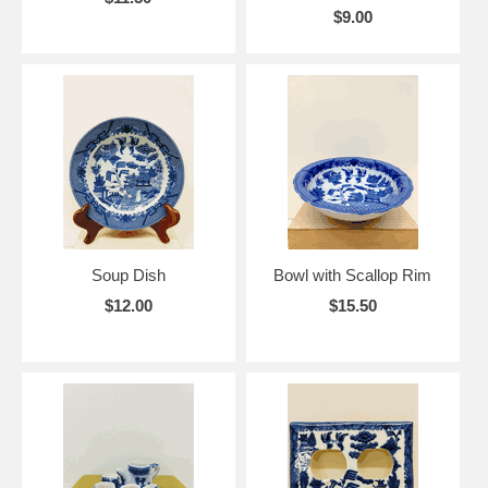
$9.00
Soup Dish
Bowl with Scallop Rim
$12.00
$15.50