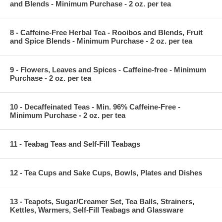
and Blends - Minimum Purchase - 2 oz. per tea
8 - Caffeine-Free Herbal Tea - Rooibos and Blends, Fruit
and Spice Blends - Minimum Purchase - 2 oz. per tea
9 - Flowers, Leaves and Spices - Caffeine-free - Minimum
Purchase - 2 oz. per tea
10 - Decaffeinated Teas - Min. 96% Caffeine-Free -
Minimum Purchase - 2 oz. per tea
11 - Teabag Teas and Self-Fill Teabags
12 - Tea Cups and Sake Cups, Bowls, Plates and Dishes
13 - Teapots, Sugar/Creamer Set, Tea Balls, Strainers,
Kettles, Warmers, Self-Fill Teabags and Glassware