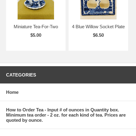
Miniature Tea-For-Two
4 Blue Willow Socket Plate
$5.00
$6.50
CATEGORIES
Home
How to Order Tea - Input # of ounces in Quantity box.
Minimum tea order - 2 oz. for each kind of tea. Prices are
quoted by ounce.