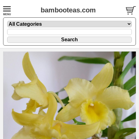
bambooteas.com