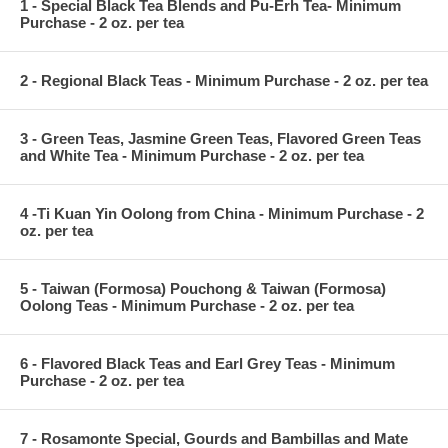
1 - Special Black Tea Blends and Pu-Erh Tea- Minimum
Purchase - 2 oz. per tea
2 - Regional Black Teas - Minimum Purchase - 2 oz. per tea
3 - Green Teas, Jasmine Green Teas, Flavored Green Teas
and White Tea - Minimum Purchase - 2 oz. per tea
4 -Ti Kuan Yin Oolong from China - Minimum Purchase - 2
oz. per tea
5 - Taiwan (Formosa) Pouchong & Taiwan (Formosa)
Oolong Teas - Minimum Purchase - 2 oz. per tea
6 - Flavored Black Teas and Earl Grey Teas - Minimum
Purchase - 2 oz. per tea
7 - Rosamonte Special, Gourds and Bambillas and Mate