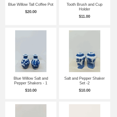
Blue Willow Tall Coffee Pot
Tooth Brush and Cup
Holder
$20.00
$11.00
Blue Willow Salt and
Salt and Pepper Shaker
Pepper Shakers - 1
Set -2
$10.00
$10.00