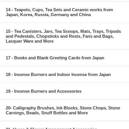
14 - Teapots, Cups, Tea Sets and Ceramic works from
Japan, Korea, Russia, Germany and China
15 - Tea Canisters, Jars, Tea Scoops, Mats, Trays, Tripods
and Pedestals, Chopsticks and Rests, Fans and Bags,
Lacquer Ware and More
17 - Books and Blank Greeting Cards from Japan
18 - Incense Burners and Indoor Incense from Japan
19 - Incense Burners and Accessories
20- Calligraphy Brushes, Ink Blocks, Stone Chops, Stone
Carvings, Beads, Snuff Bottles and More