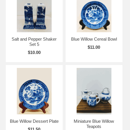
Salt and Pepper Shaker
Blue Willow Cereal Bowl
Set 5
$11.00
$10.00
Blue Willow Dessert Plate
Miniature Blue Willow
Teapots
$11.50