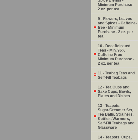
Spice Blends -
Minimum Purchase -
2 oz. per tea
9 - Flowers, Leaves
and Spices - Caffeine-
free - Minimum
Purchase - 2 oz. per
tea
10 - Decaffeinated
Teas - Min. 96%
Caffeine-Free -
Minimum Purchase -
2 oz. per tea
11 - Teabag Teas and
Self-Fill Teabags
12 - Tea Cups and
Sake Cups, Bowls,
Plates and Dishes
13 - Teapots,
Sugar/Creamer Set,
Tea Balls, Strainers,
Kettles, Warmers,
Self-Fill Teabags and
Glassware
14 - Teapots, Cups,