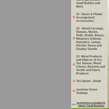
Snuff Bottles and
More
21- Vases & Flower
Arrangement
Accessories
22 - Wood Carvings,
Statues, Masks,
Dolls, Bowls, Boxes,
Miniature Animals,
Netsukes, Lamps,
Kitchen Tansu and
Display Stands
23- Metal Products
and Objects of Art,
Tea Tansus, Wood
Chests, Baskets and
Textile and Fabric
Products
Tea Spoon - Small
Jasmine Green
Teabags