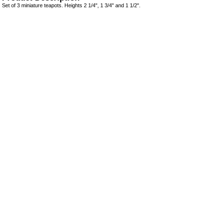
Set of 3 miniature teapots. Heights 2 1/4", 1 3/4" and 1 1/2".