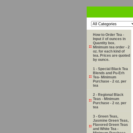
How to Order Tea -
Input # of ounces in
Quantity box.
Minimum tea order - 2
oz. for each kind of
tea. Prices are quoted
by ounce.
1 - Special Black Tea
Blends and Pu-Erh
Tea- Minimum
Purchase - 2 oz. per
tea
2 - Regional Black
Teas - Minimum
Purchase - 2 oz. per
tea
3 - Green Teas,
Jasmine Green Teas,
Flavored Green Teas
and White Tea -
Minimum Purchase -