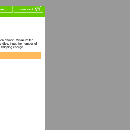
e map
view cart
ea choice. Minimum tea
dise, input the number of
 shipping charge.