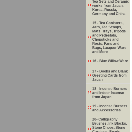
Tea Sets and Ceramic
works from Japan,
Korea, Russia,
Germany and China
15 - Tea Canisters,
Jars, Tea Scoops,
Mats, Trays, Tripods
and Pedestals,
Chopsticks and
Rests, Fans and
Bags, Lacquer Ware
and More
16 - Blue Willow Ware
17 - Books and Blank
Greeting Cards from
Japan
18 - Incense Burners
and Indoor Incense
from Japan
19 - Incense Burners
and Accessories
20- Calligraphy
Brushes, Ink Blocks,
Stone Chops, Stone
Carvings, Beads,