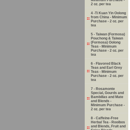
2 oz. per tea
4 -Ti Kuan Yin Oolong
from China - Minimum
Purchase - 2 oz. per
tea
5 - Taiwan (Formosa)
Pouchong & Taiwan
(Formosa) Oolong
Teas - Minimum
Purchase - 2 oz. per
tea
6 - Flavored Black
Teas and Earl Grey
Teas - Minimum
Purchase - 2 oz. per
tea
7 - Rosamonte
Special, Gourds and
Bambillas and Mate
and Blends -
Minimum Purchase -
2 oz. per tea
8 - Caffeine-Free
Herbal Tea - Rooibos
and Blends, Fruit and