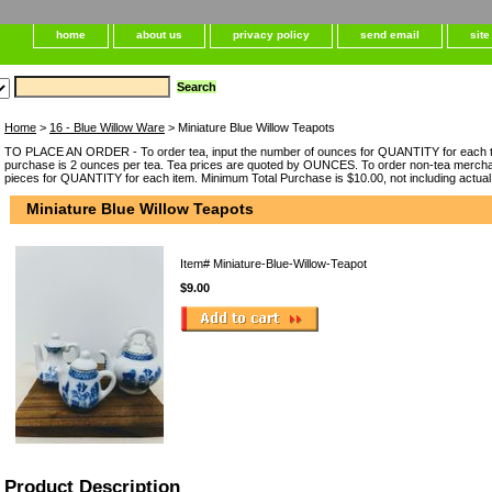
home
about us
privacy policy
send email
sit
Home
>
16 - Blue Willow Ware
> Miniature Blue Willow Teapots
TO PLACE AN ORDER - To order tea, input the number of ounces for QUANTITY for each t
purchase is 2 ounces per tea. Tea prices are quoted by OUNCES. To order non-tea merchan
pieces for QUANTITY for each item. Minimum Total Purchase is $10.00, not including actual
Miniature Blue Willow Teapots
Item#
Miniature-Blue-Willow-Teapot
$9.00
Product Description