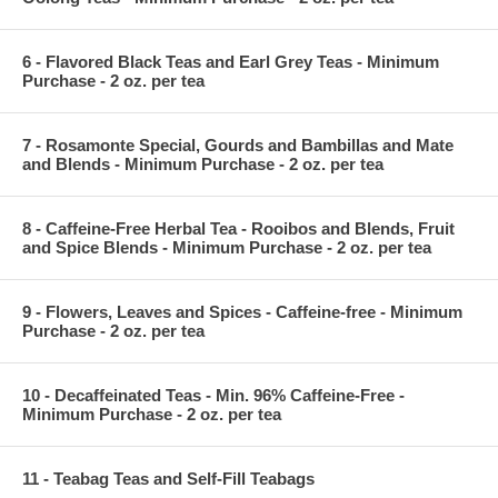
6 - Flavored Black Teas and Earl Grey Teas - Minimum
Purchase - 2 oz. per tea
7 - Rosamonte Special, Gourds and Bambillas and Mate
and Blends - Minimum Purchase - 2 oz. per tea
8 - Caffeine-Free Herbal Tea - Rooibos and Blends, Fruit
and Spice Blends - Minimum Purchase - 2 oz. per tea
9 - Flowers, Leaves and Spices - Caffeine-free - Minimum
Purchase - 2 oz. per tea
10 - Decaffeinated Teas - Min. 96% Caffeine-Free -
Minimum Purchase - 2 oz. per tea
11 - Teabag Teas and Self-Fill Teabags