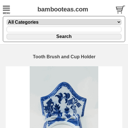
bambooteas.com
Tooth Brush and Cup Holder