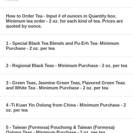
How to Order Tea - Input # of ounces in Quantity box.
Minimum tea order - 2 oz. for each kind of tea. Prices are
quoted by ounce.
1 - Special Black Tea Blends and Pu-Erh Tea- Minimum
Purchase - 2 oz. per tea
2 - Regional Black Teas - Minimum Purchase - 2 oz. per tea
3 - Green Teas, Jasmine Green Teas, Flavored Green Teas
and White Tea - Minimum Purchase - 2 oz. per tea
4 -Ti Kuan Yin Oolong from China - Minimum Purchase - 2
oz. per tea
5 - Taiwan (Formosa) Pouchong & Taiwan (Formosa)
Oolong Teas - Minimum Purchase - 2 oz. per tea