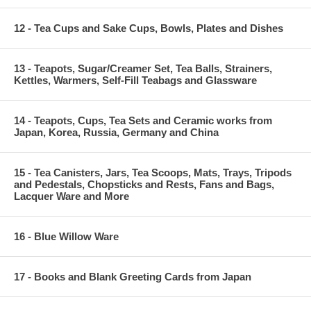
12 - Tea Cups and Sake Cups, Bowls, Plates and Dishes
13 - Teapots, Sugar/Creamer Set, Tea Balls, Strainers,
Kettles, Warmers, Self-Fill Teabags and Glassware
14 - Teapots, Cups, Tea Sets and Ceramic works from
Japan, Korea, Russia, Germany and China
15 - Tea Canisters, Jars, Tea Scoops, Mats, Trays, Tripods
and Pedestals, Chopsticks and Rests, Fans and Bags,
Lacquer Ware and More
16 - Blue Willow Ware
17 - Books and Blank Greeting Cards from Japan