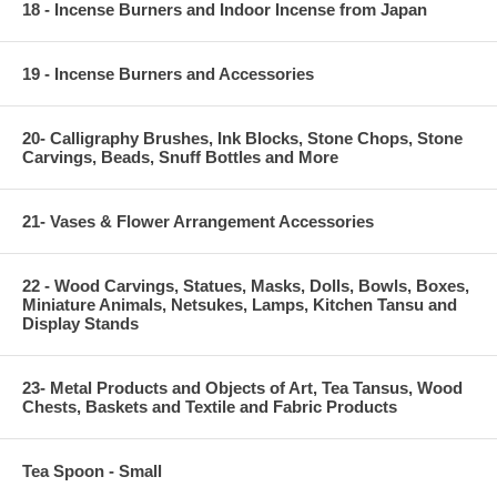
18 - Incense Burners and Indoor Incense from Japan
19 - Incense Burners and Accessories
20- Calligraphy Brushes, Ink Blocks, Stone Chops, Stone
Carvings, Beads, Snuff Bottles and More
21- Vases & Flower Arrangement Accessories
22 - Wood Carvings, Statues, Masks, Dolls, Bowls, Boxes,
Miniature Animals, Netsukes, Lamps, Kitchen Tansu and
Display Stands
23- Metal Products and Objects of Art, Tea Tansus, Wood
Chests, Baskets and Textile and Fabric Products
Tea Spoon - Small