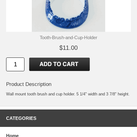
Tooth-Brush-and-Cup-Holder
$11.00
Product Description
Wall mount tooth brush and cup holder. 5 1/4" width and 3 7/8" height.
CATEGORIES
Home