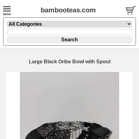
bambooteas.com
Large Black Oribe Bowl with Spout