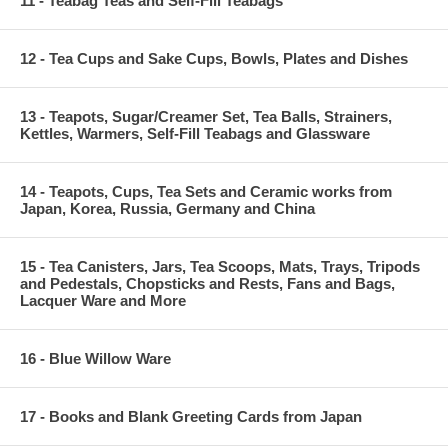
11 - Teabag Teas and Self-Fill Teabags
12 - Tea Cups and Sake Cups, Bowls, Plates and Dishes
13 - Teapots, Sugar/Creamer Set, Tea Balls, Strainers,
Kettles, Warmers, Self-Fill Teabags and Glassware
14 - Teapots, Cups, Tea Sets and Ceramic works from
Japan, Korea, Russia, Germany and China
15 - Tea Canisters, Jars, Tea Scoops, Mats, Trays, Tripods
and Pedestals, Chopsticks and Rests, Fans and Bags,
Lacquer Ware and More
16 - Blue Willow Ware
17 - Books and Blank Greeting Cards from Japan