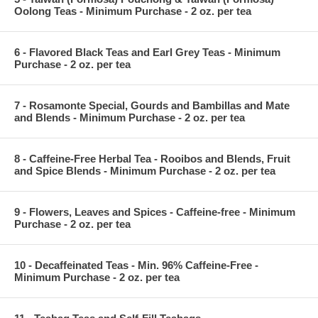
Oolong Teas - Minimum Purchase - 2 oz. per tea
6 - Flavored Black Teas and Earl Grey Teas - Minimum
Purchase - 2 oz. per tea
7 - Rosamonte Special, Gourds and Bambillas and Mate
and Blends - Minimum Purchase - 2 oz. per tea
8 - Caffeine-Free Herbal Tea - Rooibos and Blends, Fruit
and Spice Blends - Minimum Purchase - 2 oz. per tea
9 - Flowers, Leaves and Spices - Caffeine-free - Minimum
Purchase - 2 oz. per tea
10 - Decaffeinated Teas - Min. 96% Caffeine-Free -
Minimum Purchase - 2 oz. per tea