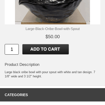
Large-Black-Oribe-Bowl-with-Spout
$50.00
Product Description
Large black oribe bowl with pour spout with white and tan design. 7
1/8" wide and 3 1/2" height.
CATEGORIES