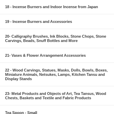
18 - Incense Burners and Indoor Incense from Japan
19 - Incense Burners and Accessories
20- Calligraphy Brushes, Ink Blocks, Stone Chops, Stone
Carvings, Beads, Snuff Bottles and More
21- Vases & Flower Arrangement Accessories
22 - Wood Carvings, Statues, Masks, Dolls, Bowls, Boxes,
Miniature Animals, Netsukes, Lamps, Kitchen Tansu and
Display Stands
23- Metal Products and Objects of Art, Tea Tansus, Wood
Chests, Baskets and Textile and Fabric Products
Tea Spoon - Small