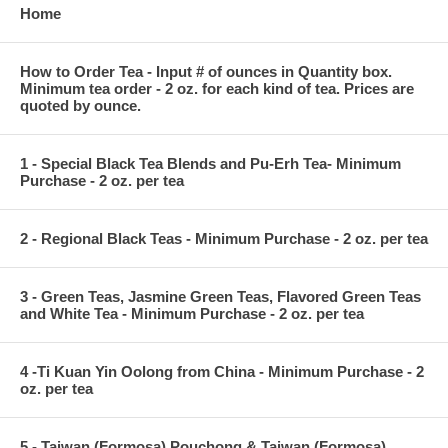
Home
How to Order Tea - Input # of ounces in Quantity box.
Minimum tea order - 2 oz. for each kind of tea. Prices are
quoted by ounce.
1 - Special Black Tea Blends and Pu-Erh Tea- Minimum
Purchase - 2 oz. per tea
2 - Regional Black Teas - Minimum Purchase - 2 oz. per tea
3 - Green Teas, Jasmine Green Teas, Flavored Green Teas
and White Tea - Minimum Purchase - 2 oz. per tea
4 -Ti Kuan Yin Oolong from China - Minimum Purchase - 2
oz. per tea
5 - Taiwan (Formosa) Pouchong & Taiwan (Formosa)