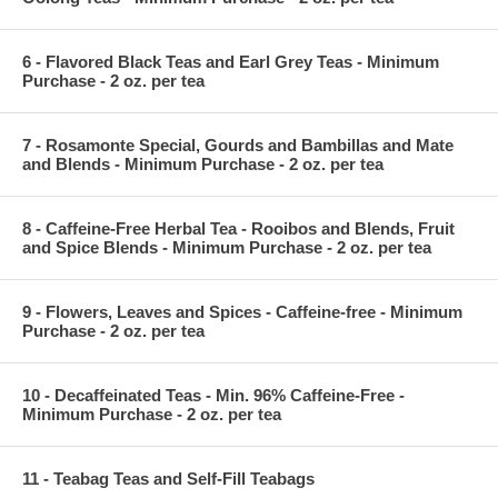
6 - Flavored Black Teas and Earl Grey Teas - Minimum
Purchase - 2 oz. per tea
7 - Rosamonte Special, Gourds and Bambillas and Mate
and Blends - Minimum Purchase - 2 oz. per tea
8 - Caffeine-Free Herbal Tea - Rooibos and Blends, Fruit
and Spice Blends - Minimum Purchase - 2 oz. per tea
9 - Flowers, Leaves and Spices - Caffeine-free - Minimum
Purchase - 2 oz. per tea
10 - Decaffeinated Teas - Min. 96% Caffeine-Free -
Minimum Purchase - 2 oz. per tea
11 - Teabag Teas and Self-Fill Teabags