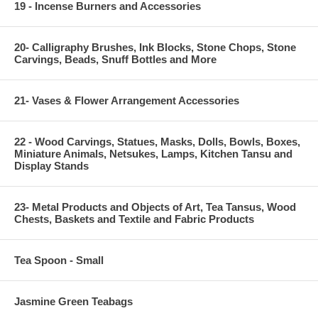
19 - Incense Burners and Accessories
20- Calligraphy Brushes, Ink Blocks, Stone Chops, Stone
Carvings, Beads, Snuff Bottles and More
21- Vases & Flower Arrangement Accessories
22 - Wood Carvings, Statues, Masks, Dolls, Bowls, Boxes,
Miniature Animals, Netsukes, Lamps, Kitchen Tansu and
Display Stands
23- Metal Products and Objects of Art, Tea Tansus, Wood
Chests, Baskets and Textile and Fabric Products
Tea Spoon - Small
Jasmine Green Teabags