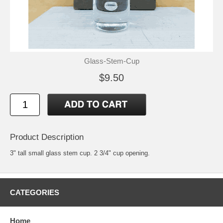
Glass-Stem-Cup
$9.50
Product Description
3" tall small glass stem cup. 2 3/4" cup opening.
CATEGORIES
Home