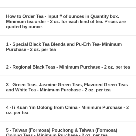
How to Order Tea - Input # of ounces in Quantity box.
Minimum tea order - 2 oz. for each kind of tea. Prices are
quoted by ounce.
1 - Special Black Tea Blends and Pu-Erh Tea- Minimum
Purchase - 2 oz. per tea
2 - Regional Black Teas - Minimum Purchase - 2 oz. per tea
3 - Green Teas, Jasmine Green Teas, Flavored Green Teas
and White Tea - Minimum Purchase - 2 oz. per tea
4 -Ti Kuan Yin Oolong from China - Minimum Purchase - 2
oz. per tea
5 - Taiwan (Formosa) Pouchong & Taiwan (Formosa)
Oolong Teas - Minimum Purchase - 2 oz. per tea