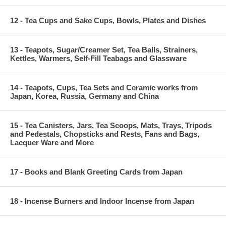
12 - Tea Cups and Sake Cups, Bowls, Plates and Dishes
13 - Teapots, Sugar/Creamer Set, Tea Balls, Strainers,
Kettles, Warmers, Self-Fill Teabags and Glassware
14 - Teapots, Cups, Tea Sets and Ceramic works from
Japan, Korea, Russia, Germany and China
15 - Tea Canisters, Jars, Tea Scoops, Mats, Trays, Tripods
and Pedestals, Chopsticks and Rests, Fans and Bags,
Lacquer Ware and More
17 - Books and Blank Greeting Cards from Japan
18 - Incense Burners and Indoor Incense from Japan