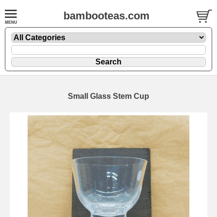
bambooteas.com
Small Glass Stem Cup