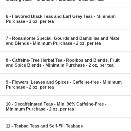
6 - Flavored Black Teas and Earl Grey Teas - Minimum
Purchase - 2 oz. per tea
7 - Rosamonte Special, Gourds and Bambillas and Mate
and Blends - Minimum Purchase - 2 oz. per tea
8 - Caffeine-Free Herbal Tea - Rooibos and Blends, Fruit
and Spice Blends - Minimum Purchase - 2 oz. per tea
9 - Flowers, Leaves and Spices - Caffeine-free - Minimum
Purchase - 2 oz. per tea
10 - Decaffeinated Teas - Min. 96% Caffeine-Free -
Minimum Purchase - 2 oz. per tea
11 - Teabag Teas and Self-Fill Teabags