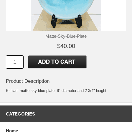
Matte-Sky-Blue-Plate
$40.00
Product Description
Brilliant matte sky blue plate, 8" diameter and 2 3/4" height.
CATEGORIES
Home