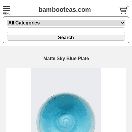
bambooteas.com
Matte Sky Blue Plate