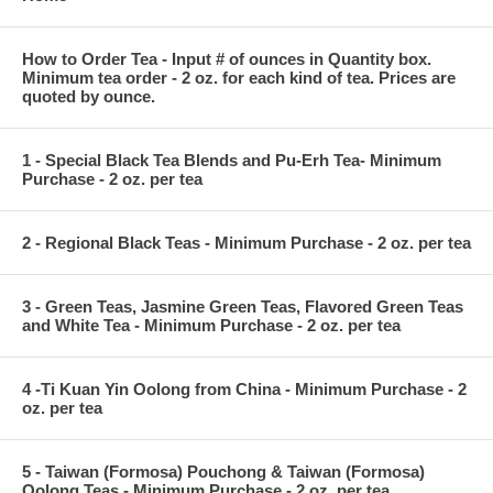
How to Order Tea - Input # of ounces in Quantity box.
Minimum tea order - 2 oz. for each kind of tea. Prices are
quoted by ounce.
1 - Special Black Tea Blends and Pu-Erh Tea- Minimum
Purchase - 2 oz. per tea
2 - Regional Black Teas - Minimum Purchase - 2 oz. per tea
3 - Green Teas, Jasmine Green Teas, Flavored Green Teas
and White Tea - Minimum Purchase - 2 oz. per tea
4 -Ti Kuan Yin Oolong from China - Minimum Purchase - 2
oz. per tea
5 - Taiwan (Formosa) Pouchong & Taiwan (Formosa)
Oolong Teas - Minimum Purchase - 2 oz. per tea