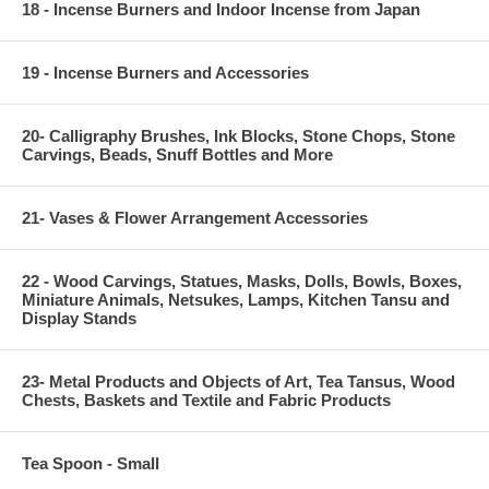
18 - Incense Burners and Indoor Incense from Japan
19 - Incense Burners and Accessories
20- Calligraphy Brushes, Ink Blocks, Stone Chops, Stone
Carvings, Beads, Snuff Bottles and More
21- Vases & Flower Arrangement Accessories
22 - Wood Carvings, Statues, Masks, Dolls, Bowls, Boxes,
Miniature Animals, Netsukes, Lamps, Kitchen Tansu and
Display Stands
23- Metal Products and Objects of Art, Tea Tansus, Wood
Chests, Baskets and Textile and Fabric Products
Tea Spoon - Small