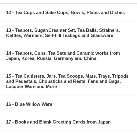
12 - Tea Cups and Sake Cups, Bowls, Plates and Dishes
13 - Teapots, Sugar/Creamer Set, Tea Balls, Strainers,
Kettles, Warmers, Self-Fill Teabags and Glassware
14 - Teapots, Cups, Tea Sets and Ceramic works from
Japan, Korea, Russia, Germany and China
15 - Tea Canisters, Jars, Tea Scoops, Mats, Trays, Tripods
and Pedestals, Chopsticks and Rests, Fans and Bags,
Lacquer Ware and More
16 - Blue Willow Ware
17 - Books and Blank Greeting Cards from Japan