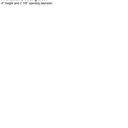
4" height and 2 7/8" opening diameter