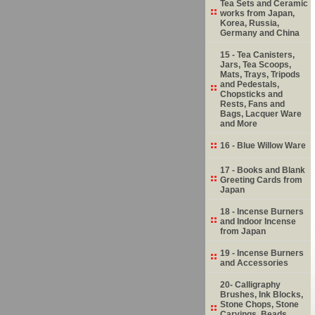
Tea Sets and Ceramic
works from Japan,
Korea, Russia,
Germany and China
15 - Tea Canisters,
Jars, Tea Scoops,
Mats, Trays, Tripods
and Pedestals,
Chopsticks and
Rests, Fans and
Bags, Lacquer Ware
and More
16 - Blue Willow Ware
17 - Books and Blank
Greeting Cards from
Japan
18 - Incense Burners
and Indoor Incense
from Japan
19 - Incense Burners
and Accessories
20- Calligraphy
Brushes, Ink Blocks,
Stone Chops, Stone
Carvings, Beads,