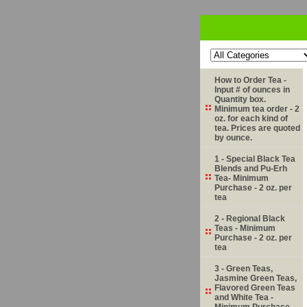
How to Order Tea -
Input # of ounces in
Quantity box.
Minimum tea order - 2
oz. for each kind of
tea. Prices are quoted
by ounce.
1 - Special Black Tea
Blends and Pu-Erh
Tea- Minimum
Purchase - 2 oz. per
tea
2 - Regional Black
Teas - Minimum
Purchase - 2 oz. per
tea
3 - Green Teas,
Jasmine Green Teas,
Flavored Green Teas
and White Tea -
Minimum Purchase -