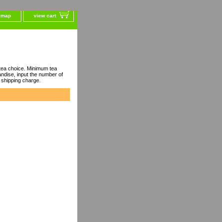
e map
view cart
ea choice. Minimum tea
dise, input the number of
 shipping charge.