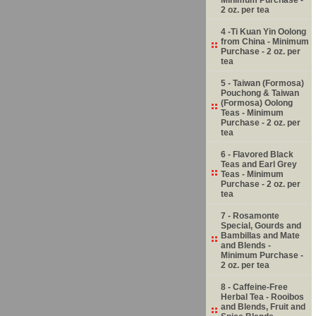
2 oz. per tea
4 -Ti Kuan Yin Oolong
from China - Minimum
Purchase - 2 oz. per
tea
5 - Taiwan (Formosa)
Pouchong & Taiwan
(Formosa) Oolong
Teas - Minimum
Purchase - 2 oz. per
tea
6 - Flavored Black
Teas and Earl Grey
Teas - Minimum
Purchase - 2 oz. per
tea
7 - Rosamonte
Special, Gourds and
Bambillas and Mate
and Blends -
Minimum Purchase -
2 oz. per tea
8 - Caffeine-Free
Herbal Tea - Rooibos
and Blends, Fruit and