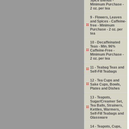
Spice Blends -
Minimum Purchase -
2 oz. per tea
9 - Flowers, Leaves
and Spices - Caffeine-
free - Minimum
Purchase - 2 oz. per
tea
10 - Decaffeinated
Teas - Min. 96%
Caffeine-Free -
Minimum Purchase -
2 oz. per tea
11 - Teabag Teas and
Self-Fill Teabags
12 - Tea Cups and
Sake Cups, Bowls,
Plates and Dishes
13 - Teapots,
Sugar/Creamer Set,
Tea Balls, Strainers,
Kettles, Warmers,
Self-Fill Teabags and
Glassware
14 - Teapots, Cups,