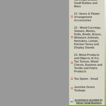
Snuff Bottles and
More
21- Vases & Flower
Arrangement
Accessories
22 - Wood Carvings,
Statues, Masks,
Dolls, Bowls, Boxes,
Miniature Animals,
Netsukes, Lamps,
Kitchen Tansu and
Display Stands
23- Metal Products
and Objects of Art,
Tea Tansus, Wood
Chests, Baskets and
Textile and Fabric
Products
Tea Spoon - Small
Jasmine Green
Teabags