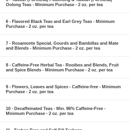
Oolong Teas - Minimum Purchase - 2 oz. per tea
6 - Flavored Black Teas and Earl Grey Teas - Minimum
Purchase - 2 oz. per tea
7 - Rosamonte Special, Gourds and Bambillas and Mate
and Blends - Minimum Purchase - 2 oz. per tea
8 - Caffeine-Free Herbal Tea - Rooibos and Blends, Fruit
and Spice Blends - Minimum Purchase - 2 oz. per tea
9 - Flowers, Leaves and Spices - Caffeine-free - Minimum
Purchase - 2 oz. per tea
10 - Decaffeinated Teas - Min. 96% Caffeine-Free -
Minimum Purchase - 2 oz. per tea