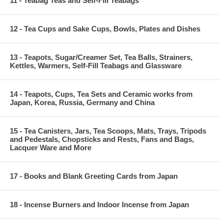
11 - Teabag Teas and Self-Fill Teabags
12 - Tea Cups and Sake Cups, Bowls, Plates and Dishes
13 - Teapots, Sugar/Creamer Set, Tea Balls, Strainers,
Kettles, Warmers, Self-Fill Teabags and Glassware
14 - Teapots, Cups, Tea Sets and Ceramic works from
Japan, Korea, Russia, Germany and China
15 - Tea Canisters, Jars, Tea Scoops, Mats, Trays, Tripods
and Pedestals, Chopsticks and Rests, Fans and Bags,
Lacquer Ware and More
17 - Books and Blank Greeting Cards from Japan
18 - Incense Burners and Indoor Incense from Japan