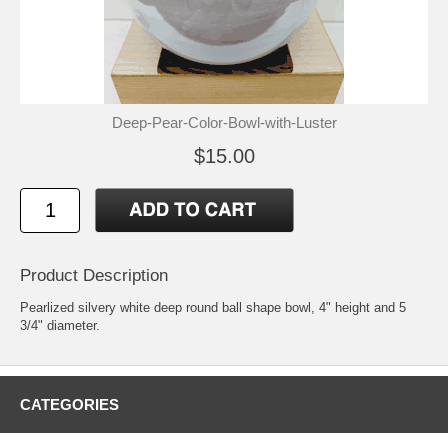
Deep-Pear-Color-Bowl-with-Luster
$15.00
Product Description
Pearlized silvery white deep round ball shape bowl, 4" height and 5
3/4" diameter.
CATEGORIES