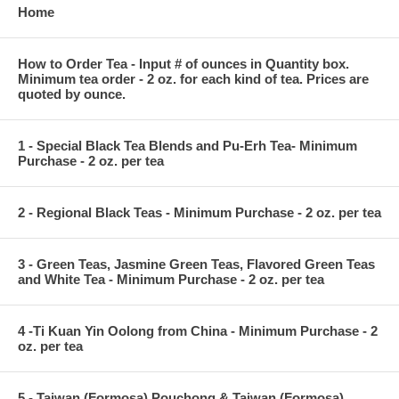
Home
How to Order Tea - Input # of ounces in Quantity box.
Minimum tea order - 2 oz. for each kind of tea. Prices are
quoted by ounce.
1 - Special Black Tea Blends and Pu-Erh Tea- Minimum
Purchase - 2 oz. per tea
2 - Regional Black Teas - Minimum Purchase - 2 oz. per tea
3 - Green Teas, Jasmine Green Teas, Flavored Green Teas
and White Tea - Minimum Purchase - 2 oz. per tea
4 -Ti Kuan Yin Oolong from China - Minimum Purchase - 2
oz. per tea
5 - Taiwan (Formosa) Pouchong & Taiwan (Formosa)