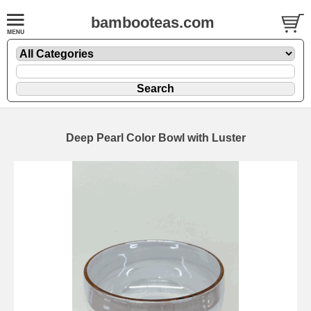
bambooteas.com
Deep Pearl Color Bowl with Luster