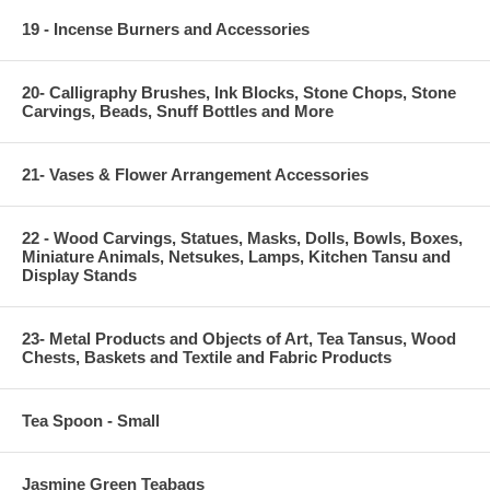
19 - Incense Burners and Accessories
20- Calligraphy Brushes, Ink Blocks, Stone Chops, Stone
Carvings, Beads, Snuff Bottles and More
21- Vases & Flower Arrangement Accessories
22 - Wood Carvings, Statues, Masks, Dolls, Bowls, Boxes,
Miniature Animals, Netsukes, Lamps, Kitchen Tansu and
Display Stands
23- Metal Products and Objects of Art, Tea Tansus, Wood
Chests, Baskets and Textile and Fabric Products
Tea Spoon - Small
Jasmine Green Teabags