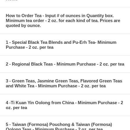
How to Order Tea - Input # of ounces in Quantity box.
Minimum tea order - 2 oz. for each kind of tea. Prices are
quoted by ounce.
1 - Special Black Tea Blends and Pu-Erh Tea- Minimum
Purchase - 2 oz. per tea
2 - Regional Black Teas - Minimum Purchase - 2 oz. per tea
3 - Green Teas, Jasmine Green Teas, Flavored Green Teas
and White Tea - Minimum Purchase - 2 oz. per tea
4 -Ti Kuan Yin Oolong from China - Minimum Purchase - 2
oz. per tea
5 - Taiwan (Formosa) Pouchong & Taiwan (Formosa)
Oolong Teas - Minimum Purchase - 2 oz. per tea