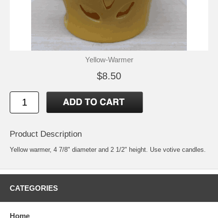
Yellow-Warmer
$8.50
Product Description
Yellow warmer, 4 7/8" diameter and 2 1/2" height. Use votive candles.
CATEGORIES
Home