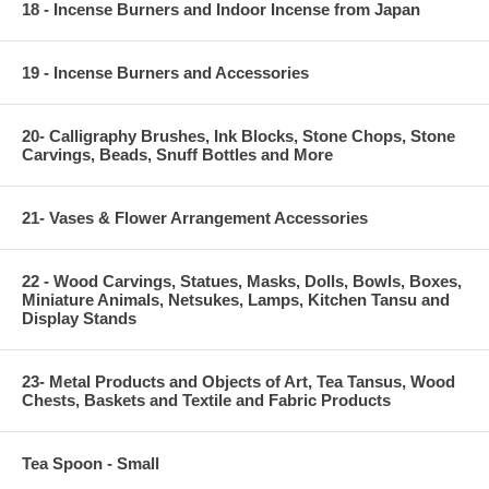
18 - Incense Burners and Indoor Incense from Japan
19 - Incense Burners and Accessories
20- Calligraphy Brushes, Ink Blocks, Stone Chops, Stone
Carvings, Beads, Snuff Bottles and More
21- Vases & Flower Arrangement Accessories
22 - Wood Carvings, Statues, Masks, Dolls, Bowls, Boxes,
Miniature Animals, Netsukes, Lamps, Kitchen Tansu and
Display Stands
23- Metal Products and Objects of Art, Tea Tansus, Wood
Chests, Baskets and Textile and Fabric Products
Tea Spoon - Small