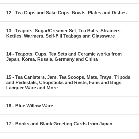
12 - Tea Cups and Sake Cups, Bowls, Plates and Dishes
13 - Teapots, Sugar/Creamer Set, Tea Balls, Strainers,
Kettles, Warmers, Self-Fill Teabags and Glassware
14 - Teapots, Cups, Tea Sets and Ceramic works from
Japan, Korea, Russia, Germany and China
15 - Tea Canisters, Jars, Tea Scoops, Mats, Trays, Tripods
and Pedestals, Chopsticks and Rests, Fans and Bags,
Lacquer Ware and More
16 - Blue Willow Ware
17 - Books and Blank Greeting Cards from Japan