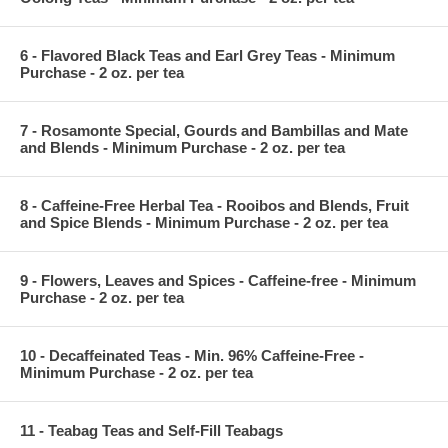
6 - Flavored Black Teas and Earl Grey Teas - Minimum
Purchase - 2 oz. per tea
7 - Rosamonte Special, Gourds and Bambillas and Mate
and Blends - Minimum Purchase - 2 oz. per tea
8 - Caffeine-Free Herbal Tea - Rooibos and Blends, Fruit
and Spice Blends - Minimum Purchase - 2 oz. per tea
9 - Flowers, Leaves and Spices - Caffeine-free - Minimum
Purchase - 2 oz. per tea
10 - Decaffeinated Teas - Min. 96% Caffeine-Free -
Minimum Purchase - 2 oz. per tea
11 - Teabag Teas and Self-Fill Teabags