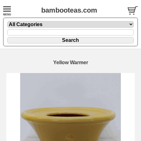
bambooteas.com
Yellow Warmer