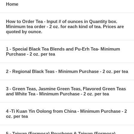
Home
How to Order Tea - Input # of ounces in Quantity box.
Minimum tea order - 2 oz. for each kind of tea. Prices are
quoted by ounce.
1 - Special Black Tea Blends and Pu-Erh Tea- Minimum
Purchase - 2 oz. per tea
2 - Regional Black Teas - Minimum Purchase - 2 oz. per tea
3 - Green Teas, Jasmine Green Teas, Flavored Green Teas
and White Tea - Minimum Purchase - 2 oz. per tea
4 -Ti Kuan Yin Oolong from China - Minimum Purchase - 2
oz. per tea
5 - Taiwan (Formosa) Pouchong & Taiwan (Formosa)