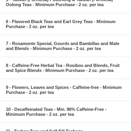
Oolong Teas - Minimum Purchase - 2 oz. per tea
6 - Flavored Black Teas and Earl Grey Teas - Minimum
Purchase - 2 oz. per tea
7 - Rosamonte Special, Gourds and Bambillas and Mate
and Blends - Minimum Purchase - 2 oz. per tea
8 - Caffeine-Free Herbal Tea - Rooibos and Blends, Fruit
and Spice Blends - Minimum Purchase - 2 oz. per tea
9 - Flowers, Leaves and Spices - Caffeine-free - Minimum
Purchase - 2 oz. per tea
10 - Decaffeinated Teas - Min. 96% Caffeine-Free -
Minimum Purchase - 2 oz. per tea