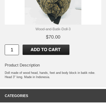
Wood-and-Batik-Doll-3
$70.00
Product Description
Doll made of wood head, hands, feet and body block in batik robe.
Head 3" long. Made in Indonesia.
CATEGORIES