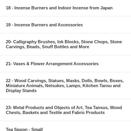
18 - Incense Burners and Indoor Incense from Japan
19 - Incense Burners and Accessories
20- Calligraphy Brushes, Ink Blocks, Stone Chops, Stone
Carvings, Beads, Snuff Bottles and More
21- Vases & Flower Arrangement Accessories
22 - Wood Carvings, Statues, Masks, Dolls, Bowls, Boxes,
Miniature Animals, Netsukes, Lamps, Kitchen Tansu and
Display Stands
23- Metal Products and Objects of Art, Tea Tansus, Wood
Chests, Baskets and Textile and Fabric Products
Tea Spoon - Small