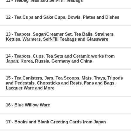
11 - Teabag Teas and Self-Fill Teabags
12 - Tea Cups and Sake Cups, Bowls, Plates and Dishes
13 - Teapots, Sugar/Creamer Set, Tea Balls, Strainers,
Kettles, Warmers, Self-Fill Teabags and Glassware
14 - Teapots, Cups, Tea Sets and Ceramic works from
Japan, Korea, Russia, Germany and China
15 - Tea Canisters, Jars, Tea Scoops, Mats, Trays, Tripods
and Pedestals, Chopsticks and Rests, Fans and Bags,
Lacquer Ware and More
16 - Blue Willow Ware
17 - Books and Blank Greeting Cards from Japan