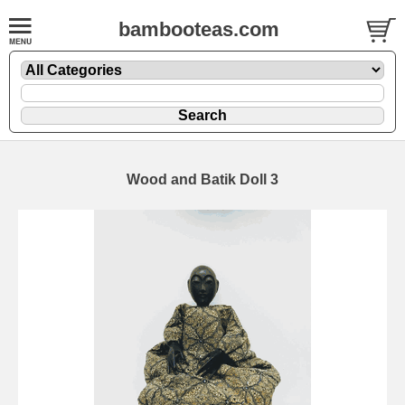
bambooteas.com
Wood and Batik Doll 3