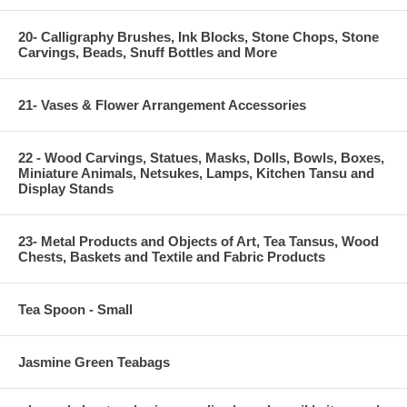
20- Calligraphy Brushes, Ink Blocks, Stone Chops, Stone
Carvings, Beads, Snuff Bottles and More
21- Vases & Flower Arrangement Accessories
22 - Wood Carvings, Statues, Masks, Dolls, Bowls, Boxes,
Miniature Animals, Netsukes, Lamps, Kitchen Tansu and
Display Stands
23- Metal Products and Objects of Art, Tea Tansus, Wood
Chests, Baskets and Textile and Fabric Products
Tea Spoon - Small
Jasmine Green Teabags