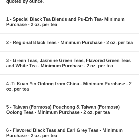
quoted by ounce.
1 - Special Black Tea Blends and Pu-Erh Tea- Minimum
Purchase - 2 oz. per tea
2 - Regional Black Teas - Minimum Purchase - 2 oz. per tea
3 - Green Teas, Jasmine Green Teas, Flavored Green Teas
and White Tea - Minimum Purchase - 2 oz. per tea
4 -Ti Kuan Yin Oolong from China - Minimum Purchase - 2
oz. per tea
5 - Taiwan (Formosa) Pouchong & Taiwan (Formosa)
Oolong Teas - Minimum Purchase - 2 oz. per tea
6 - Flavored Black Teas and Earl Grey Teas - Minimum
Purchase - 2 oz. per tea