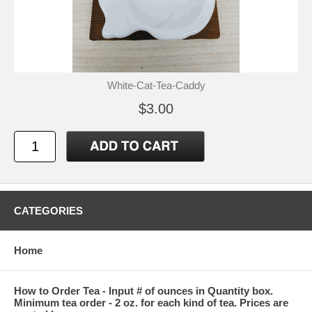
White-Cat-Tea-Caddy
$3.00
CATEGORIES
Home
How to Order Tea - Input # of ounces in Quantity box.
Minimum tea order - 2 oz. for each kind of tea. Prices are