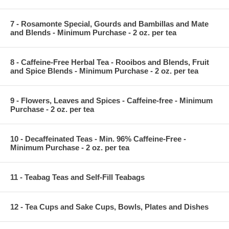
7 - Rosamonte Special, Gourds and Bambillas and Mate
and Blends - Minimum Purchase - 2 oz. per tea
8 - Caffeine-Free Herbal Tea - Rooibos and Blends, Fruit
and Spice Blends - Minimum Purchase - 2 oz. per tea
9 - Flowers, Leaves and Spices - Caffeine-free - Minimum
Purchase - 2 oz. per tea
10 - Decaffeinated Teas - Min. 96% Caffeine-Free -
Minimum Purchase - 2 oz. per tea
11 - Teabag Teas and Self-Fill Teabags
12 - Tea Cups and Sake Cups, Bowls, Plates and Dishes