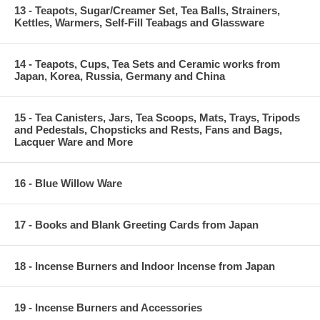
13 - Teapots, Sugar/Creamer Set, Tea Balls, Strainers,
Kettles, Warmers, Self-Fill Teabags and Glassware
14 - Teapots, Cups, Tea Sets and Ceramic works from
Japan, Korea, Russia, Germany and China
15 - Tea Canisters, Jars, Tea Scoops, Mats, Trays, Tripods
and Pedestals, Chopsticks and Rests, Fans and Bags,
Lacquer Ware and More
16 - Blue Willow Ware
17 - Books and Blank Greeting Cards from Japan
18 - Incense Burners and Indoor Incense from Japan
19 - Incense Burners and Accessories