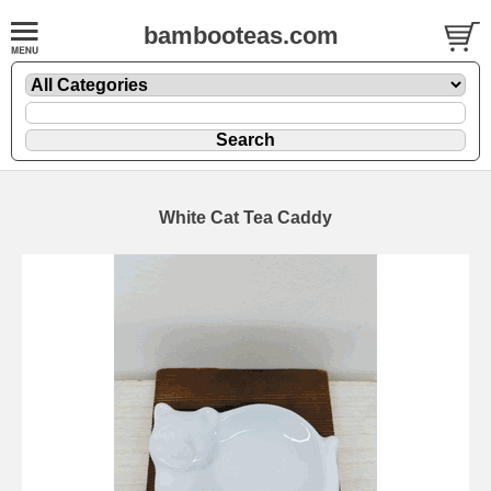
bambooteas.com
White Cat Tea Caddy