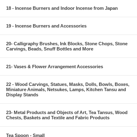
18 - Incense Burners and Indoor Incense from Japan
19 - Incense Burners and Accessories
20- Calligraphy Brushes, Ink Blocks, Stone Chops, Stone
Carvings, Beads, Snuff Bottles and More
21- Vases & Flower Arrangement Accessories
22 - Wood Carvings, Statues, Masks, Dolls, Bowls, Boxes,
Miniature Animals, Netsukes, Lamps, Kitchen Tansu and
Display Stands
23- Metal Products and Objects of Art, Tea Tansus, Wood
Chests, Baskets and Textile and Fabric Products
Tea Spoon - Small