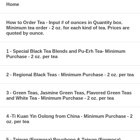
Home
How to Order Tea - Input # of ounces in Quantity box.
Minimum tea order - 2 oz. for each kind of tea. Prices are
quoted by ounce.
1 - Special Black Tea Blends and Pu-Erh Tea- Minimum
Purchase - 2 oz. per tea
2 - Regional Black Teas - Minimum Purchase - 2 oz. per tea
3 - Green Teas, Jasmine Green Teas, Flavored Green Teas
and White Tea - Minimum Purchase - 2 oz. per tea
4 -Ti Kuan Yin Oolong from China - Minimum Purchase - 2
oz. per tea
5 - Taiwan (Formosa) Pouchong & Taiwan (Formosa)