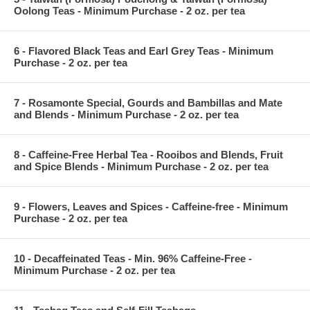
Oolong Teas - Minimum Purchase - 2 oz. per tea
6 - Flavored Black Teas and Earl Grey Teas - Minimum
Purchase - 2 oz. per tea
7 - Rosamonte Special, Gourds and Bambillas and Mate
and Blends - Minimum Purchase - 2 oz. per tea
8 - Caffeine-Free Herbal Tea - Rooibos and Blends, Fruit
and Spice Blends - Minimum Purchase - 2 oz. per tea
9 - Flowers, Leaves and Spices - Caffeine-free - Minimum
Purchase - 2 oz. per tea
10 - Decaffeinated Teas - Min. 96% Caffeine-Free -
Minimum Purchase - 2 oz. per tea