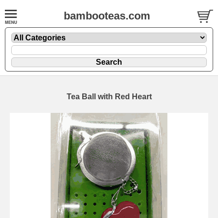
bambooteas.com
Tea Ball with Red Heart