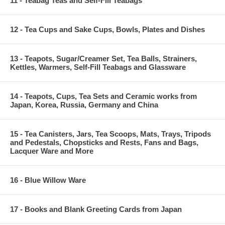
11 - Teabag Teas and Self-Fill Teabags
12 - Tea Cups and Sake Cups, Bowls, Plates and Dishes
13 - Teapots, Sugar/Creamer Set, Tea Balls, Strainers,
Kettles, Warmers, Self-Fill Teabags and Glassware
14 - Teapots, Cups, Tea Sets and Ceramic works from
Japan, Korea, Russia, Germany and China
15 - Tea Canisters, Jars, Tea Scoops, Mats, Trays, Tripods
and Pedestals, Chopsticks and Rests, Fans and Bags,
Lacquer Ware and More
16 - Blue Willow Ware
17 - Books and Blank Greeting Cards from Japan