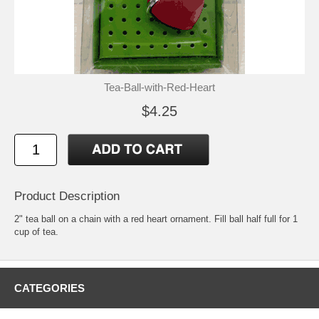
Tea-Ball-with-Red-Heart
$4.25
Product Description
2" tea ball on a chain with a red heart ornament. Fill ball half full for 1
cup of tea.
CATEGORIES