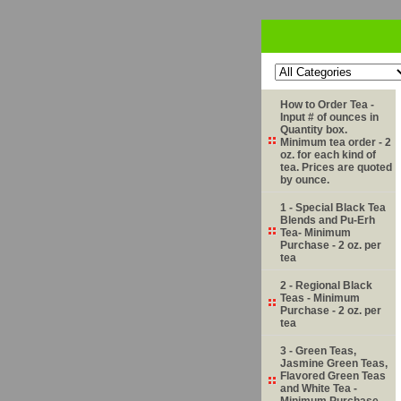
How to Order Tea -
Input # of ounces in
Quantity box.
Minimum tea order - 2
oz. for each kind of
tea. Prices are quoted
by ounce.
1 - Special Black Tea
Blends and Pu-Erh
Tea- Minimum
Purchase - 2 oz. per
tea
2 - Regional Black
Teas - Minimum
Purchase - 2 oz. per
tea
3 - Green Teas,
Jasmine Green Teas,
Flavored Green Teas
and White Tea -
Minimum Purchase -