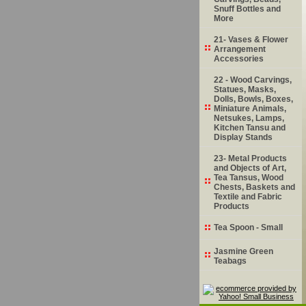
Snuff Bottles and
More
21- Vases & Flower
Arrangement
Accessories
22 - Wood Carvings,
Statues, Masks,
Dolls, Bowls, Boxes,
Miniature Animals,
Netsukes, Lamps,
Kitchen Tansu and
Display Stands
23- Metal Products
and Objects of Art,
Tea Tansus, Wood
Chests, Baskets and
Textile and Fabric
Products
Tea Spoon - Small
Jasmine Green
Teabags