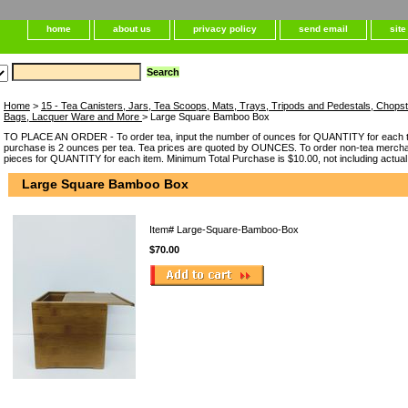
home
about us
privacy policy
send email
sit
Home
>
15 - Tea Canisters, Jars, Tea Scoops, Mats, Trays, Tripods and Pedestals, Chops
Bags, Lacquer Ware and More
> Large Square Bamboo Box
TO PLACE AN ORDER - To order tea, input the number of ounces for QUANTITY for each t
purchase is 2 ounces per tea. Tea prices are quoted by OUNCES. To order non-tea merchan
pieces for QUANTITY for each item. Minimum Total Purchase is $10.00, not including actual
Large Square Bamboo Box
Item#
Large-Square-Bamboo-Box
$70.00