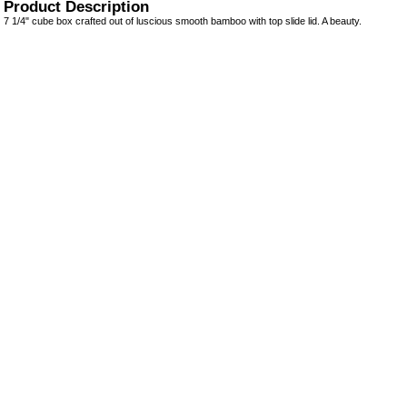
Product Description
7 1/4" cube box crafted out of luscious smooth bamboo with top slide lid. A beauty.