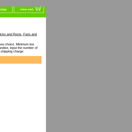
e map
view cart
ticks and Rests, Fans and
ea choice. Minimum tea
dise, input the number of
 shipping charge.