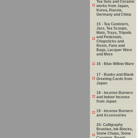
Tea Sets and Ceramic
works from Japan,
Korea, Russia,
Germany and China
15 - Tea Canisters,
Jars, Tea Scoops,
Mats, Trays, Tripods
and Pedestals,
Chopsticks and
Rests, Fans and
Bags, Lacquer Ware
and More
16 - Blue Willow Ware
17 - Books and Blank
Greeting Cards from
Japan
18 - Incense Burners
and Indoor Incense
from Japan
19 - Incense Burners
and Accessories
20- Calligraphy
Brushes, Ink Blocks,
Stone Chops, Stone
Carvings, Beads,