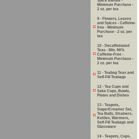
Spice Blends -
Minimum Purchase -
2 oz. per tea
9 - Flowers, Leaves
and Spices - Caffeine-
free - Minimum
Purchase - 2 oz. per
tea
10 - Decaffeinated
Teas - Min. 96%
Caffeine-Free -
Minimum Purchase -
2 oz. per tea
11 - Teabag Teas and
Self-Fill Teabags
12 - Tea Cups and
Sake Cups, Bowls,
Plates and Dishes
13 - Teapots,
Sugar/Creamer Set,
Tea Balls, Strainers,
Kettles, Warmers,
Self-Fill Teabags and
Glassware
14 - Teapots, Cups,