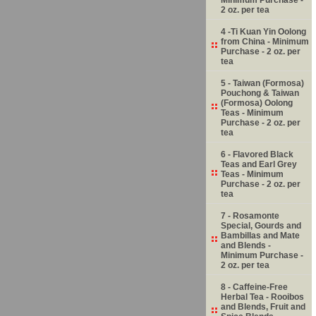
2 oz. per tea
4 -Ti Kuan Yin Oolong
from China - Minimum
Purchase - 2 oz. per
tea
5 - Taiwan (Formosa)
Pouchong & Taiwan
(Formosa) Oolong
Teas - Minimum
Purchase - 2 oz. per
tea
6 - Flavored Black
Teas and Earl Grey
Teas - Minimum
Purchase - 2 oz. per
tea
7 - Rosamonte
Special, Gourds and
Bambillas and Mate
and Blends -
Minimum Purchase -
2 oz. per tea
8 - Caffeine-Free
Herbal Tea - Rooibos
and Blends, Fruit and