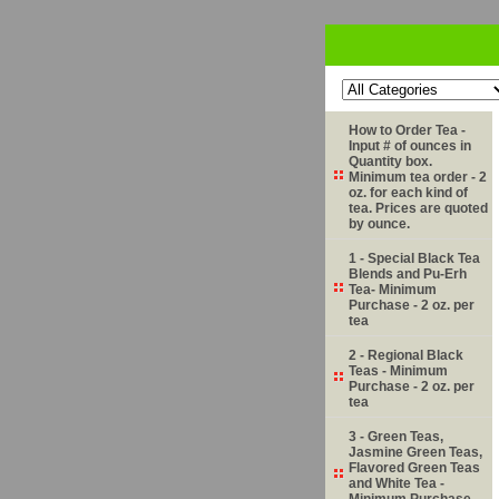
How to Order Tea -
Input # of ounces in
Quantity box.
Minimum tea order - 2
oz. for each kind of
tea. Prices are quoted
by ounce.
1 - Special Black Tea
Blends and Pu-Erh
Tea- Minimum
Purchase - 2 oz. per
tea
2 - Regional Black
Teas - Minimum
Purchase - 2 oz. per
tea
3 - Green Teas,
Jasmine Green Teas,
Flavored Green Teas
and White Tea -
Minimum Purchase -