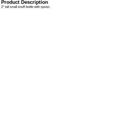
Product Description
2" tall small snuff bottle with spoon.