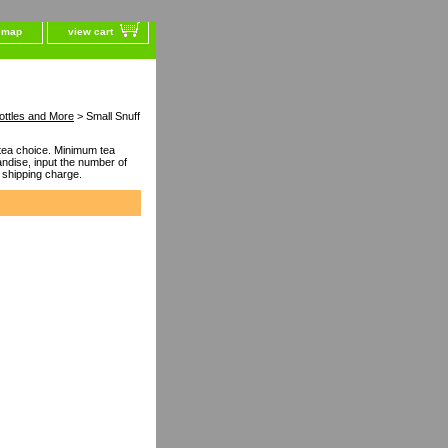
e map
view cart
ottles and More
> Small Snuff
ea choice. Minimum tea
dise, input the number of
 shipping charge.