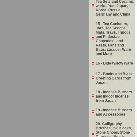
Tea Sets and Ceramic
works from Japan,
Korea, Russia,
Germany and China
15 - Tea Canisters,
Jars, Tea Scoops,
Mats, Trays, Tripods
and Pedestals,
Chopsticks and
Rests, Fans and
Bags, Lacquer Ware
and More
16 - Blue Willow Ware
17 - Books and Blank
Greeting Cards from
Japan
18 - Incense Burners
and Indoor Incense
from Japan
19 - Incense Burners
and Accessories
20- Calligraphy
Brushes, Ink Blocks,
Stone Chops, Stone
Carvings, Beads,