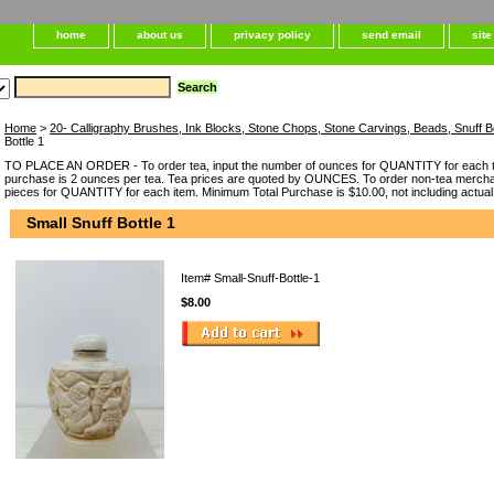
home
about us
privacy policy
send email
sit
Home
>
20- Calligraphy Brushes, Ink Blocks, Stone Chops, Stone Carvings, Beads, Snuff B
Bottle 1
TO PLACE AN ORDER - To order tea, input the number of ounces for QUANTITY for each t
purchase is 2 ounces per tea. Tea prices are quoted by OUNCES. To order non-tea merchan
pieces for QUANTITY for each item. Minimum Total Purchase is $10.00, not including actual
Small Snuff Bottle 1
Item#
Small-Snuff-Bottle-1
$8.00