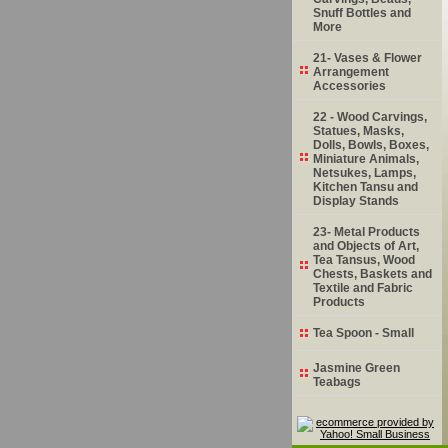
Snuff Bottles and
More
21- Vases & Flower
Arrangement
Accessories
22 - Wood Carvings,
Statues, Masks,
Dolls, Bowls, Boxes,
Miniature Animals,
Netsukes, Lamps,
Kitchen Tansu and
Display Stands
23- Metal Products
and Objects of Art,
Tea Tansus, Wood
Chests, Baskets and
Textile and Fabric
Products
Tea Spoon - Small
Jasmine Green
Teabags