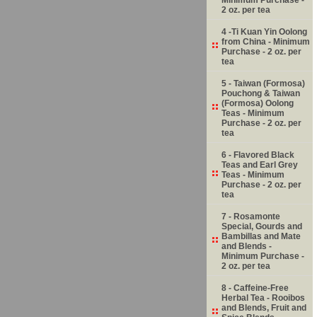
2 oz. per tea
4 -Ti Kuan Yin Oolong
from China - Minimum
Purchase - 2 oz. per
tea
5 - Taiwan (Formosa)
Pouchong & Taiwan
(Formosa) Oolong
Teas - Minimum
Purchase - 2 oz. per
tea
6 - Flavored Black
Teas and Earl Grey
Teas - Minimum
Purchase - 2 oz. per
tea
7 - Rosamonte
Special, Gourds and
Bambillas and Mate
and Blends -
Minimum Purchase -
2 oz. per tea
8 - Caffeine-Free
Herbal Tea - Rooibos
and Blends, Fruit and