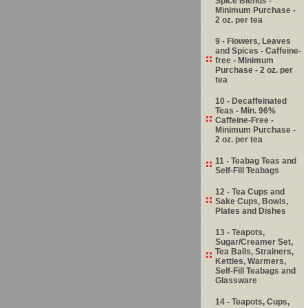
Spice Blends -
Minimum Purchase -
2 oz. per tea
9 - Flowers, Leaves
and Spices - Caffeine-
free - Minimum
Purchase - 2 oz. per
tea
10 - Decaffeinated
Teas - Min. 96%
Caffeine-Free -
Minimum Purchase -
2 oz. per tea
11 - Teabag Teas and
Self-Fill Teabags
12 - Tea Cups and
Sake Cups, Bowls,
Plates and Dishes
13 - Teapots,
Sugar/Creamer Set,
Tea Balls, Strainers,
Kettles, Warmers,
Self-Fill Teabags and
Glassware
14 - Teapots, Cups,