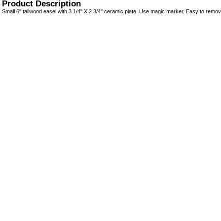
Product Description
Small 6" tallwood easel with 3 1/4" X 2 3/4" ceramic plate. Use magic marker. Easy to remov