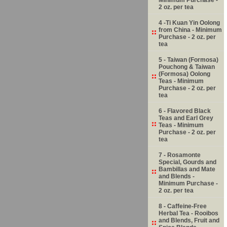
2 oz. per tea
4 -Ti Kuan Yin Oolong
from China - Minimum
Purchase - 2 oz. per
tea
5 - Taiwan (Formosa)
Pouchong & Taiwan
(Formosa) Oolong
Teas - Minimum
Purchase - 2 oz. per
tea
6 - Flavored Black
Teas and Earl Grey
Teas - Minimum
Purchase - 2 oz. per
tea
7 - Rosamonte
Special, Gourds and
Bambillas and Mate
and Blends -
Minimum Purchase -
2 oz. per tea
8 - Caffeine-Free
Herbal Tea - Rooibos
and Blends, Fruit and