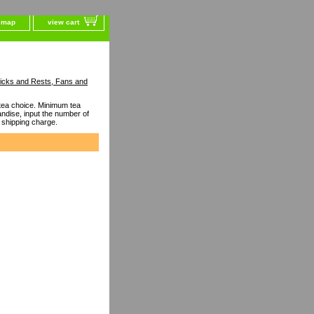
e map
view cart
ticks and Rests, Fans and
ea choice. Minimum tea
dise, input the number of
 shipping charge.