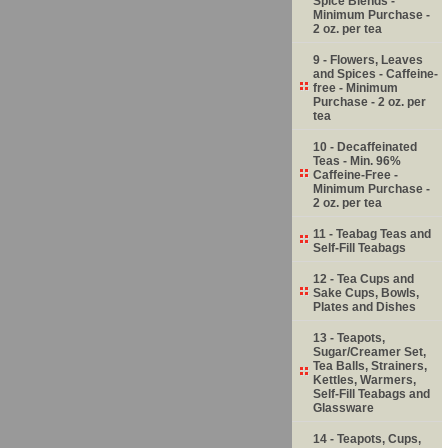
Spice Blends -
Minimum Purchase -
2 oz. per tea
9 - Flowers, Leaves
and Spices - Caffeine-
free - Minimum
Purchase - 2 oz. per
tea
10 - Decaffeinated
Teas - Min. 96%
Caffeine-Free -
Minimum Purchase -
2 oz. per tea
11 - Teabag Teas and
Self-Fill Teabags
12 - Tea Cups and
Sake Cups, Bowls,
Plates and Dishes
13 - Teapots,
Sugar/Creamer Set,
Tea Balls, Strainers,
Kettles, Warmers,
Self-Fill Teabags and
Glassware
14 - Teapots, Cups,