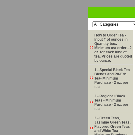
How to Order Tea -
Input # of ounces in
Quantity box.
Minimum tea order - 2
oz. for each kind of
tea. Prices are quoted
by ounce.
1 - Special Black Tea
Blends and Pu-Erh
Tea- Minimum
Purchase - 2 oz. per
tea
2 - Regional Black
Teas - Minimum
Purchase - 2 oz. per
tea
3 - Green Teas,
Jasmine Green Teas,
Flavored Green Teas
and White Tea -
Minimum Purchase -