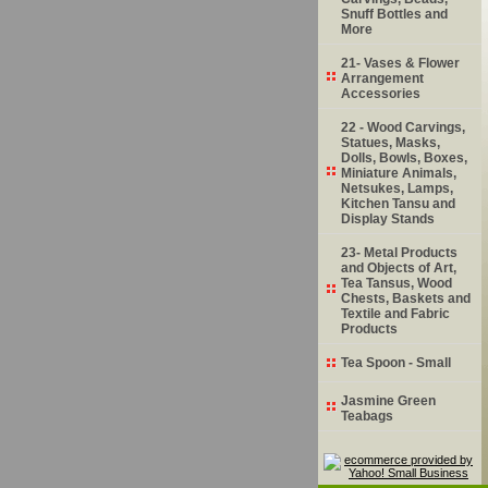
Snuff Bottles and
More
21- Vases & Flower
Arrangement
Accessories
22 - Wood Carvings,
Statues, Masks,
Dolls, Bowls, Boxes,
Miniature Animals,
Netsukes, Lamps,
Kitchen Tansu and
Display Stands
23- Metal Products
and Objects of Art,
Tea Tansus, Wood
Chests, Baskets and
Textile and Fabric
Products
Tea Spoon - Small
Jasmine Green
Teabags