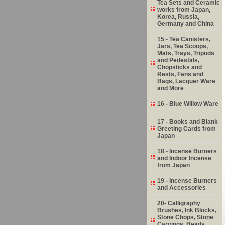
Tea Sets and Ceramic
works from Japan,
Korea, Russia,
Germany and China
15 - Tea Canisters,
Jars, Tea Scoops,
Mats, Trays, Tripods
and Pedestals,
Chopsticks and
Rests, Fans and
Bags, Lacquer Ware
and More
16 - Blue Willow Ware
17 - Books and Blank
Greeting Cards from
Japan
18 - Incense Burners
and Indoor Incense
from Japan
19 - Incense Burners
and Accessories
20- Calligraphy
Brushes, Ink Blocks,
Stone Chops, Stone
Carvings, Beads,