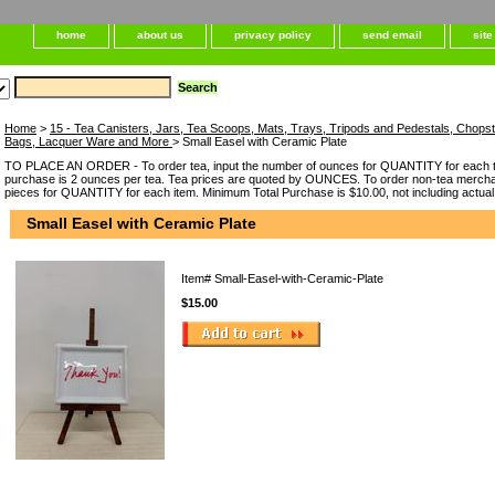
home
about us
privacy policy
send email
sit
Home
>
15 - Tea Canisters, Jars, Tea Scoops, Mats, Trays, Tripods and Pedestals, Chops
Bags, Lacquer Ware and More
> Small Easel with Ceramic Plate
TO PLACE AN ORDER - To order tea, input the number of ounces for QUANTITY for each t
purchase is 2 ounces per tea. Tea prices are quoted by OUNCES. To order non-tea merchan
pieces for QUANTITY for each item. Minimum Total Purchase is $10.00, not including actual
Small Easel with Ceramic Plate
Item#
Small-Easel-with-Ceramic-Plate
$15.00