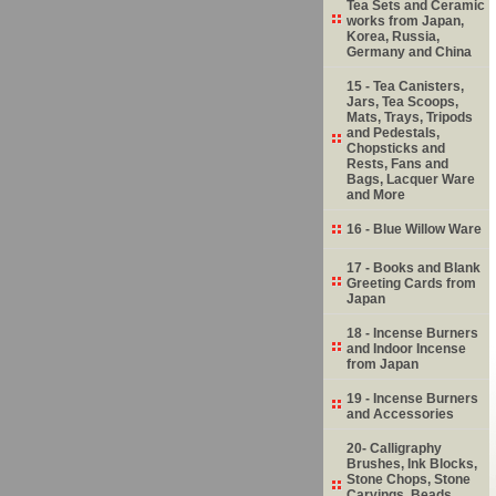
Tea Sets and Ceramic
works from Japan,
Korea, Russia,
Germany and China
15 - Tea Canisters,
Jars, Tea Scoops,
Mats, Trays, Tripods
and Pedestals,
Chopsticks and
Rests, Fans and
Bags, Lacquer Ware
and More
16 - Blue Willow Ware
17 - Books and Blank
Greeting Cards from
Japan
18 - Incense Burners
and Indoor Incense
from Japan
19 - Incense Burners
and Accessories
20- Calligraphy
Brushes, Ink Blocks,
Stone Chops, Stone
Carvings, Beads,