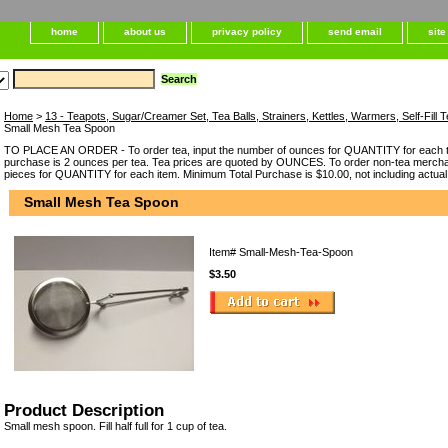
home
about us
privacy policy
send email
sit
Home
>
13 - Teapots, Sugar/Creamer Set, Tea Balls, Strainers, Kettles, Warmers, Self-Fil
Small Mesh Tea Spoon
TO PLACE AN ORDER - To order tea, input the number of ounces for QUANTITY for each t
purchase is 2 ounces per tea. Tea prices are quoted by OUNCES. To order non-tea merchan
pieces for QUANTITY for each item. Minimum Total Purchase is $10.00, not including actual
Small Mesh Tea Spoon
Item#
Small-Mesh-Tea-Spoon
$3.50
Product Description
Small mesh spoon. Fill half full for 1 cup of tea.