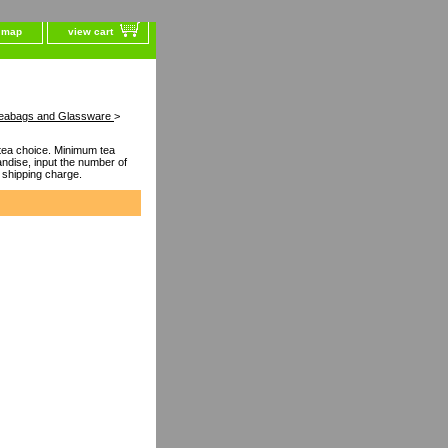
e map
view cart
l Teabags and Glassware
>
ea choice. Minimum tea
dise, input the number of
 shipping charge.