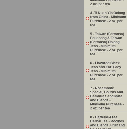
2 oz. per tea
4 -Ti Kuan Yin Oolong
from China - Minimum
Purchase - 2 oz. per
tea
5 - Taiwan (Formosa)
Pouchong & Taiwan
(Formosa) Oolong
Teas - Minimum
Purchase - 2 oz. per
tea
6 - Flavored Black
Teas and Earl Grey
Teas - Minimum
Purchase - 2 oz. per
tea
7 - Rosamonte
Special, Gourds and
Bambillas and Mate
and Blends -
Minimum Purchase -
2 oz. per tea
8 - Caffeine-Free
Herbal Tea - Rooibos
and Blends, Fruit and