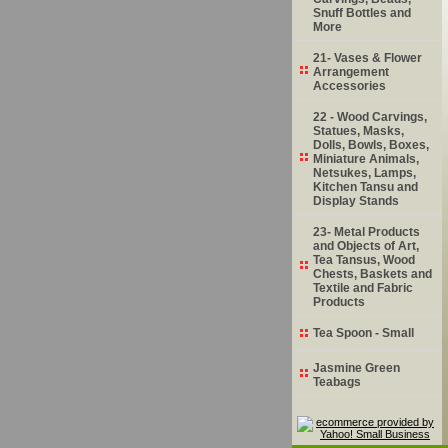
Snuff Bottles and
More
21- Vases & Flower
Arrangement
Accessories
22 - Wood Carvings,
Statues, Masks,
Dolls, Bowls, Boxes,
Miniature Animals,
Netsukes, Lamps,
Kitchen Tansu and
Display Stands
23- Metal Products
and Objects of Art,
Tea Tansus, Wood
Chests, Baskets and
Textile and Fabric
Products
Tea Spoon - Small
Jasmine Green
Teabags