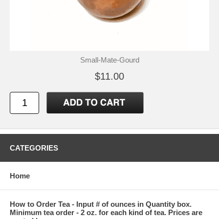
Small-Mate-Gourd
$11.00
CATEGORIES
Home
How to Order Tea - Input # of ounces in Quantity box.
Minimum tea order - 2 oz. for each kind of tea. Prices are