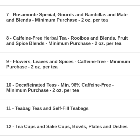
7 - Rosamonte Special, Gourds and Bambillas and Mate
and Blends - Minimum Purchase - 2 oz. per tea
8 - Caffeine-Free Herbal Tea - Rooibos and Blends, Fruit
and Spice Blends - Minimum Purchase - 2 oz. per tea
9 - Flowers, Leaves and Spices - Caffeine-free - Minimum
Purchase - 2 oz. per tea
10 - Decaffeinated Teas - Min. 96% Caffeine-Free -
Minimum Purchase - 2 oz. per tea
11 - Teabag Teas and Self-Fill Teabags
12 - Tea Cups and Sake Cups, Bowls, Plates and Dishes