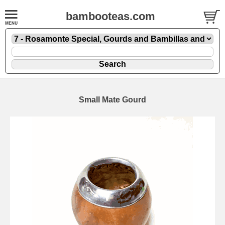
bambooteas.com
Small Mate Gourd