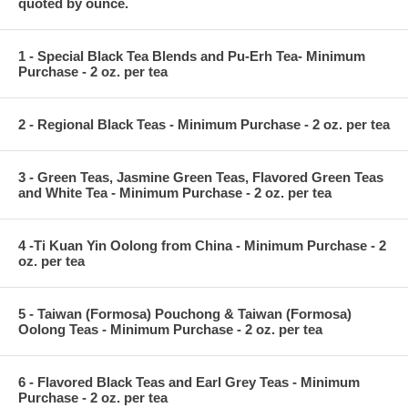
quoted by ounce.
1 - Special Black Tea Blends and Pu-Erh Tea- Minimum
Purchase - 2 oz. per tea
2 - Regional Black Teas - Minimum Purchase - 2 oz. per tea
3 - Green Teas, Jasmine Green Teas, Flavored Green Teas
and White Tea - Minimum Purchase - 2 oz. per tea
4 -Ti Kuan Yin Oolong from China - Minimum Purchase - 2
oz. per tea
5 - Taiwan (Formosa) Pouchong & Taiwan (Formosa)
Oolong Teas - Minimum Purchase - 2 oz. per tea
6 - Flavored Black Teas and Earl Grey Teas - Minimum
Purchase - 2 oz. per tea