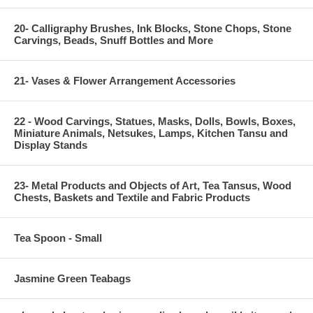
20- Calligraphy Brushes, Ink Blocks, Stone Chops, Stone
Carvings, Beads, Snuff Bottles and More
21- Vases & Flower Arrangement Accessories
22 - Wood Carvings, Statues, Masks, Dolls, Bowls, Boxes,
Miniature Animals, Netsukes, Lamps, Kitchen Tansu and
Display Stands
23- Metal Products and Objects of Art, Tea Tansus, Wood
Chests, Baskets and Textile and Fabric Products
Tea Spoon - Small
Jasmine Green Teabags