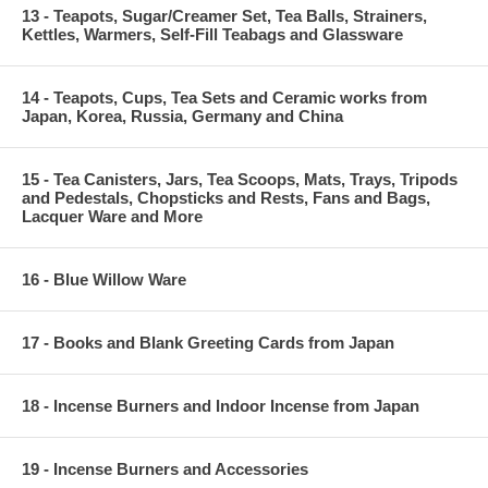
13 - Teapots, Sugar/Creamer Set, Tea Balls, Strainers,
Kettles, Warmers, Self-Fill Teabags and Glassware
14 - Teapots, Cups, Tea Sets and Ceramic works from
Japan, Korea, Russia, Germany and China
15 - Tea Canisters, Jars, Tea Scoops, Mats, Trays, Tripods
and Pedestals, Chopsticks and Rests, Fans and Bags,
Lacquer Ware and More
16 - Blue Willow Ware
17 - Books and Blank Greeting Cards from Japan
18 - Incense Burners and Indoor Incense from Japan
19 - Incense Burners and Accessories