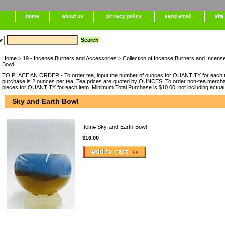
home
about us
privacy policy
send email
sit
Home
>
19 - Incense Burners and Accessories
>
Collection of Incense Burners and Incens
Bowl
TO PLACE AN ORDER - To order tea, input the number of ounces for QUANTITY for each t
purchase is 2 ounces per tea. Tea prices are quoted by OUNCES. To order non-tea merchan
pieces for QUANTITY for each item. Minimum Total Purchase is $10.00, not including actual
Sky and Earth Bowl
Item#
Sky-and-Earth-Bowl
$16.00