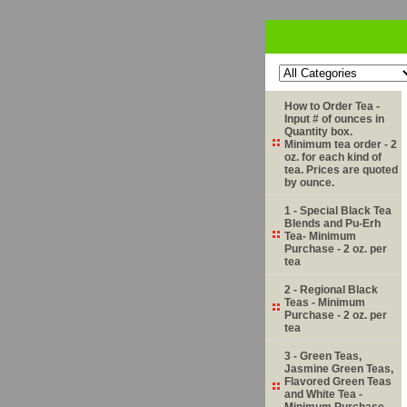
How to Order Tea -
Input # of ounces in
Quantity box.
Minimum tea order - 2
oz. for each kind of
tea. Prices are quoted
by ounce.
1 - Special Black Tea
Blends and Pu-Erh
Tea- Minimum
Purchase - 2 oz. per
tea
2 - Regional Black
Teas - Minimum
Purchase - 2 oz. per
tea
3 - Green Teas,
Jasmine Green Teas,
Flavored Green Teas
and White Tea -
Minimum Purchase -