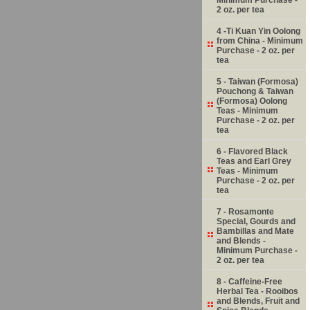
2 oz. per tea
4 -Ti Kuan Yin Oolong
from China - Minimum
Purchase - 2 oz. per
tea
5 - Taiwan (Formosa)
Pouchong & Taiwan
(Formosa) Oolong
Teas - Minimum
Purchase - 2 oz. per
tea
6 - Flavored Black
Teas and Earl Grey
Teas - Minimum
Purchase - 2 oz. per
tea
7 - Rosamonte
Special, Gourds and
Bambillas and Mate
and Blends -
Minimum Purchase -
2 oz. per tea
8 - Caffeine-Free
Herbal Tea - Rooibos
and Blends, Fruit and