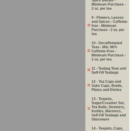
Spice Blends -
Minimum Purchase -
2 oz. per tea
9 - Flowers, Leaves
and Spices - Caffeine-
free - Minimum
Purchase - 2 oz. per
tea
10 - Decaffeinated
Teas - Min. 96%
Caffeine-Free -
Minimum Purchase -
2 oz. per tea
11 - Teabag Teas and
Self-Fill Teabags
12 - Tea Cups and
Sake Cups, Bowls,
Plates and Dishes
13 - Teapots,
Sugar/Creamer Set,
Tea Balls, Strainers,
Kettles, Warmers,
Self-Fill Teabags and
Glassware
14 - Teapots, Cups,