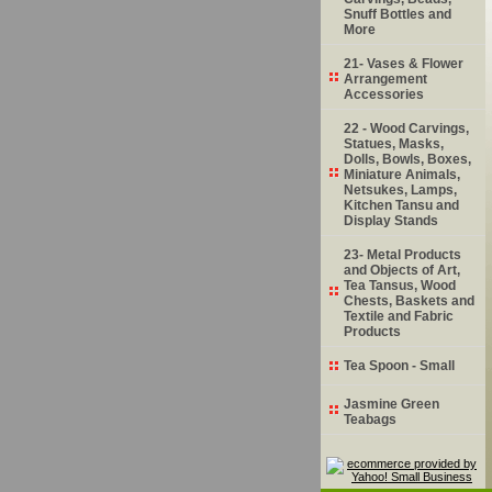
Snuff Bottles and
More
21- Vases & Flower
Arrangement
Accessories
22 - Wood Carvings,
Statues, Masks,
Dolls, Bowls, Boxes,
Miniature Animals,
Netsukes, Lamps,
Kitchen Tansu and
Display Stands
23- Metal Products
and Objects of Art,
Tea Tansus, Wood
Chests, Baskets and
Textile and Fabric
Products
Tea Spoon - Small
Jasmine Green
Teabags