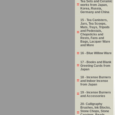
Tea Sets and Ceramic
works from Japan,
Korea, Russia,
Germany and China
15 - Tea Canisters,
Jars, Tea Scoops,
Mats, Trays, Tripods
and Pedestals,
Chopsticks and
Rests, Fans and
Bags, Lacquer Ware
and More
16 - Blue Willow Ware
17 - Books and Blank
Greeting Cards from
Japan
18 - Incense Burners
and Indoor Incense
from Japan
19 - Incense Burners
and Accessories
20- Calligraphy
Brushes, Ink Blocks,
Stone Chops, Stone
Carvings, Beads,