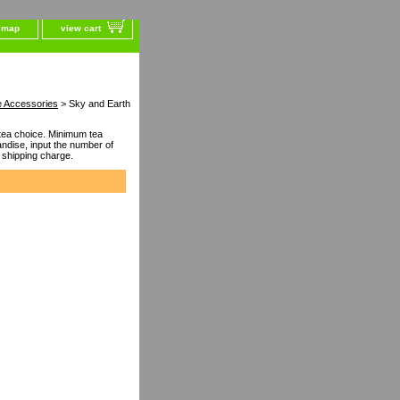
e map
view cart
e Accessories
> Sky and Earth
ea choice. Minimum tea
dise, input the number of
 shipping charge.