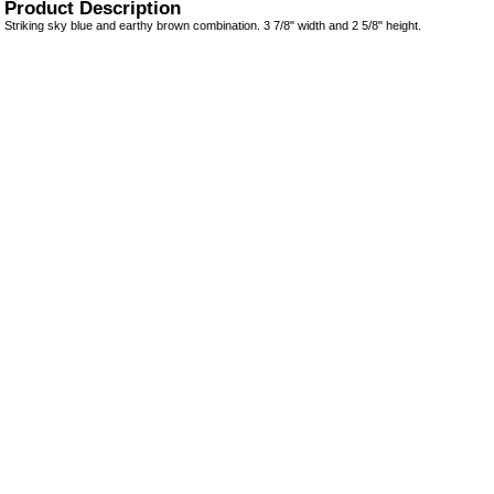
Product Description
Striking sky blue and earthy brown combination. 3 7/8" width and 2 5/8" height.