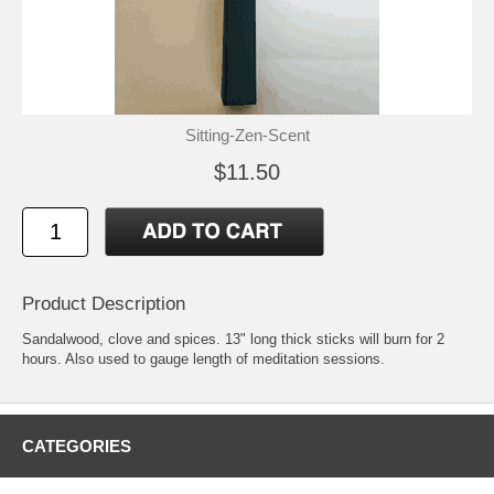
Sitting-Zen-Scent
$11.50
Product Description
Sandalwood, clove and spices. 13" long thick sticks will burn for 2
hours. Also used to gauge length of meditation sessions.
CATEGORIES