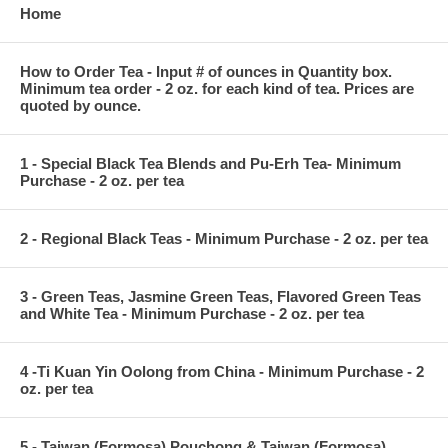
Home
How to Order Tea - Input # of ounces in Quantity box.
Minimum tea order - 2 oz. for each kind of tea. Prices are
quoted by ounce.
1 - Special Black Tea Blends and Pu-Erh Tea- Minimum
Purchase - 2 oz. per tea
2 - Regional Black Teas - Minimum Purchase - 2 oz. per tea
3 - Green Teas, Jasmine Green Teas, Flavored Green Teas
and White Tea - Minimum Purchase - 2 oz. per tea
4 -Ti Kuan Yin Oolong from China - Minimum Purchase - 2
oz. per tea
5 - Taiwan (Formosa) Pouchong & Taiwan (Formosa)