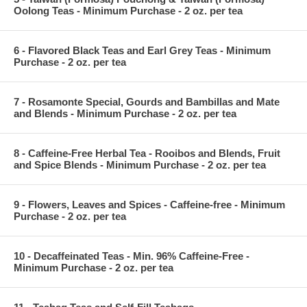
Oolong Teas - Minimum Purchase - 2 oz. per tea
6 - Flavored Black Teas and Earl Grey Teas - Minimum
Purchase - 2 oz. per tea
7 - Rosamonte Special, Gourds and Bambillas and Mate
and Blends - Minimum Purchase - 2 oz. per tea
8 - Caffeine-Free Herbal Tea - Rooibos and Blends, Fruit
and Spice Blends - Minimum Purchase - 2 oz. per tea
9 - Flowers, Leaves and Spices - Caffeine-free - Minimum
Purchase - 2 oz. per tea
10 - Decaffeinated Teas - Min. 96% Caffeine-Free -
Minimum Purchase - 2 oz. per tea