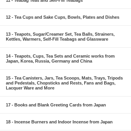
11 - Teabag Teas and Self-Fill Teabags
12 - Tea Cups and Sake Cups, Bowls, Plates and Dishes
13 - Teapots, Sugar/Creamer Set, Tea Balls, Strainers,
Kettles, Warmers, Self-Fill Teabags and Glassware
14 - Teapots, Cups, Tea Sets and Ceramic works from
Japan, Korea, Russia, Germany and China
15 - Tea Canisters, Jars, Tea Scoops, Mats, Trays, Tripods
and Pedestals, Chopsticks and Rests, Fans and Bags,
Lacquer Ware and More
17 - Books and Blank Greeting Cards from Japan
18 - Incense Burners and Indoor Incense from Japan