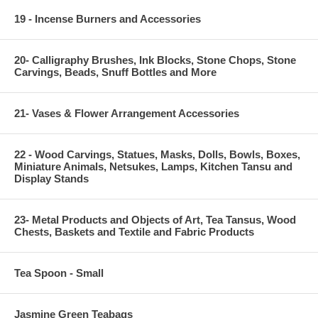
19 - Incense Burners and Accessories
20- Calligraphy Brushes, Ink Blocks, Stone Chops, Stone
Carvings, Beads, Snuff Bottles and More
21- Vases & Flower Arrangement Accessories
22 - Wood Carvings, Statues, Masks, Dolls, Bowls, Boxes,
Miniature Animals, Netsukes, Lamps, Kitchen Tansu and
Display Stands
23- Metal Products and Objects of Art, Tea Tansus, Wood
Chests, Baskets and Textile and Fabric Products
Tea Spoon - Small
Jasmine Green Teabags