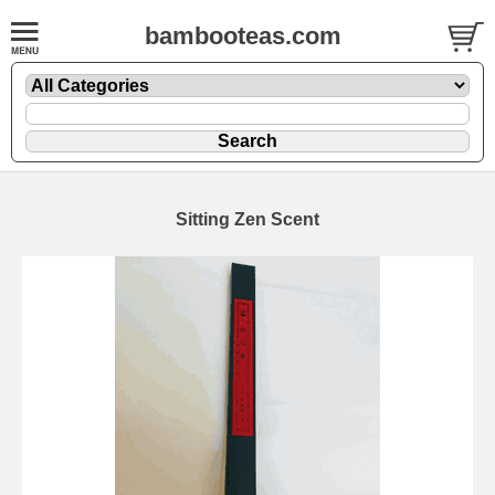
bambooteas.com
Sitting Zen Scent