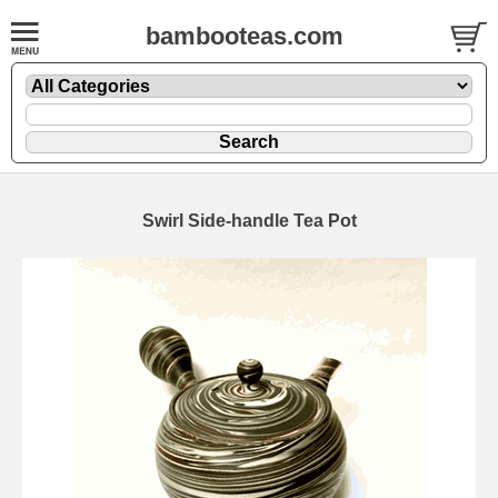
bambooteas.com
Swirl Side-handle Tea Pot