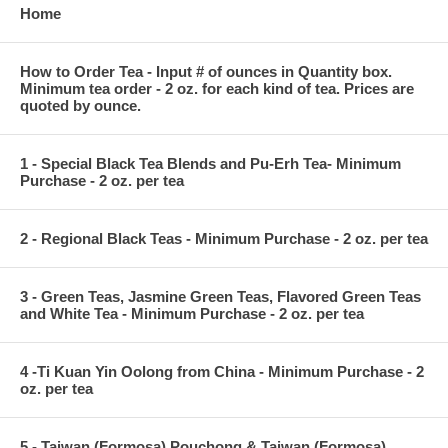
Home
How to Order Tea - Input # of ounces in Quantity box.
Minimum tea order - 2 oz. for each kind of tea. Prices are
quoted by ounce.
1 - Special Black Tea Blends and Pu-Erh Tea- Minimum
Purchase - 2 oz. per tea
2 - Regional Black Teas - Minimum Purchase - 2 oz. per tea
3 - Green Teas, Jasmine Green Teas, Flavored Green Teas
and White Tea - Minimum Purchase - 2 oz. per tea
4 -Ti Kuan Yin Oolong from China - Minimum Purchase - 2
oz. per tea
5 - Taiwan (Formosa) Pouchong & Taiwan (Formosa)