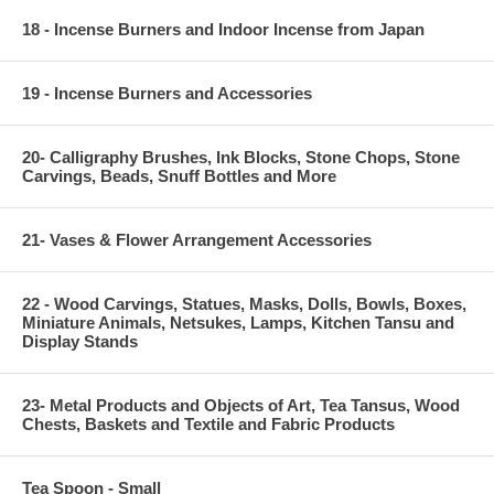
18 - Incense Burners and Indoor Incense from Japan
19 - Incense Burners and Accessories
20- Calligraphy Brushes, Ink Blocks, Stone Chops, Stone
Carvings, Beads, Snuff Bottles and More
21- Vases & Flower Arrangement Accessories
22 - Wood Carvings, Statues, Masks, Dolls, Bowls, Boxes,
Miniature Animals, Netsukes, Lamps, Kitchen Tansu and
Display Stands
23- Metal Products and Objects of Art, Tea Tansus, Wood
Chests, Baskets and Textile and Fabric Products
Tea Spoon - Small