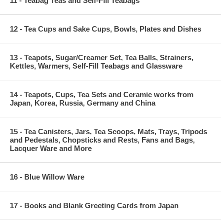
11 - Teabag Teas and Self-Fill Teabags
12 - Tea Cups and Sake Cups, Bowls, Plates and Dishes
13 - Teapots, Sugar/Creamer Set, Tea Balls, Strainers,
Kettles, Warmers, Self-Fill Teabags and Glassware
14 - Teapots, Cups, Tea Sets and Ceramic works from
Japan, Korea, Russia, Germany and China
15 - Tea Canisters, Jars, Tea Scoops, Mats, Trays, Tripods
and Pedestals, Chopsticks and Rests, Fans and Bags,
Lacquer Ware and More
16 - Blue Willow Ware
17 - Books and Blank Greeting Cards from Japan