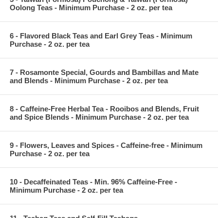
Oolong Teas - Minimum Purchase - 2 oz. per tea
6 - Flavored Black Teas and Earl Grey Teas - Minimum
Purchase - 2 oz. per tea
7 - Rosamonte Special, Gourds and Bambillas and Mate
and Blends - Minimum Purchase - 2 oz. per tea
8 - Caffeine-Free Herbal Tea - Rooibos and Blends, Fruit
and Spice Blends - Minimum Purchase - 2 oz. per tea
9 - Flowers, Leaves and Spices - Caffeine-free - Minimum
Purchase - 2 oz. per tea
10 - Decaffeinated Teas - Min. 96% Caffeine-Free -
Minimum Purchase - 2 oz. per tea