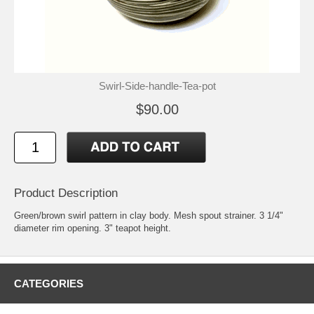
Swirl-Side-handle-Tea-pot
$90.00
Product Description
Green/brown swirl pattern in clay body. Mesh spout strainer. 3 1/4"
diameter rim opening. 3" teapot height.
CATEGORIES