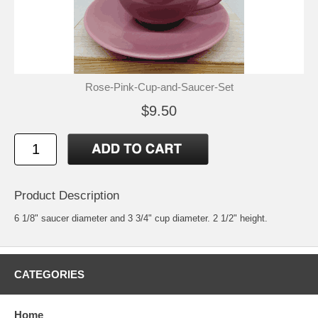
Rose-Pink-Cup-and-Saucer-Set
$9.50
Product Description
6 1/8" saucer diameter and 3 3/4" cup diameter. 2 1/2" height.
CATEGORIES
Home