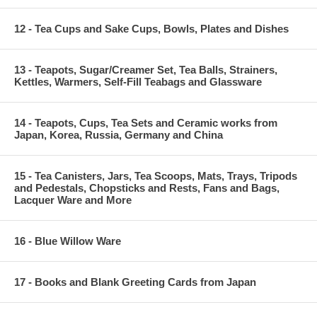
12 - Tea Cups and Sake Cups, Bowls, Plates and Dishes
13 - Teapots, Sugar/Creamer Set, Tea Balls, Strainers,
Kettles, Warmers, Self-Fill Teabags and Glassware
14 - Teapots, Cups, Tea Sets and Ceramic works from
Japan, Korea, Russia, Germany and China
15 - Tea Canisters, Jars, Tea Scoops, Mats, Trays, Tripods
and Pedestals, Chopsticks and Rests, Fans and Bags,
Lacquer Ware and More
16 - Blue Willow Ware
17 - Books and Blank Greeting Cards from Japan