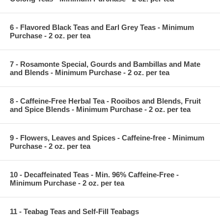
6 - Flavored Black Teas and Earl Grey Teas - Minimum
Purchase - 2 oz. per tea
7 - Rosamonte Special, Gourds and Bambillas and Mate
and Blends - Minimum Purchase - 2 oz. per tea
8 - Caffeine-Free Herbal Tea - Rooibos and Blends, Fruit
and Spice Blends - Minimum Purchase - 2 oz. per tea
9 - Flowers, Leaves and Spices - Caffeine-free - Minimum
Purchase - 2 oz. per tea
10 - Decaffeinated Teas - Min. 96% Caffeine-Free -
Minimum Purchase - 2 oz. per tea
11 - Teabag Teas and Self-Fill Teabags