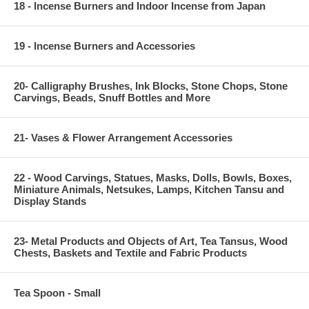
18 - Incense Burners and Indoor Incense from Japan
19 - Incense Burners and Accessories
20- Calligraphy Brushes, Ink Blocks, Stone Chops, Stone
Carvings, Beads, Snuff Bottles and More
21- Vases & Flower Arrangement Accessories
22 - Wood Carvings, Statues, Masks, Dolls, Bowls, Boxes,
Miniature Animals, Netsukes, Lamps, Kitchen Tansu and
Display Stands
23- Metal Products and Objects of Art, Tea Tansus, Wood
Chests, Baskets and Textile and Fabric Products
Tea Spoon - Small