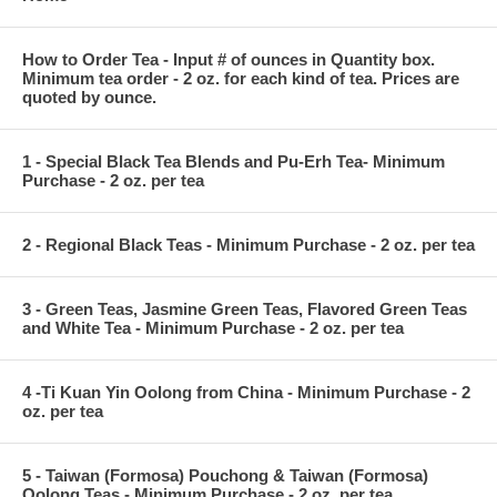
How to Order Tea - Input # of ounces in Quantity box.
Minimum tea order - 2 oz. for each kind of tea. Prices are
quoted by ounce.
1 - Special Black Tea Blends and Pu-Erh Tea- Minimum
Purchase - 2 oz. per tea
2 - Regional Black Teas - Minimum Purchase - 2 oz. per tea
3 - Green Teas, Jasmine Green Teas, Flavored Green Teas
and White Tea - Minimum Purchase - 2 oz. per tea
4 -Ti Kuan Yin Oolong from China - Minimum Purchase - 2
oz. per tea
5 - Taiwan (Formosa) Pouchong & Taiwan (Formosa)
Oolong Teas - Minimum Purchase - 2 oz. per tea