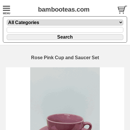
bambooteas.com
Rose Pink Cup and Saucer Set