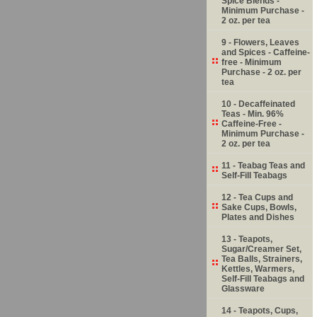
Spice Blends -
Minimum Purchase -
2 oz. per tea
9 - Flowers, Leaves
and Spices - Caffeine-
free - Minimum
Purchase - 2 oz. per
tea
10 - Decaffeinated
Teas - Min. 96%
Caffeine-Free -
Minimum Purchase -
2 oz. per tea
11 - Teabag Teas and
Self-Fill Teabags
12 - Tea Cups and
Sake Cups, Bowls,
Plates and Dishes
13 - Teapots,
Sugar/Creamer Set,
Tea Balls, Strainers,
Kettles, Warmers,
Self-Fill Teabags and
Glassware
14 - Teapots, Cups,