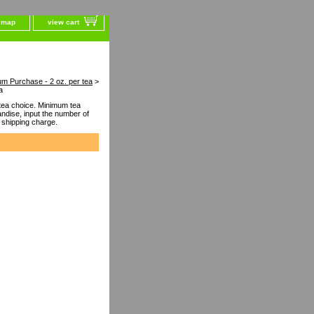
e map
view cart
um Purchase - 2 oz. per tea
>
a
ea choice. Minimum tea
dise, input the number of
 shipping charge.