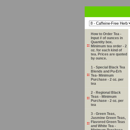
How to Order Tea -
Input # of ounces in
Quantity box.
Minimum tea order - 2
oz. for each kind of
tea. Prices are quoted
by ounce.
1 - Special Black Tea
Blends and Pu-Erh
Tea- Minimum
Purchase - 2 oz. per
tea
2 - Regional Black
Teas - Minimum
Purchase - 2 oz. per
tea
3 - Green Teas,
Jasmine Green Teas,
Flavored Green Teas
and White Tea -
Minimum Purchase -