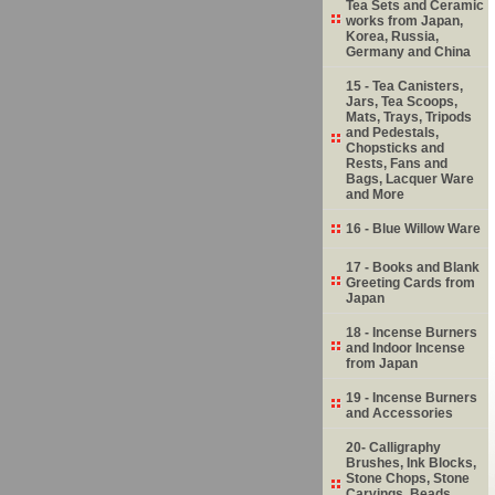
Tea Sets and Ceramic
works from Japan,
Korea, Russia,
Germany and China
15 - Tea Canisters,
Jars, Tea Scoops,
Mats, Trays, Tripods
and Pedestals,
Chopsticks and
Rests, Fans and
Bags, Lacquer Ware
and More
16 - Blue Willow Ware
17 - Books and Blank
Greeting Cards from
Japan
18 - Incense Burners
and Indoor Incense
from Japan
19 - Incense Burners
and Accessories
20- Calligraphy
Brushes, Ink Blocks,
Stone Chops, Stone
Carvings, Beads,