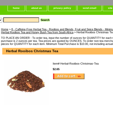
home
about us
privacy policy
send email
sit
Home
>
8 - Caffeine-Free Herbal Tea - Rooibos and Blends, Fruit and Spice Blends - Minim
Herbal Rooibos Tea and Honey Bush Tea from South Africa
> Herbal Rooibos Christmas Te
TO PLACE AN ORDER - To order tea, input the number of ounces for QUANTITY for each t
purchase is 2 ounces per tea. Tea prices are quoted by OUNCES. To order non-tea merchan
pieces for QUANTITY for each item. Minimum Total Purchase is $10.00, not including actual
Herbal Rooibos Christmas Tea
Item#
Herbal-Rooibos-Christmas-Tea
$2.65