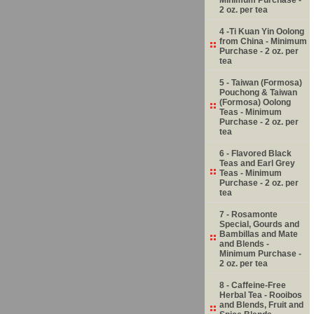
2 oz. per tea
4 -Ti Kuan Yin Oolong
from China - Minimum
Purchase - 2 oz. per
tea
5 - Taiwan (Formosa)
Pouchong & Taiwan
(Formosa) Oolong
Teas - Minimum
Purchase - 2 oz. per
tea
6 - Flavored Black
Teas and Earl Grey
Teas - Minimum
Purchase - 2 oz. per
tea
7 - Rosamonte
Special, Gourds and
Bambillas and Mate
and Blends -
Minimum Purchase -
2 oz. per tea
8 - Caffeine-Free
Herbal Tea - Rooibos
and Blends, Fruit and