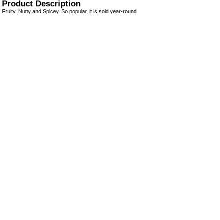
Product Description
Fruity, Nutty and Spicey. So popular, it is sold year-round.