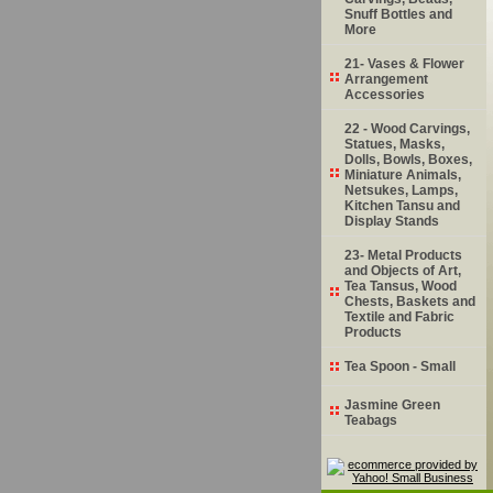
Snuff Bottles and
More
21- Vases & Flower
Arrangement
Accessories
22 - Wood Carvings,
Statues, Masks,
Dolls, Bowls, Boxes,
Miniature Animals,
Netsukes, Lamps,
Kitchen Tansu and
Display Stands
23- Metal Products
and Objects of Art,
Tea Tansus, Wood
Chests, Baskets and
Textile and Fabric
Products
Tea Spoon - Small
Jasmine Green
Teabags