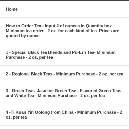
Home
How to Order Tea - Input # of ounces in Quantity box.
Minimum tea order - 2 oz. for each kind of tea. Prices are
quoted by ounce.
1 - Special Black Tea Blends and Pu-Erh Tea- Minimum
Purchase - 2 oz. per tea
2 - Regional Black Teas - Minimum Purchase - 2 oz. per tea
3 - Green Teas, Jasmine Green Teas, Flavored Green Teas
and White Tea - Minimum Purchase - 2 oz. per tea
4 -Ti Kuan Yin Oolong from China - Minimum Purchase - 2
oz. per tea