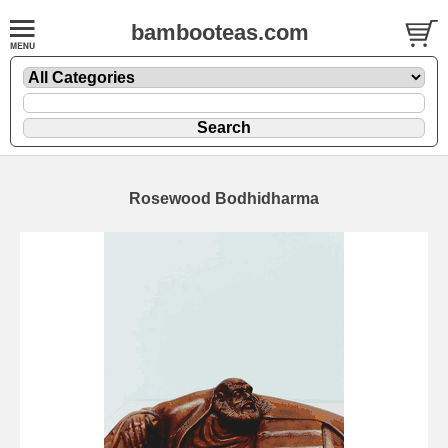
bambooteas.com
Rosewood Bodhidharma