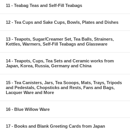
11 - Teabag Teas and Self-Fill Teabags
12 - Tea Cups and Sake Cups, Bowls, Plates and Dishes
13 - Teapots, Sugar/Creamer Set, Tea Balls, Strainers,
Kettles, Warmers, Self-Fill Teabags and Glassware
14 - Teapots, Cups, Tea Sets and Ceramic works from
Japan, Korea, Russia, Germany and China
15 - Tea Canisters, Jars, Tea Scoops, Mats, Trays, Tripods
and Pedestals, Chopsticks and Rests, Fans and Bags,
Lacquer Ware and More
16 - Blue Willow Ware
17 - Books and Blank Greeting Cards from Japan