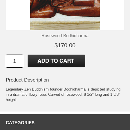
Rosewood-Bodhidharma
$170.00
Product Description
Legendary Zen Buddhism founder Bodhidharma is depicted studying
in a dramatic flowy robe. Carved of rosewood, 8 1/2" long and 1 3/8"
height.
CATEGORIES