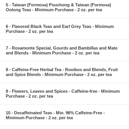
5 - Taiwan (Formosa) Pouchong & Taiwan (Formosa)
Oolong Teas - Minimum Purchase - 2 oz. per tea
6 - Flavored Black Teas and Earl Grey Teas - Minimum
Purchase - 2 oz. per tea
7 - Rosamonte Special, Gourds and Bambillas and Mate
and Blends - Minimum Purchase - 2 oz. per tea
8 - Caffeine-Free Herbal Tea - Rooibos and Blends, Fruit
and Spice Blends - Minimum Purchase - 2 oz. per tea
9 - Flowers, Leaves and Spices - Caffeine-free - Minimum
Purchase - 2 oz. per tea
10 - Decaffeinated Teas - Min. 96% Caffeine-Free -
Minimum Purchase - 2 oz. per tea