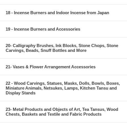
18 - Incense Burners and Indoor Incense from Japan
19 - Incense Burners and Accessories
20- Calligraphy Brushes, Ink Blocks, Stone Chops, Stone
Carvings, Beads, Snuff Bottles and More
21- Vases & Flower Arrangement Accessories
22 - Wood Carvings, Statues, Masks, Dolls, Bowls, Boxes,
Miniature Animals, Netsukes, Lamps, Kitchen Tansu and
Display Stands
23- Metal Products and Objects of Art, Tea Tansus, Wood
Chests, Baskets and Textile and Fabric Products