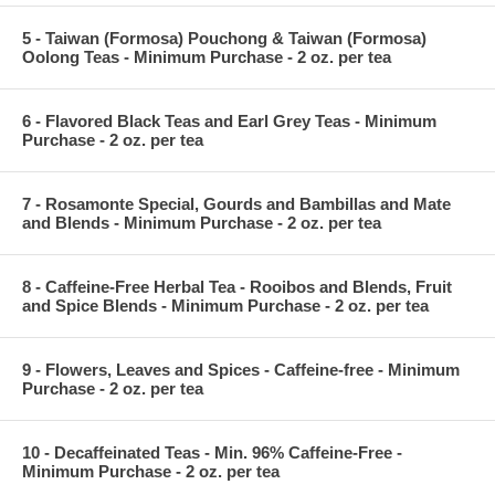
5 - Taiwan (Formosa) Pouchong & Taiwan (Formosa)
Oolong Teas - Minimum Purchase - 2 oz. per tea
6 - Flavored Black Teas and Earl Grey Teas - Minimum
Purchase - 2 oz. per tea
7 - Rosamonte Special, Gourds and Bambillas and Mate
and Blends - Minimum Purchase - 2 oz. per tea
8 - Caffeine-Free Herbal Tea - Rooibos and Blends, Fruit
and Spice Blends - Minimum Purchase - 2 oz. per tea
9 - Flowers, Leaves and Spices - Caffeine-free - Minimum
Purchase - 2 oz. per tea
10 - Decaffeinated Teas - Min. 96% Caffeine-Free -
Minimum Purchase - 2 oz. per tea