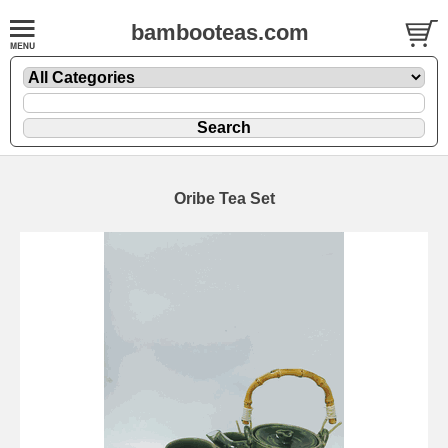
bambooteas.com
Oribe Tea Set