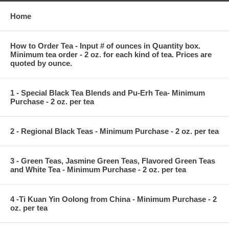
Home
How to Order Tea - Input # of ounces in Quantity box.
Minimum tea order - 2 oz. for each kind of tea. Prices are
quoted by ounce.
1 - Special Black Tea Blends and Pu-Erh Tea- Minimum
Purchase - 2 oz. per tea
2 - Regional Black Teas - Minimum Purchase - 2 oz. per tea
3 - Green Teas, Jasmine Green Teas, Flavored Green Teas
and White Tea - Minimum Purchase - 2 oz. per tea
4 -Ti Kuan Yin Oolong from China - Minimum Purchase - 2
oz. per tea