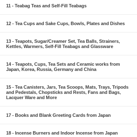
11 - Teabag Teas and Self-Fill Teabags
12 - Tea Cups and Sake Cups, Bowls, Plates and Dishes
13 - Teapots, Sugar/Creamer Set, Tea Balls, Strainers,
Kettles, Warmers, Self-Fill Teabags and Glassware
14 - Teapots, Cups, Tea Sets and Ceramic works from
Japan, Korea, Russia, Germany and China
15 - Tea Canisters, Jars, Tea Scoops, Mats, Trays, Tripods
and Pedestals, Chopsticks and Rests, Fans and Bags,
Lacquer Ware and More
17 - Books and Blank Greeting Cards from Japan
18 - Incense Burners and Indoor Incense from Japan