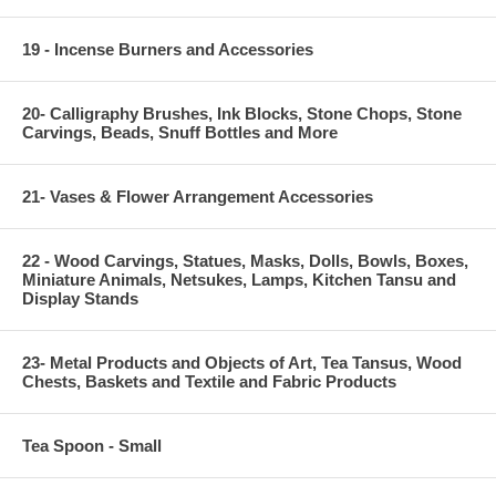
19 - Incense Burners and Accessories
20- Calligraphy Brushes, Ink Blocks, Stone Chops, Stone
Carvings, Beads, Snuff Bottles and More
21- Vases & Flower Arrangement Accessories
22 - Wood Carvings, Statues, Masks, Dolls, Bowls, Boxes,
Miniature Animals, Netsukes, Lamps, Kitchen Tansu and
Display Stands
23- Metal Products and Objects of Art, Tea Tansus, Wood
Chests, Baskets and Textile and Fabric Products
Tea Spoon - Small