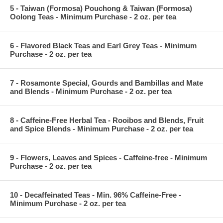
5 - Taiwan (Formosa) Pouchong & Taiwan (Formosa)
Oolong Teas - Minimum Purchase - 2 oz. per tea
6 - Flavored Black Teas and Earl Grey Teas - Minimum
Purchase - 2 oz. per tea
7 - Rosamonte Special, Gourds and Bambillas and Mate
and Blends - Minimum Purchase - 2 oz. per tea
8 - Caffeine-Free Herbal Tea - Rooibos and Blends, Fruit
and Spice Blends - Minimum Purchase - 2 oz. per tea
9 - Flowers, Leaves and Spices - Caffeine-free - Minimum
Purchase - 2 oz. per tea
10 - Decaffeinated Teas - Min. 96% Caffeine-Free -
Minimum Purchase - 2 oz. per tea