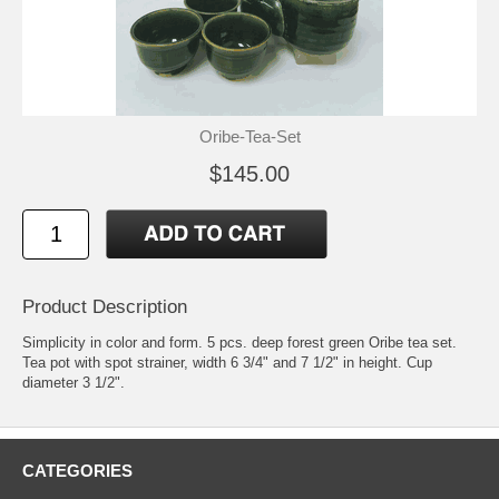
Oribe-Tea-Set
$145.00
Product Description
Simplicity in color and form. 5 pcs. deep forest green Oribe tea set.
Tea pot with spot strainer, width 6 3/4" and 7 1/2" in height. Cup
diameter 3 1/2".
CATEGORIES