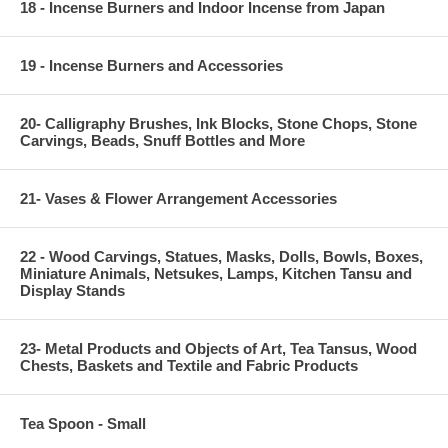
18 - Incense Burners and Indoor Incense from Japan
19 - Incense Burners and Accessories
20- Calligraphy Brushes, Ink Blocks, Stone Chops, Stone
Carvings, Beads, Snuff Bottles and More
21- Vases & Flower Arrangement Accessories
22 - Wood Carvings, Statues, Masks, Dolls, Bowls, Boxes,
Miniature Animals, Netsukes, Lamps, Kitchen Tansu and
Display Stands
23- Metal Products and Objects of Art, Tea Tansus, Wood
Chests, Baskets and Textile and Fabric Products
Tea Spoon - Small