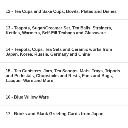
12 - Tea Cups and Sake Cups, Bowls, Plates and Dishes
13 - Teapots, Sugar/Creamer Set, Tea Balls, Strainers,
Kettles, Warmers, Self-Fill Teabags and Glassware
14 - Teapots, Cups, Tea Sets and Ceramic works from
Japan, Korea, Russia, Germany and China
15 - Tea Canisters, Jars, Tea Scoops, Mats, Trays, Tripods
and Pedestals, Chopsticks and Rests, Fans and Bags,
Lacquer Ware and More
16 - Blue Willow Ware
17 - Books and Blank Greeting Cards from Japan