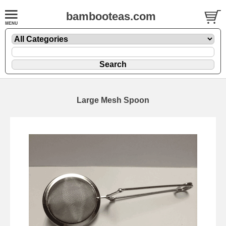
bambooteas.com
Large Mesh Spoon