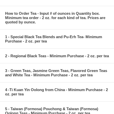
How to Order Tea - Input # of ounces in Quantity box.
Minimum tea order - 2 oz. for each kind of tea. Prices are
quoted by ounce.
1 - Special Black Tea Blends and Pu-Erh Tea- Minimum
Purchase - 2 oz. per tea
2 - Regional Black Teas - Minimum Purchase - 2 oz. per tea
3 - Green Teas, Jasmine Green Teas, Flavored Green Teas
and White Tea - Minimum Purchase - 2 oz. per tea
4 -Ti Kuan Yin Oolong from China - Minimum Purchase - 2
oz. per tea
5 - Taiwan (Formosa) Pouchong & Taiwan (Formosa)
Oolong Teas - Minimum Purchase - 2 oz. per tea