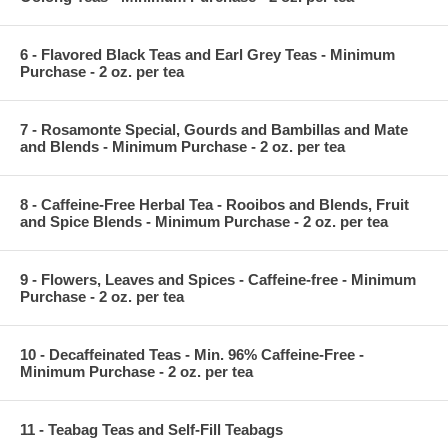
6 - Flavored Black Teas and Earl Grey Teas - Minimum
Purchase - 2 oz. per tea
7 - Rosamonte Special, Gourds and Bambillas and Mate
and Blends - Minimum Purchase - 2 oz. per tea
8 - Caffeine-Free Herbal Tea - Rooibos and Blends, Fruit
and Spice Blends - Minimum Purchase - 2 oz. per tea
9 - Flowers, Leaves and Spices - Caffeine-free - Minimum
Purchase - 2 oz. per tea
10 - Decaffeinated Teas - Min. 96% Caffeine-Free -
Minimum Purchase - 2 oz. per tea
11 - Teabag Teas and Self-Fill Teabags