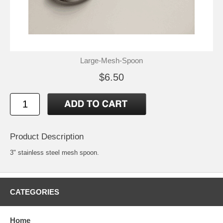
Large-Mesh-Spoon
$6.50
Product Description
3" stainless steel mesh spoon.
CATEGORIES
Home