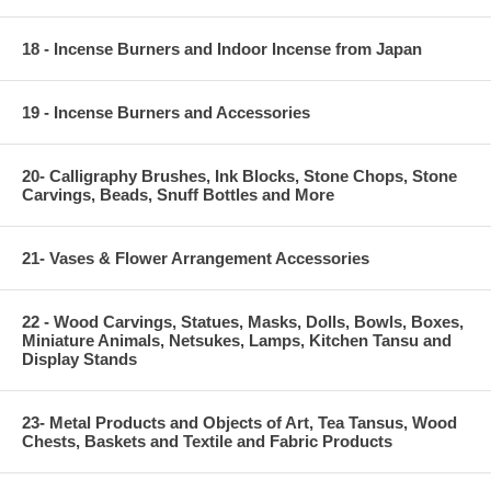
18 - Incense Burners and Indoor Incense from Japan
19 - Incense Burners and Accessories
20- Calligraphy Brushes, Ink Blocks, Stone Chops, Stone
Carvings, Beads, Snuff Bottles and More
21- Vases & Flower Arrangement Accessories
22 - Wood Carvings, Statues, Masks, Dolls, Bowls, Boxes,
Miniature Animals, Netsukes, Lamps, Kitchen Tansu and
Display Stands
23- Metal Products and Objects of Art, Tea Tansus, Wood
Chests, Baskets and Textile and Fabric Products