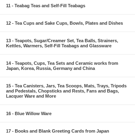
11 - Teabag Teas and Self-Fill Teabags
12 - Tea Cups and Sake Cups, Bowls, Plates and Dishes
13 - Teapots, Sugar/Creamer Set, Tea Balls, Strainers,
Kettles, Warmers, Self-Fill Teabags and Glassware
14 - Teapots, Cups, Tea Sets and Ceramic works from
Japan, Korea, Russia, Germany and China
15 - Tea Canisters, Jars, Tea Scoops, Mats, Trays, Tripods
and Pedestals, Chopsticks and Rests, Fans and Bags,
Lacquer Ware and More
16 - Blue Willow Ware
17 - Books and Blank Greeting Cards from Japan