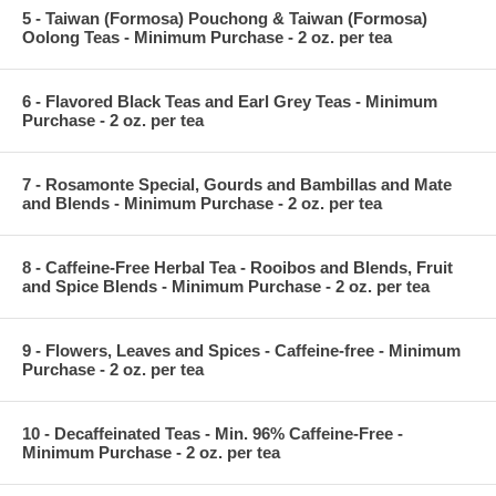
5 - Taiwan (Formosa) Pouchong & Taiwan (Formosa)
Oolong Teas - Minimum Purchase - 2 oz. per tea
6 - Flavored Black Teas and Earl Grey Teas - Minimum
Purchase - 2 oz. per tea
7 - Rosamonte Special, Gourds and Bambillas and Mate
and Blends - Minimum Purchase - 2 oz. per tea
8 - Caffeine-Free Herbal Tea - Rooibos and Blends, Fruit
and Spice Blends - Minimum Purchase - 2 oz. per tea
9 - Flowers, Leaves and Spices - Caffeine-free - Minimum
Purchase - 2 oz. per tea
10 - Decaffeinated Teas - Min. 96% Caffeine-Free -
Minimum Purchase - 2 oz. per tea