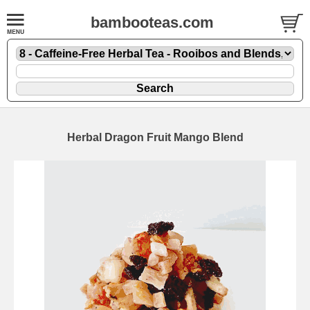
bambooteas.com
Herbal Dragon Fruit Mango Blend