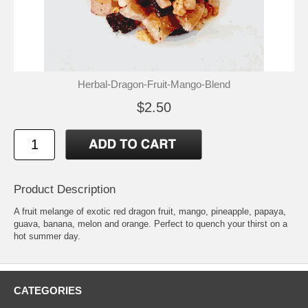
Herbal-Dragon-Fruit-Mango-Blend
$2.50
Product Description
A fruit melange of exotic red dragon fruit, mango, pineapple, papaya,
guava, banana, melon and orange. Perfect to quench your thirst on a
hot summer day.
CATEGORIES