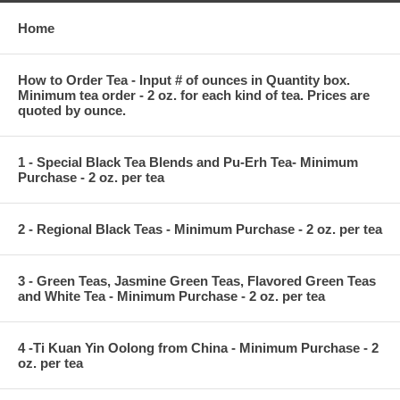
Home
How to Order Tea - Input # of ounces in Quantity box.
Minimum tea order - 2 oz. for each kind of tea. Prices are
quoted by ounce.
1 - Special Black Tea Blends and Pu-Erh Tea- Minimum
Purchase - 2 oz. per tea
2 - Regional Black Teas - Minimum Purchase - 2 oz. per tea
3 - Green Teas, Jasmine Green Teas, Flavored Green Teas
and White Tea - Minimum Purchase - 2 oz. per tea
4 -Ti Kuan Yin Oolong from China - Minimum Purchase - 2
oz. per tea