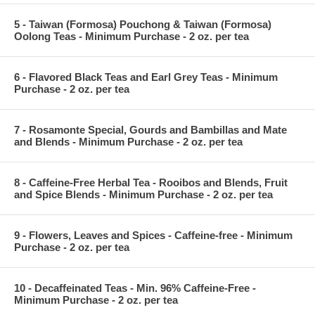
5 - Taiwan (Formosa) Pouchong & Taiwan (Formosa)
Oolong Teas - Minimum Purchase - 2 oz. per tea
6 - Flavored Black Teas and Earl Grey Teas - Minimum
Purchase - 2 oz. per tea
7 - Rosamonte Special, Gourds and Bambillas and Mate
and Blends - Minimum Purchase - 2 oz. per tea
8 - Caffeine-Free Herbal Tea - Rooibos and Blends, Fruit
and Spice Blends - Minimum Purchase - 2 oz. per tea
9 - Flowers, Leaves and Spices - Caffeine-free - Minimum
Purchase - 2 oz. per tea
10 - Decaffeinated Teas - Min. 96% Caffeine-Free -
Minimum Purchase - 2 oz. per tea