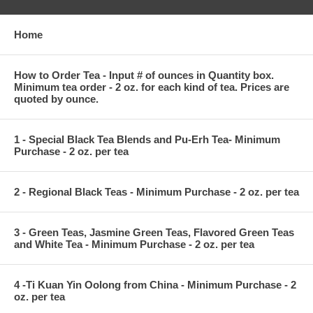
Home
How to Order Tea - Input # of ounces in Quantity box.
Minimum tea order - 2 oz. for each kind of tea. Prices are
quoted by ounce.
1 - Special Black Tea Blends and Pu-Erh Tea- Minimum
Purchase - 2 oz. per tea
2 - Regional Black Teas - Minimum Purchase - 2 oz. per tea
3 - Green Teas, Jasmine Green Teas, Flavored Green Teas
and White Tea - Minimum Purchase - 2 oz. per tea
4 -Ti Kuan Yin Oolong from China - Minimum Purchase - 2
oz. per tea