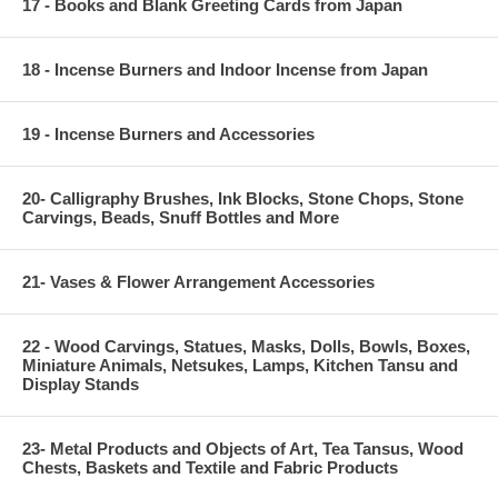
17 - Books and Blank Greeting Cards from Japan
18 - Incense Burners and Indoor Incense from Japan
19 - Incense Burners and Accessories
20- Calligraphy Brushes, Ink Blocks, Stone Chops, Stone
Carvings, Beads, Snuff Bottles and More
21- Vases & Flower Arrangement Accessories
22 - Wood Carvings, Statues, Masks, Dolls, Bowls, Boxes,
Miniature Animals, Netsukes, Lamps, Kitchen Tansu and
Display Stands
23- Metal Products and Objects of Art, Tea Tansus, Wood
Chests, Baskets and Textile and Fabric Products