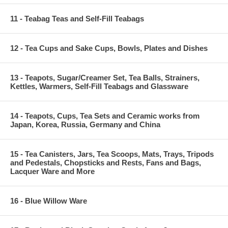
11 - Teabag Teas and Self-Fill Teabags
12 - Tea Cups and Sake Cups, Bowls, Plates and Dishes
13 - Teapots, Sugar/Creamer Set, Tea Balls, Strainers,
Kettles, Warmers, Self-Fill Teabags and Glassware
14 - Teapots, Cups, Tea Sets and Ceramic works from
Japan, Korea, Russia, Germany and China
15 - Tea Canisters, Jars, Tea Scoops, Mats, Trays, Tripods
and Pedestals, Chopsticks and Rests, Fans and Bags,
Lacquer Ware and More
16 - Blue Willow Ware