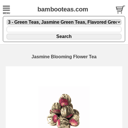
bambooteas.com
Jasmine Blooming Flower Tea