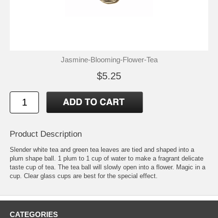
Jasmine-Blooming-Flower-Tea
$5.25
Product Description
Slender white tea and green tea leaves are tied and shaped into a
plum shape ball. 1 plum to 1 cup of water to make a fragrant delicate
taste cup of tea. The tea ball will slowly open into a flower. Magic in a
cup. Clear glass cups are best for the special effect.
CATEGORIES