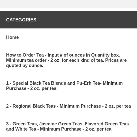
CATEGORIES
Home
How to Order Tea - Input # of ounces in Quantity box.
Minimum tea order - 2 oz. for each kind of tea. Prices are
quoted by ounce.
1 - Special Black Tea Blends and Pu-Erh Tea- Minimum
Purchase - 2 oz. per tea
2 - Regional Black Teas - Minimum Purchase - 2 oz. per tea
3 - Green Teas, Jasmine Green Teas, Flavored Green Teas
and White Tea - Minimum Purchase - 2 oz. per tea