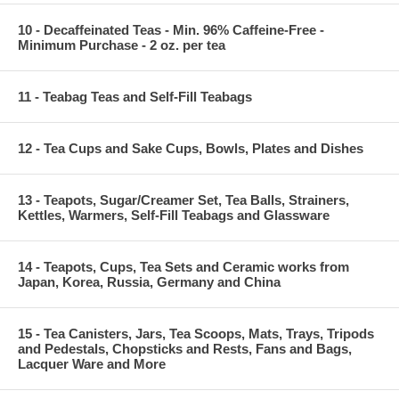
10 - Decaffeinated Teas - Min. 96% Caffeine-Free -
Minimum Purchase - 2 oz. per tea
11 - Teabag Teas and Self-Fill Teabags
12 - Tea Cups and Sake Cups, Bowls, Plates and Dishes
13 - Teapots, Sugar/Creamer Set, Tea Balls, Strainers,
Kettles, Warmers, Self-Fill Teabags and Glassware
14 - Teapots, Cups, Tea Sets and Ceramic works from
Japan, Korea, Russia, Germany and China
15 - Tea Canisters, Jars, Tea Scoops, Mats, Trays, Tripods
and Pedestals, Chopsticks and Rests, Fans and Bags,
Lacquer Ware and More