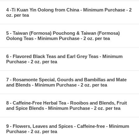
4 -Ti Kuan Yin Oolong from China - Minimum Purchase - 2
oz. per tea
5 - Taiwan (Formosa) Pouchong & Taiwan (Formosa)
Oolong Teas - Minimum Purchase - 2 oz. per tea
6 - Flavored Black Teas and Earl Grey Teas - Minimum
Purchase - 2 oz. per tea
7 - Rosamonte Special, Gourds and Bambillas and Mate
and Blends - Minimum Purchase - 2 oz. per tea
8 - Caffeine-Free Herbal Tea - Rooibos and Blends, Fruit
and Spice Blends - Minimum Purchase - 2 oz. per tea
9 - Flowers, Leaves and Spices - Caffeine-free - Minimum
Purchase - 2 oz. per tea