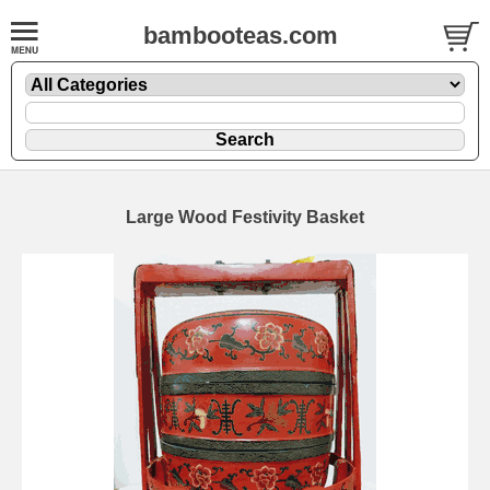
bambooteas.com
Large Wood Festivity Basket