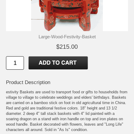
Large-Wood-Festivity-Basket
$215.00
Product Description
estivity Baskets are used to transport food or gifts to households from
village to village to celebrate weddings and elders' birthdays. Baskets
are carried on a bamboo stick on foot in old agricultural time in China.
Red and gold are traditional festive colors. 18" height and 13 1/2
diameter. 2 deep 4" tall stack baskets with 4" lid painted with a
soaring dragon on a stand with iron handle on top and iron plates on
wood handle. Basket decorated with flowers, leaves and "Long Life"
characters all around. Sold in "As Is" condition.