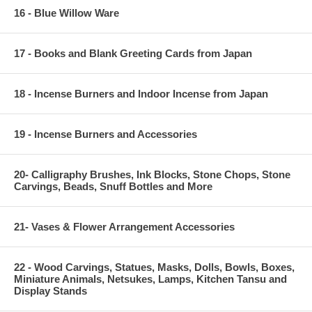
16 - Blue Willow Ware
17 - Books and Blank Greeting Cards from Japan
18 - Incense Burners and Indoor Incense from Japan
19 - Incense Burners and Accessories
20- Calligraphy Brushes, Ink Blocks, Stone Chops, Stone
Carvings, Beads, Snuff Bottles and More
21- Vases & Flower Arrangement Accessories
22 - Wood Carvings, Statues, Masks, Dolls, Bowls, Boxes,
Miniature Animals, Netsukes, Lamps, Kitchen Tansu and
Display Stands