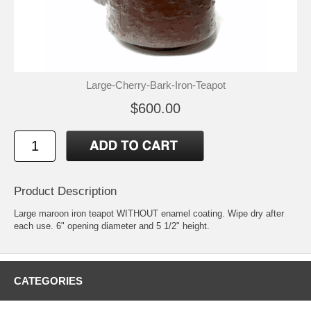
Large-Cherry-Bark-Iron-Teapot
$600.00
Product Description
Large maroon iron teapot WITHOUT enamel coating. Wipe dry after
each use. 6" opening diameter and 5 1/2" height.
CATEGORIES