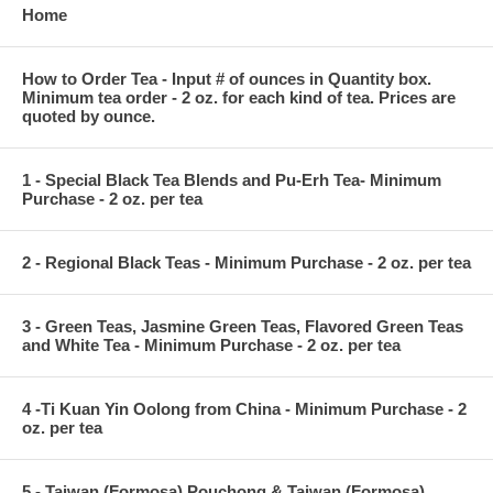
Home
How to Order Tea - Input # of ounces in Quantity box.
Minimum tea order - 2 oz. for each kind of tea. Prices are
quoted by ounce.
1 - Special Black Tea Blends and Pu-Erh Tea- Minimum
Purchase - 2 oz. per tea
2 - Regional Black Teas - Minimum Purchase - 2 oz. per tea
3 - Green Teas, Jasmine Green Teas, Flavored Green Teas
and White Tea - Minimum Purchase - 2 oz. per tea
4 -Ti Kuan Yin Oolong from China - Minimum Purchase - 2
oz. per tea
5 - Taiwan (Formosa) Pouchong & Taiwan (Formosa)