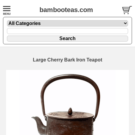
bambooteas.com
Large Cherry Bark Iron Teapot