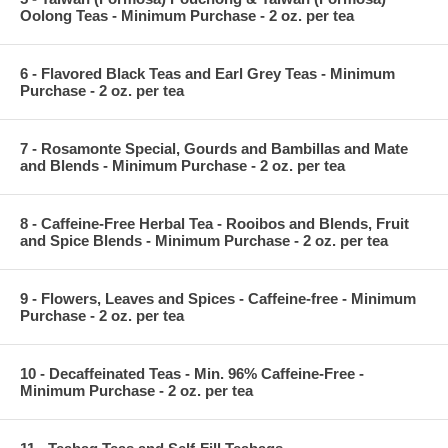
Oolong Teas - Minimum Purchase - 2 oz. per tea
6 - Flavored Black Teas and Earl Grey Teas - Minimum
Purchase - 2 oz. per tea
7 - Rosamonte Special, Gourds and Bambillas and Mate
and Blends - Minimum Purchase - 2 oz. per tea
8 - Caffeine-Free Herbal Tea - Rooibos and Blends, Fruit
and Spice Blends - Minimum Purchase - 2 oz. per tea
9 - Flowers, Leaves and Spices - Caffeine-free - Minimum
Purchase - 2 oz. per tea
10 - Decaffeinated Teas - Min. 96% Caffeine-Free -
Minimum Purchase - 2 oz. per tea