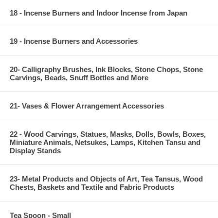
18 - Incense Burners and Indoor Incense from Japan
19 - Incense Burners and Accessories
20- Calligraphy Brushes, Ink Blocks, Stone Chops, Stone
Carvings, Beads, Snuff Bottles and More
21- Vases & Flower Arrangement Accessories
22 - Wood Carvings, Statues, Masks, Dolls, Bowls, Boxes,
Miniature Animals, Netsukes, Lamps, Kitchen Tansu and
Display Stands
23- Metal Products and Objects of Art, Tea Tansus, Wood
Chests, Baskets and Textile and Fabric Products
Tea Spoon - Small