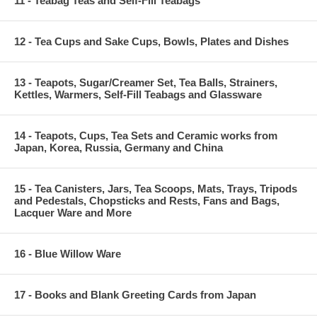
11 - Teabag Teas and Self-Fill Teabags
12 - Tea Cups and Sake Cups, Bowls, Plates and Dishes
13 - Teapots, Sugar/Creamer Set, Tea Balls, Strainers,
Kettles, Warmers, Self-Fill Teabags and Glassware
14 - Teapots, Cups, Tea Sets and Ceramic works from
Japan, Korea, Russia, Germany and China
15 - Tea Canisters, Jars, Tea Scoops, Mats, Trays, Tripods
and Pedestals, Chopsticks and Rests, Fans and Bags,
Lacquer Ware and More
16 - Blue Willow Ware
17 - Books and Blank Greeting Cards from Japan