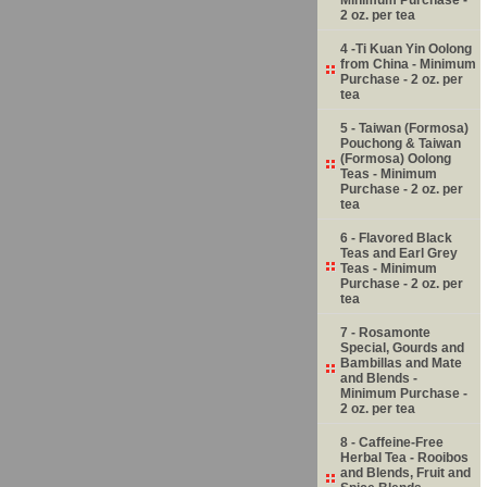
2 oz. per tea
4 -Ti Kuan Yin Oolong
from China - Minimum
Purchase - 2 oz. per
tea
5 - Taiwan (Formosa)
Pouchong & Taiwan
(Formosa) Oolong
Teas - Minimum
Purchase - 2 oz. per
tea
6 - Flavored Black
Teas and Earl Grey
Teas - Minimum
Purchase - 2 oz. per
tea
7 - Rosamonte
Special, Gourds and
Bambillas and Mate
and Blends -
Minimum Purchase -
2 oz. per tea
8 - Caffeine-Free
Herbal Tea - Rooibos
and Blends, Fruit and