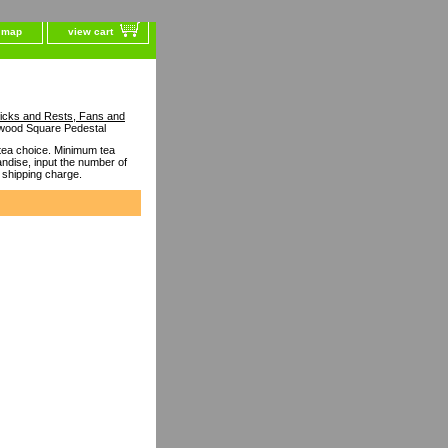
e map
view cart
ticks and Rests, Fans and
wood Square Pedestal
ea choice. Minimum tea
dise, input the number of
 shipping charge.