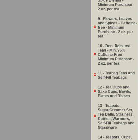
Spice Blends -
Minimum Purchase -
2 oz. per tea
9 - Flowers, Leaves
and Spices - Caffeine-
free - Minimum
Purchase - 2 oz. per
tea
10 - Decaffeinated
Teas - Min. 96%
Caffeine-Free -
Minimum Purchase -
2 oz. per tea
11 - Teabag Teas and
Self-Fill Teabags
12 - Tea Cups and
Sake Cups, Bowls,
Plates and Dishes
13 - Teapots,
Sugar/Creamer Set,
Tea Balls, Strainers,
Kettles, Warmers,
Self-Fill Teabags and
Glassware
14 - Teapots, Cups,