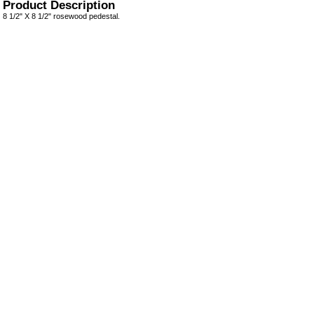
Product Description
8 1/2" X 8 1/2" rosewood pedestal.