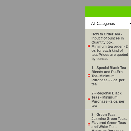
How to Order Tea -
Input # of ounces in
Quantity box.
Minimum tea order - 2
oz. for each kind of
tea. Prices are quoted
by ounce.
1 - Special Black Tea
Blends and Pu-Erh
Tea- Minimum
Purchase - 2 oz. per
tea
2 - Regional Black
Teas - Minimum
Purchase - 2 oz. per
tea
3 - Green Teas,
Jasmine Green Teas,
Flavored Green Teas
and White Tea -
Minimum Purchase -