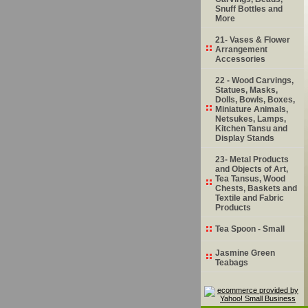
Snuff Bottles and
More
21- Vases & Flower
Arrangement
Accessories
22 - Wood Carvings,
Statues, Masks,
Dolls, Bowls, Boxes,
Miniature Animals,
Netsukes, Lamps,
Kitchen Tansu and
Display Stands
23- Metal Products
and Objects of Art,
Tea Tansus, Wood
Chests, Baskets and
Textile and Fabric
Products
Tea Spoon - Small
Jasmine Green
Teabags