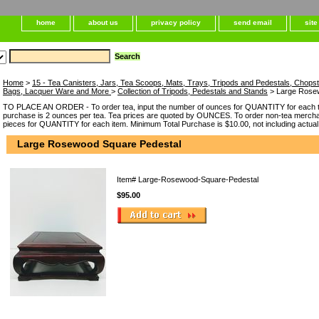
home
about us
privacy policy
send email
sit
Home
>
15 - Tea Canisters, Jars, Tea Scoops, Mats, Trays, Tripods and Pedestals, Chops
Bags, Lacquer Ware and More
>
Collection of Tripods, Pedestals and Stands
> Large Rose
TO PLACE AN ORDER - To order tea, input the number of ounces for QUANTITY for each t
purchase is 2 ounces per tea. Tea prices are quoted by OUNCES. To order non-tea merchan
pieces for QUANTITY for each item. Minimum Total Purchase is $10.00, not including actual
Large Rosewood Square Pedestal
Item#
Large-Rosewood-Square-Pedestal
$95.00