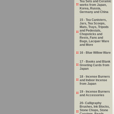
Tea Sets and Ceramic
works from Japan,
Korea, Russia,
Germany and China
15 - Tea Canisters,
Jars, Tea Scoops,
Mats, Trays, Tripods
and Pedestals,
Chopsticks and
Rests, Fans and
Bags, Lacquer Ware
and More
16 - Blue Willow Ware
17 - Books and Blank
Greeting Cards from
Japan
18 - Incense Burners
and Indoor Incense
from Japan
19 - Incense Burners
and Accessories
20- Calligraphy
Brushes, Ink Blocks,
Stone Chops, Stone
Carvings, Beads,