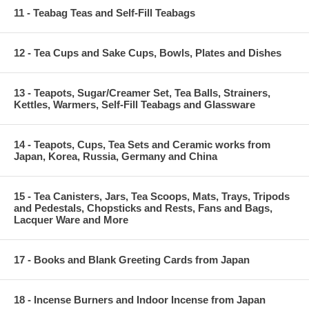
11 - Teabag Teas and Self-Fill Teabags
12 - Tea Cups and Sake Cups, Bowls, Plates and Dishes
13 - Teapots, Sugar/Creamer Set, Tea Balls, Strainers,
Kettles, Warmers, Self-Fill Teabags and Glassware
14 - Teapots, Cups, Tea Sets and Ceramic works from
Japan, Korea, Russia, Germany and China
15 - Tea Canisters, Jars, Tea Scoops, Mats, Trays, Tripods
and Pedestals, Chopsticks and Rests, Fans and Bags,
Lacquer Ware and More
17 - Books and Blank Greeting Cards from Japan
18 - Incense Burners and Indoor Incense from Japan