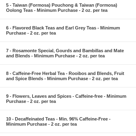
5 - Taiwan (Formosa) Pouchong & Taiwan (Formosa)
Oolong Teas - Minimum Purchase - 2 oz. per tea
6 - Flavored Black Teas and Earl Grey Teas - Minimum
Purchase - 2 oz. per tea
7 - Rosamonte Special, Gourds and Bambillas and Mate
and Blends - Minimum Purchase - 2 oz. per tea
8 - Caffeine-Free Herbal Tea - Rooibos and Blends, Fruit
and Spice Blends - Minimum Purchase - 2 oz. per tea
9 - Flowers, Leaves and Spices - Caffeine-free - Minimum
Purchase - 2 oz. per tea
10 - Decaffeinated Teas - Min. 96% Caffeine-Free -
Minimum Purchase - 2 oz. per tea