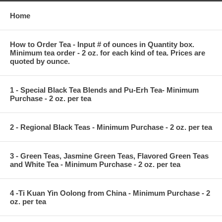
Home
How to Order Tea - Input # of ounces in Quantity box.
Minimum tea order - 2 oz. for each kind of tea. Prices are
quoted by ounce.
1 - Special Black Tea Blends and Pu-Erh Tea- Minimum
Purchase - 2 oz. per tea
2 - Regional Black Teas - Minimum Purchase - 2 oz. per tea
3 - Green Teas, Jasmine Green Teas, Flavored Green Teas
and White Tea - Minimum Purchase - 2 oz. per tea
4 -Ti Kuan Yin Oolong from China - Minimum Purchase - 2
oz. per tea