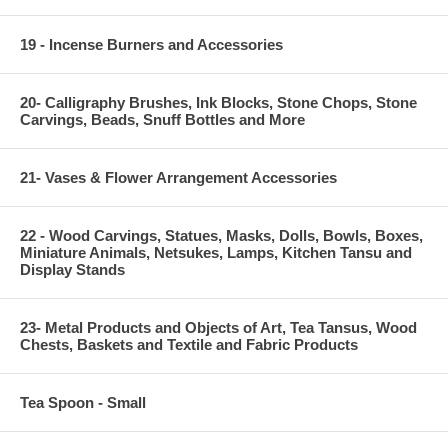
19 - Incense Burners and Accessories
20- Calligraphy Brushes, Ink Blocks, Stone Chops, Stone
Carvings, Beads, Snuff Bottles and More
21- Vases & Flower Arrangement Accessories
22 - Wood Carvings, Statues, Masks, Dolls, Bowls, Boxes,
Miniature Animals, Netsukes, Lamps, Kitchen Tansu and
Display Stands
23- Metal Products and Objects of Art, Tea Tansus, Wood
Chests, Baskets and Textile and Fabric Products
Tea Spoon - Small