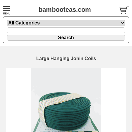
bambooteas.com
Large Hanging Johin Coils