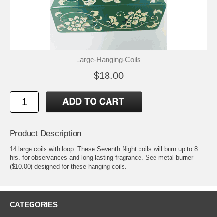
Large-Hanging-Coils
$18.00
Product Description
14 large coils with loop. These Seventh Night coils will burn up to 8
hrs. for observances and long-lasting fragrance. See metal burner
($10.00) designed for these hanging coils.
CATEGORIES