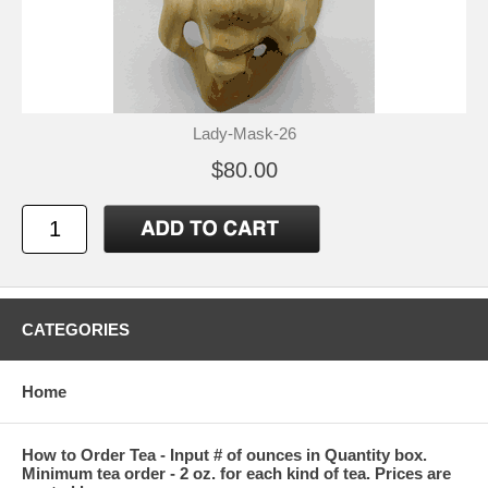
Lady-Mask-26
$80.00
CATEGORIES
Home
How to Order Tea - Input # of ounces in Quantity box.
Minimum tea order - 2 oz. for each kind of tea. Prices are