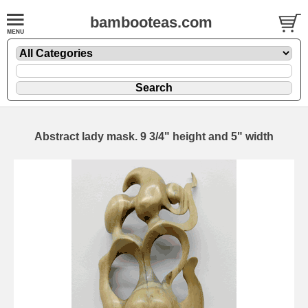
bambooteas.com
Abstract lady mask. 9 3/4" height and 5" width