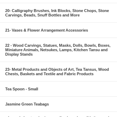
20- Calligraphy Brushes, Ink Blocks, Stone Chops, Stone
Carvings, Beads, Snuff Bottles and More
21- Vases & Flower Arrangement Accessories
22 - Wood Carvings, Statues, Masks, Dolls, Bowls, Boxes,
Miniature Animals, Netsukes, Lamps, Kitchen Tansu and
Display Stands
23- Metal Products and Objects of Art, Tea Tansus, Wood
Chests, Baskets and Textile and Fabric Products
Tea Spoon - Small
Jasmine Green Teabags