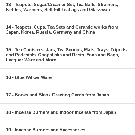
13 - Teapots, Sugar/Creamer Set, Tea Balls, Strainers,
Kettles, Warmers, Self-Fill Teabags and Glassware
14 - Teapots, Cups, Tea Sets and Ceramic works from
Japan, Korea, Russia, Germany and China
15 - Tea Canisters, Jars, Tea Scoops, Mats, Trays, Tripods
and Pedestals, Chopsticks and Rests, Fans and Bags,
Lacquer Ware and More
16 - Blue Willow Ware
17 - Books and Blank Greeting Cards from Japan
18 - Incense Burners and Indoor Incense from Japan
19 - Incense Burners and Accessories