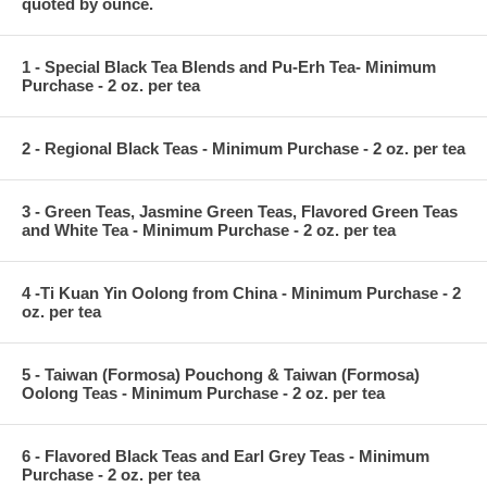
quoted by ounce.
1 - Special Black Tea Blends and Pu-Erh Tea- Minimum
Purchase - 2 oz. per tea
2 - Regional Black Teas - Minimum Purchase - 2 oz. per tea
3 - Green Teas, Jasmine Green Teas, Flavored Green Teas
and White Tea - Minimum Purchase - 2 oz. per tea
4 -Ti Kuan Yin Oolong from China - Minimum Purchase - 2
oz. per tea
5 - Taiwan (Formosa) Pouchong & Taiwan (Formosa)
Oolong Teas - Minimum Purchase - 2 oz. per tea
6 - Flavored Black Teas and Earl Grey Teas - Minimum
Purchase - 2 oz. per tea