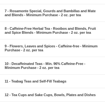
7 - Rosamonte Special, Gourds and Bambillas and Mate
and Blends - Minimum Purchase - 2 oz. per tea
8 - Caffeine-Free Herbal Tea - Rooibos and Blends, Fruit
and Spice Blends - Minimum Purchase - 2 oz. per tea
9 - Flowers, Leaves and Spices - Caffeine-free - Minimum
Purchase - 2 oz. per tea
10 - Decaffeinated Teas - Min. 96% Caffeine-Free -
Minimum Purchase - 2 oz. per tea
11 - Teabag Teas and Self-Fill Teabags
12 - Tea Cups and Sake Cups, Bowls, Plates and Dishes