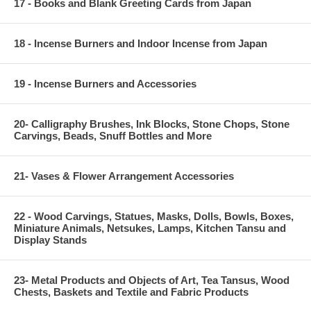
17 - Books and Blank Greeting Cards from Japan
18 - Incense Burners and Indoor Incense from Japan
19 - Incense Burners and Accessories
20- Calligraphy Brushes, Ink Blocks, Stone Chops, Stone
Carvings, Beads, Snuff Bottles and More
21- Vases & Flower Arrangement Accessories
22 - Wood Carvings, Statues, Masks, Dolls, Bowls, Boxes,
Miniature Animals, Netsukes, Lamps, Kitchen Tansu and
Display Stands
23- Metal Products and Objects of Art, Tea Tansus, Wood
Chests, Baskets and Textile and Fabric Products