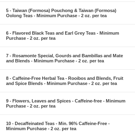
5 - Taiwan (Formosa) Pouchong & Taiwan (Formosa)
Oolong Teas - Minimum Purchase - 2 oz. per tea
6 - Flavored Black Teas and Earl Grey Teas - Minimum
Purchase - 2 oz. per tea
7 - Rosamonte Special, Gourds and Bambillas and Mate
and Blends - Minimum Purchase - 2 oz. per tea
8 - Caffeine-Free Herbal Tea - Rooibos and Blends, Fruit
and Spice Blends - Minimum Purchase - 2 oz. per tea
9 - Flowers, Leaves and Spices - Caffeine-free - Minimum
Purchase - 2 oz. per tea
10 - Decaffeinated Teas - Min. 96% Caffeine-Free -
Minimum Purchase - 2 oz. per tea