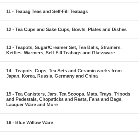
11 - Teabag Teas and Self-Fill Teabags
12 - Tea Cups and Sake Cups, Bowls, Plates and Dishes
13 - Teapots, Sugar/Creamer Set, Tea Balls, Strainers,
Kettles, Warmers, Self-Fill Teabags and Glassware
14 - Teapots, Cups, Tea Sets and Ceramic works from
Japan, Korea, Russia, Germany and China
15 - Tea Canisters, Jars, Tea Scoops, Mats, Trays, Tripods
and Pedestals, Chopsticks and Rests, Fans and Bags,
Lacquer Ware and More
16 - Blue Willow Ware