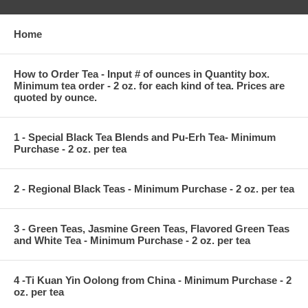
Home
How to Order Tea - Input # of ounces in Quantity box.
Minimum tea order - 2 oz. for each kind of tea. Prices are
quoted by ounce.
1 - Special Black Tea Blends and Pu-Erh Tea- Minimum
Purchase - 2 oz. per tea
2 - Regional Black Teas - Minimum Purchase - 2 oz. per tea
3 - Green Teas, Jasmine Green Teas, Flavored Green Teas
and White Tea - Minimum Purchase - 2 oz. per tea
4 -Ti Kuan Yin Oolong from China - Minimum Purchase - 2
oz. per tea