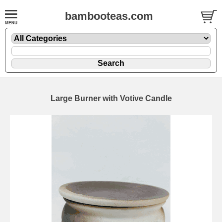
bambooteas.com
Large Burner with Votive Candle