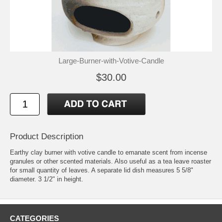
Large-Burner-with-Votive-Candle
$30.00
Product Description
Earthy clay burner with votive candle to emanate scent from incense
granules or other scented materials. Also useful as a tea leave roaster
for small quantity of leaves. A separate lid dish measures 5 5/8"
diameter. 3 1/2" in height.
CATEGORIES