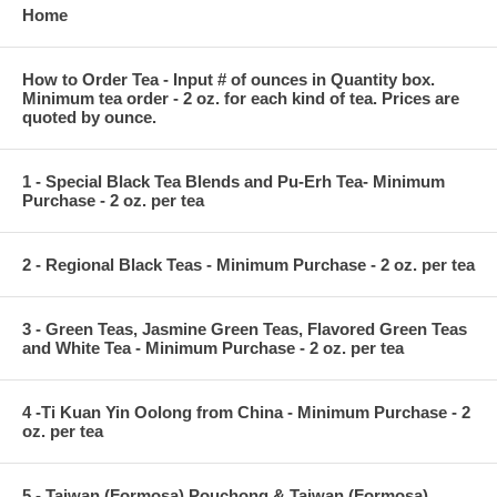
Home
How to Order Tea - Input # of ounces in Quantity box.
Minimum tea order - 2 oz. for each kind of tea. Prices are
quoted by ounce.
1 - Special Black Tea Blends and Pu-Erh Tea- Minimum
Purchase - 2 oz. per tea
2 - Regional Black Teas - Minimum Purchase - 2 oz. per tea
3 - Green Teas, Jasmine Green Teas, Flavored Green Teas
and White Tea - Minimum Purchase - 2 oz. per tea
4 -Ti Kuan Yin Oolong from China - Minimum Purchase - 2
oz. per tea
5 - Taiwan (Formosa) Pouchong & Taiwan (Formosa)