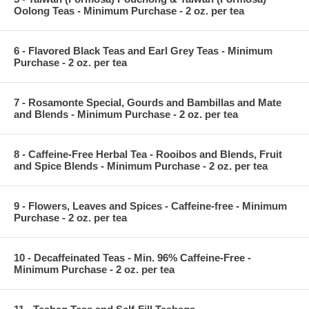
Oolong Teas - Minimum Purchase - 2 oz. per tea
6 - Flavored Black Teas and Earl Grey Teas - Minimum
Purchase - 2 oz. per tea
7 - Rosamonte Special, Gourds and Bambillas and Mate
and Blends - Minimum Purchase - 2 oz. per tea
8 - Caffeine-Free Herbal Tea - Rooibos and Blends, Fruit
and Spice Blends - Minimum Purchase - 2 oz. per tea
9 - Flowers, Leaves and Spices - Caffeine-free - Minimum
Purchase - 2 oz. per tea
10 - Decaffeinated Teas - Min. 96% Caffeine-Free -
Minimum Purchase - 2 oz. per tea