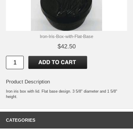
Iron-Iris-Box-with-Flat-Base
$42.50
Product Description
Iron iris box with lid. Flat base design. 3 5/8" diameter and 1 5/8"
height.
CATEGORIES