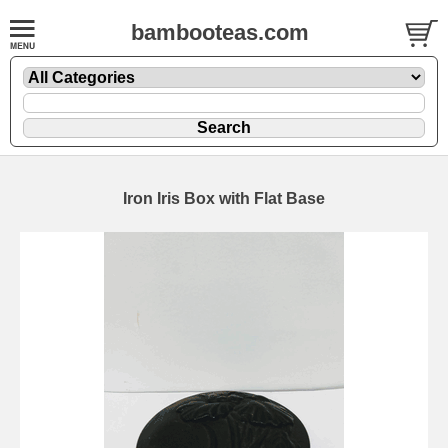
bambooteas.com
Iron Iris Box with Flat Base