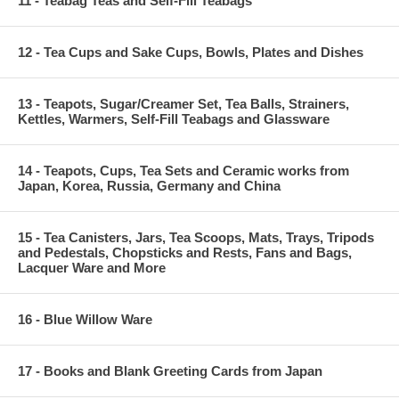
11 - Teabag Teas and Self-Fill Teabags
12 - Tea Cups and Sake Cups, Bowls, Plates and Dishes
13 - Teapots, Sugar/Creamer Set, Tea Balls, Strainers,
Kettles, Warmers, Self-Fill Teabags and Glassware
14 - Teapots, Cups, Tea Sets and Ceramic works from
Japan, Korea, Russia, Germany and China
15 - Tea Canisters, Jars, Tea Scoops, Mats, Trays, Tripods
and Pedestals, Chopsticks and Rests, Fans and Bags,
Lacquer Ware and More
16 - Blue Willow Ware
17 - Books and Blank Greeting Cards from Japan