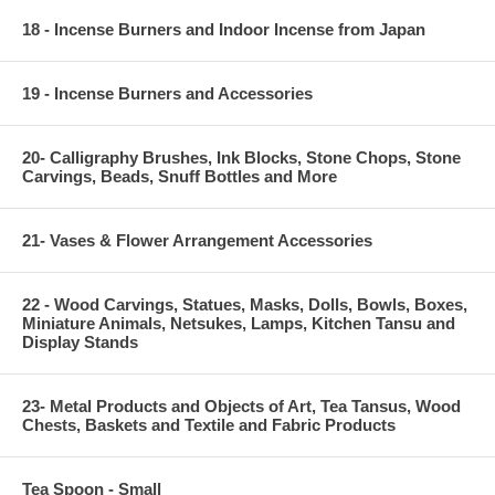
18 - Incense Burners and Indoor Incense from Japan
19 - Incense Burners and Accessories
20- Calligraphy Brushes, Ink Blocks, Stone Chops, Stone
Carvings, Beads, Snuff Bottles and More
21- Vases & Flower Arrangement Accessories
22 - Wood Carvings, Statues, Masks, Dolls, Bowls, Boxes,
Miniature Animals, Netsukes, Lamps, Kitchen Tansu and
Display Stands
23- Metal Products and Objects of Art, Tea Tansus, Wood
Chests, Baskets and Textile and Fabric Products
Tea Spoon - Small