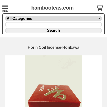
bambooteas.com
Horin Coil Incense-Horikawa