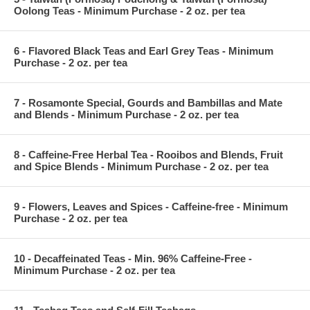
Oolong Teas - Minimum Purchase - 2 oz. per tea
6 - Flavored Black Teas and Earl Grey Teas - Minimum
Purchase - 2 oz. per tea
7 - Rosamonte Special, Gourds and Bambillas and Mate
and Blends - Minimum Purchase - 2 oz. per tea
8 - Caffeine-Free Herbal Tea - Rooibos and Blends, Fruit
and Spice Blends - Minimum Purchase - 2 oz. per tea
9 - Flowers, Leaves and Spices - Caffeine-free - Minimum
Purchase - 2 oz. per tea
10 - Decaffeinated Teas - Min. 96% Caffeine-Free -
Minimum Purchase - 2 oz. per tea