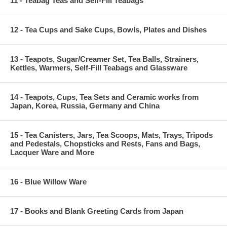
11 - Teabag Teas and Self-Fill Teabags
12 - Tea Cups and Sake Cups, Bowls, Plates and Dishes
13 - Teapots, Sugar/Creamer Set, Tea Balls, Strainers,
Kettles, Warmers, Self-Fill Teabags and Glassware
14 - Teapots, Cups, Tea Sets and Ceramic works from
Japan, Korea, Russia, Germany and China
15 - Tea Canisters, Jars, Tea Scoops, Mats, Trays, Tripods
and Pedestals, Chopsticks and Rests, Fans and Bags,
Lacquer Ware and More
16 - Blue Willow Ware
17 - Books and Blank Greeting Cards from Japan