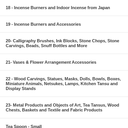
18 - Incense Burners and Indoor Incense from Japan
19 - Incense Burners and Accessories
20- Calligraphy Brushes, Ink Blocks, Stone Chops, Stone
Carvings, Beads, Snuff Bottles and More
21- Vases & Flower Arrangement Accessories
22 - Wood Carvings, Statues, Masks, Dolls, Bowls, Boxes,
Miniature Animals, Netsukes, Lamps, Kitchen Tansu and
Display Stands
23- Metal Products and Objects of Art, Tea Tansus, Wood
Chests, Baskets and Textile and Fabric Products
Tea Spoon - Small