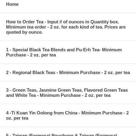
Home
How to Order Tea - Input # of ounces in Quantity box.
Minimum tea order - 2 oz. for each kind of tea. Prices are
quoted by ounce.
1 - Special Black Tea Blends and Pu-Erh Tea- Minimum
Purchase - 2 oz. per tea
2 - Regional Black Teas - Minimum Purchase - 2 oz. per tea
3 - Green Teas, Jasmine Green Teas, Flavored Green Teas
and White Tea - Minimum Purchase - 2 oz. per tea
4 -Ti Kuan Yin Oolong from China - Minimum Purchase - 2
oz. per tea
5 - Taiwan (Formosa) Pouchong & Taiwan (Formosa)