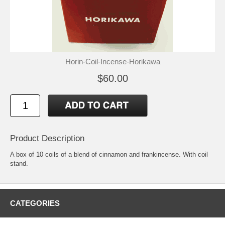
Horin-Coil-Incense-Horikawa
$60.00
Product Description
A box of 10 coils of a blend of cinnamon and frankincense. With coil
stand.
CATEGORIES