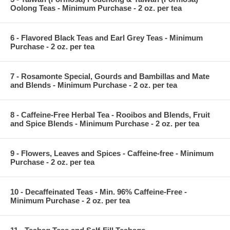
Oolong Teas - Minimum Purchase - 2 oz. per tea
6 - Flavored Black Teas and Earl Grey Teas - Minimum
Purchase - 2 oz. per tea
7 - Rosamonte Special, Gourds and Bambillas and Mate
and Blends - Minimum Purchase - 2 oz. per tea
8 - Caffeine-Free Herbal Tea - Rooibos and Blends, Fruit
and Spice Blends - Minimum Purchase - 2 oz. per tea
9 - Flowers, Leaves and Spices - Caffeine-free - Minimum
Purchase - 2 oz. per tea
10 - Decaffeinated Teas - Min. 96% Caffeine-Free -
Minimum Purchase - 2 oz. per tea