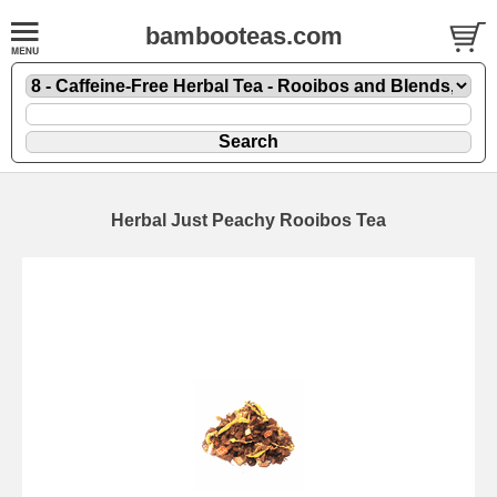
bambooteas.com
Herbal Just Peachy Rooibos Tea