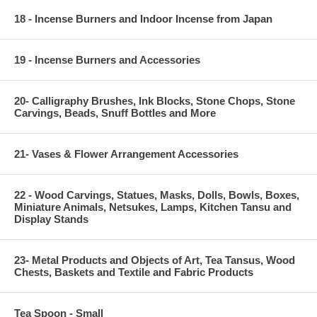
18 - Incense Burners and Indoor Incense from Japan
19 - Incense Burners and Accessories
20- Calligraphy Brushes, Ink Blocks, Stone Chops, Stone
Carvings, Beads, Snuff Bottles and More
21- Vases & Flower Arrangement Accessories
22 - Wood Carvings, Statues, Masks, Dolls, Bowls, Boxes,
Miniature Animals, Netsukes, Lamps, Kitchen Tansu and
Display Stands
23- Metal Products and Objects of Art, Tea Tansus, Wood
Chests, Baskets and Textile and Fabric Products
Tea Spoon - Small