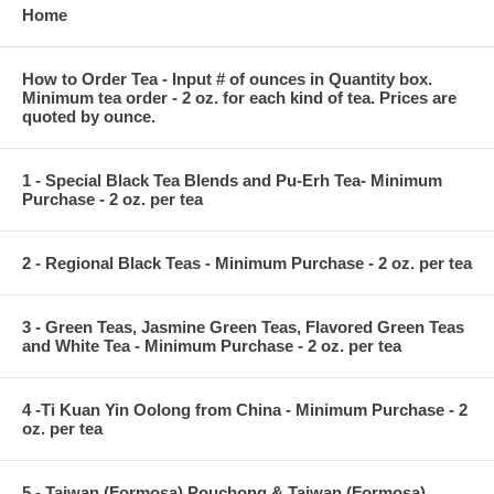
Home
How to Order Tea - Input # of ounces in Quantity box.
Minimum tea order - 2 oz. for each kind of tea. Prices are
quoted by ounce.
1 - Special Black Tea Blends and Pu-Erh Tea- Minimum
Purchase - 2 oz. per tea
2 - Regional Black Teas - Minimum Purchase - 2 oz. per tea
3 - Green Teas, Jasmine Green Teas, Flavored Green Teas
and White Tea - Minimum Purchase - 2 oz. per tea
4 -Ti Kuan Yin Oolong from China - Minimum Purchase - 2
oz. per tea
5 - Taiwan (Formosa) Pouchong & Taiwan (Formosa)