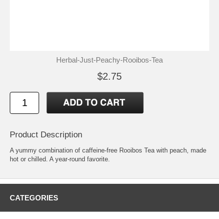
Herbal-Just-Peachy-Rooibos-Tea
$2.75
Product Description
A yummy combination of caffeine-free Rooibos Tea with peach, made
hot or chilled. A year-round favorite.
CATEGORIES