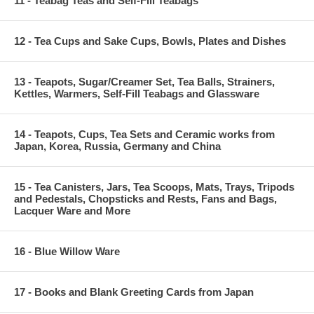
11 - Teabag Teas and Self-Fill Teabags
12 - Tea Cups and Sake Cups, Bowls, Plates and Dishes
13 - Teapots, Sugar/Creamer Set, Tea Balls, Strainers,
Kettles, Warmers, Self-Fill Teabags and Glassware
14 - Teapots, Cups, Tea Sets and Ceramic works from
Japan, Korea, Russia, Germany and China
15 - Tea Canisters, Jars, Tea Scoops, Mats, Trays, Tripods
and Pedestals, Chopsticks and Rests, Fans and Bags,
Lacquer Ware and More
16 - Blue Willow Ware
17 - Books and Blank Greeting Cards from Japan