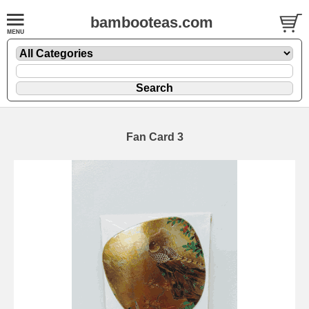
bambooteas.com
Fan Card 3