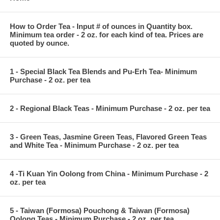
How to Order Tea - Input # of ounces in Quantity box.
Minimum tea order - 2 oz. for each kind of tea. Prices are
quoted by ounce.
1 - Special Black Tea Blends and Pu-Erh Tea- Minimum
Purchase - 2 oz. per tea
2 - Regional Black Teas - Minimum Purchase - 2 oz. per tea
3 - Green Teas, Jasmine Green Teas, Flavored Green Teas
and White Tea - Minimum Purchase - 2 oz. per tea
4 -Ti Kuan Yin Oolong from China - Minimum Purchase - 2
oz. per tea
5 - Taiwan (Formosa) Pouchong & Taiwan (Formosa)
Oolong Teas - Minimum Purchase - 2 oz. per tea