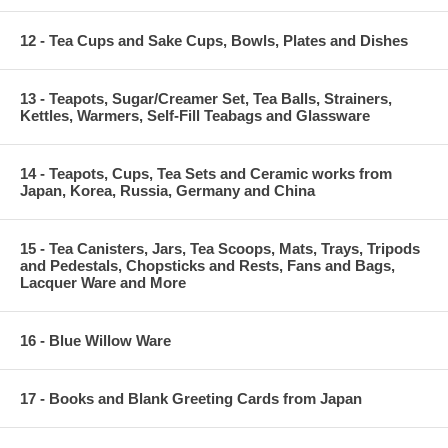
12 - Tea Cups and Sake Cups, Bowls, Plates and Dishes
13 - Teapots, Sugar/Creamer Set, Tea Balls, Strainers,
Kettles, Warmers, Self-Fill Teabags and Glassware
14 - Teapots, Cups, Tea Sets and Ceramic works from
Japan, Korea, Russia, Germany and China
15 - Tea Canisters, Jars, Tea Scoops, Mats, Trays, Tripods
and Pedestals, Chopsticks and Rests, Fans and Bags,
Lacquer Ware and More
16 - Blue Willow Ware
17 - Books and Blank Greeting Cards from Japan