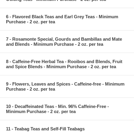
6 - Flavored Black Teas and Earl Grey Teas - Minimum
Purchase - 2 oz. per tea
7 - Rosamonte Special, Gourds and Bambillas and Mate
and Blends - Minimum Purchase - 2 oz. per tea
8 - Caffeine-Free Herbal Tea - Rooibos and Blends, Fruit
and Spice Blends - Minimum Purchase - 2 oz. per tea
9 - Flowers, Leaves and Spices - Caffeine-free - Minimum
Purchase - 2 oz. per tea
10 - Decaffeinated Teas - Min. 96% Caffeine-Free -
Minimum Purchase - 2 oz. per tea
11 - Teabag Teas and Self-Fill Teabags