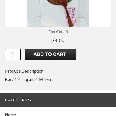
Fan-Card-3
$9.00
Product Description
Fan 7 1/2" long and 4 1/4" wide.
CATEGORIES
Home