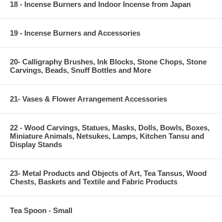
18 - Incense Burners and Indoor Incense from Japan
19 - Incense Burners and Accessories
20- Calligraphy Brushes, Ink Blocks, Stone Chops, Stone
Carvings, Beads, Snuff Bottles and More
21- Vases & Flower Arrangement Accessories
22 - Wood Carvings, Statues, Masks, Dolls, Bowls, Boxes,
Miniature Animals, Netsukes, Lamps, Kitchen Tansu and
Display Stands
23- Metal Products and Objects of Art, Tea Tansus, Wood
Chests, Baskets and Textile and Fabric Products
Tea Spoon - Small