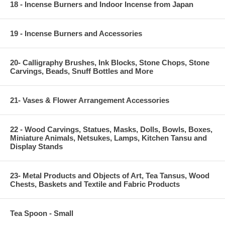
18 - Incense Burners and Indoor Incense from Japan
19 - Incense Burners and Accessories
20- Calligraphy Brushes, Ink Blocks, Stone Chops, Stone
Carvings, Beads, Snuff Bottles and More
21- Vases & Flower Arrangement Accessories
22 - Wood Carvings, Statues, Masks, Dolls, Bowls, Boxes,
Miniature Animals, Netsukes, Lamps, Kitchen Tansu and
Display Stands
23- Metal Products and Objects of Art, Tea Tansus, Wood
Chests, Baskets and Textile and Fabric Products
Tea Spoon - Small