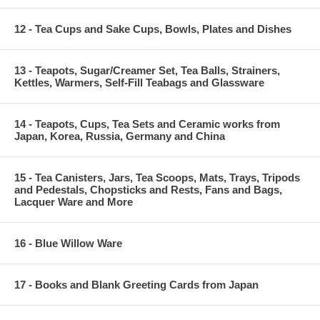
12 - Tea Cups and Sake Cups, Bowls, Plates and Dishes
13 - Teapots, Sugar/Creamer Set, Tea Balls, Strainers,
Kettles, Warmers, Self-Fill Teabags and Glassware
14 - Teapots, Cups, Tea Sets and Ceramic works from
Japan, Korea, Russia, Germany and China
15 - Tea Canisters, Jars, Tea Scoops, Mats, Trays, Tripods
and Pedestals, Chopsticks and Rests, Fans and Bags,
Lacquer Ware and More
16 - Blue Willow Ware
17 - Books and Blank Greeting Cards from Japan