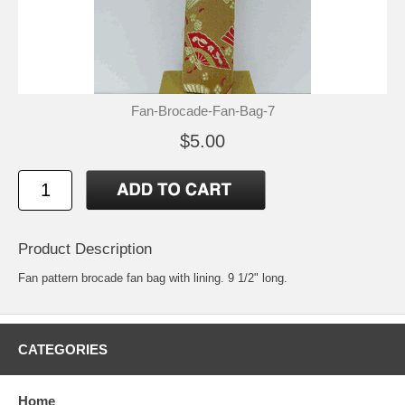
Fan-Brocade-Fan-Bag-7
$5.00
Product Description
Fan pattern brocade fan bag with lining. 9 1/2" long.
CATEGORIES
Home