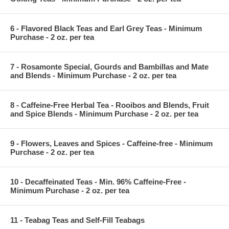
6 - Flavored Black Teas and Earl Grey Teas - Minimum
Purchase - 2 oz. per tea
7 - Rosamonte Special, Gourds and Bambillas and Mate
and Blends - Minimum Purchase - 2 oz. per tea
8 - Caffeine-Free Herbal Tea - Rooibos and Blends, Fruit
and Spice Blends - Minimum Purchase - 2 oz. per tea
9 - Flowers, Leaves and Spices - Caffeine-free - Minimum
Purchase - 2 oz. per tea
10 - Decaffeinated Teas - Min. 96% Caffeine-Free -
Minimum Purchase - 2 oz. per tea
11 - Teabag Teas and Self-Fill Teabags