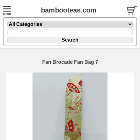
bambooteas.com
Fan Brocade Fan Bag 7