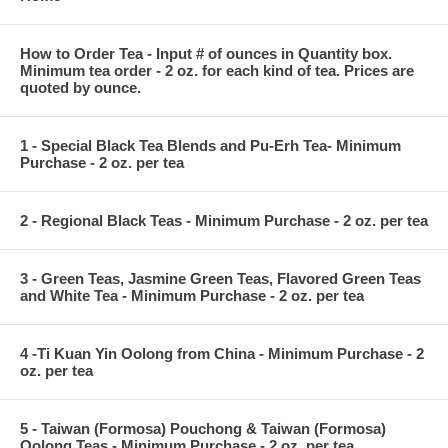
How to Order Tea - Input # of ounces in Quantity box.
Minimum tea order - 2 oz. for each kind of tea. Prices are
quoted by ounce.
1 - Special Black Tea Blends and Pu-Erh Tea- Minimum
Purchase - 2 oz. per tea
2 - Regional Black Teas - Minimum Purchase - 2 oz. per tea
3 - Green Teas, Jasmine Green Teas, Flavored Green Teas
and White Tea - Minimum Purchase - 2 oz. per tea
4 -Ti Kuan Yin Oolong from China - Minimum Purchase - 2
oz. per tea
5 - Taiwan (Formosa) Pouchong & Taiwan (Formosa)
Oolong Teas - Minimum Purchase - 2 oz. per tea