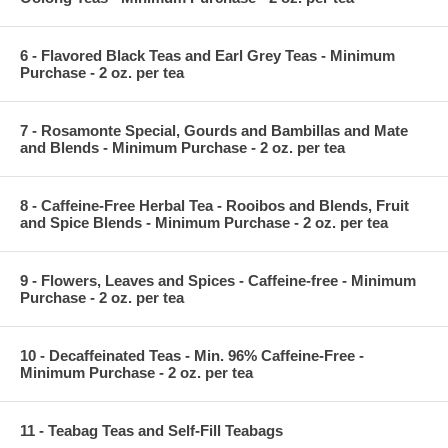
6 - Flavored Black Teas and Earl Grey Teas - Minimum
Purchase - 2 oz. per tea
7 - Rosamonte Special, Gourds and Bambillas and Mate
and Blends - Minimum Purchase - 2 oz. per tea
8 - Caffeine-Free Herbal Tea - Rooibos and Blends, Fruit
and Spice Blends - Minimum Purchase - 2 oz. per tea
9 - Flowers, Leaves and Spices - Caffeine-free - Minimum
Purchase - 2 oz. per tea
10 - Decaffeinated Teas - Min. 96% Caffeine-Free -
Minimum Purchase - 2 oz. per tea
11 - Teabag Teas and Self-Fill Teabags