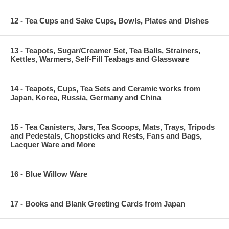
12 - Tea Cups and Sake Cups, Bowls, Plates and Dishes
13 - Teapots, Sugar/Creamer Set, Tea Balls, Strainers,
Kettles, Warmers, Self-Fill Teabags and Glassware
14 - Teapots, Cups, Tea Sets and Ceramic works from
Japan, Korea, Russia, Germany and China
15 - Tea Canisters, Jars, Tea Scoops, Mats, Trays, Tripods
and Pedestals, Chopsticks and Rests, Fans and Bags,
Lacquer Ware and More
16 - Blue Willow Ware
17 - Books and Blank Greeting Cards from Japan