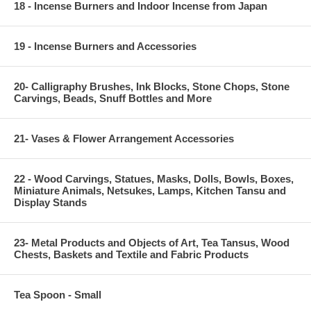
18 - Incense Burners and Indoor Incense from Japan
19 - Incense Burners and Accessories
20- Calligraphy Brushes, Ink Blocks, Stone Chops, Stone
Carvings, Beads, Snuff Bottles and More
21- Vases & Flower Arrangement Accessories
22 - Wood Carvings, Statues, Masks, Dolls, Bowls, Boxes,
Miniature Animals, Netsukes, Lamps, Kitchen Tansu and
Display Stands
23- Metal Products and Objects of Art, Tea Tansus, Wood
Chests, Baskets and Textile and Fabric Products
Tea Spoon - Small