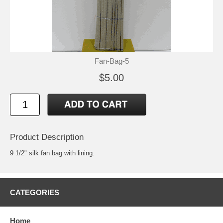
Fan-Bag-5
$5.00
Product Description
9 1/2" silk fan bag with lining.
CATEGORIES
Home