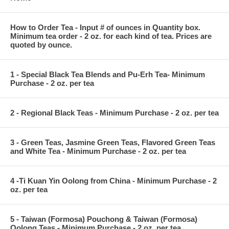
How to Order Tea - Input # of ounces in Quantity box.
Minimum tea order - 2 oz. for each kind of tea. Prices are
quoted by ounce.
1 - Special Black Tea Blends and Pu-Erh Tea- Minimum
Purchase - 2 oz. per tea
2 - Regional Black Teas - Minimum Purchase - 2 oz. per tea
3 - Green Teas, Jasmine Green Teas, Flavored Green Teas
and White Tea - Minimum Purchase - 2 oz. per tea
4 -Ti Kuan Yin Oolong from China - Minimum Purchase - 2
oz. per tea
5 - Taiwan (Formosa) Pouchong & Taiwan (Formosa)
Oolong Teas - Minimum Purchase - 2 oz. per tea