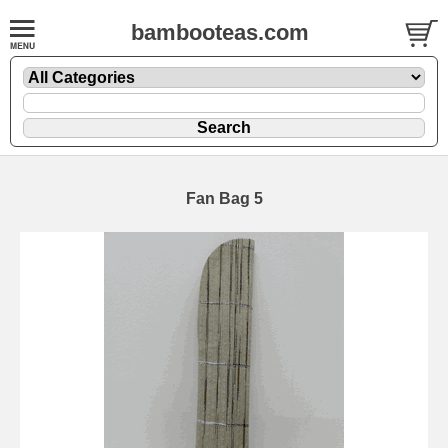
bambooteas.com
Fan Bag 5