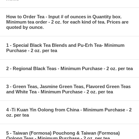
How to Order Tea - Input # of ounces in Quantity box.
Minimum tea order - 2 oz. for each kind of tea. Prices are
quoted by ounce.
1 - Special Black Tea Blends and Pu-Erh Tea- Minimum
Purchase - 2 oz. per tea
2 - Regional Black Teas - Minimum Purchase - 2 oz. per tea
3 - Green Teas, Jasmine Green Teas, Flavored Green Teas
and White Tea - Minimum Purchase - 2 oz. per tea
4 -Ti Kuan Yin Oolong from China - Minimum Purchase - 2
oz. per tea
5 - Taiwan (Formosa) Pouchong & Taiwan (Formosa)
Oolong Teas - Minimum Purchase - 2 oz. per tea