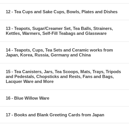
12 - Tea Cups and Sake Cups, Bowls, Plates and Dishes
13 - Teapots, Sugar/Creamer Set, Tea Balls, Strainers,
Kettles, Warmers, Self-Fill Teabags and Glassware
14 - Teapots, Cups, Tea Sets and Ceramic works from
Japan, Korea, Russia, Germany and China
15 - Tea Canisters, Jars, Tea Scoops, Mats, Trays, Tripods
and Pedestals, Chopsticks and Rests, Fans and Bags,
Lacquer Ware and More
16 - Blue Willow Ware
17 - Books and Blank Greeting Cards from Japan