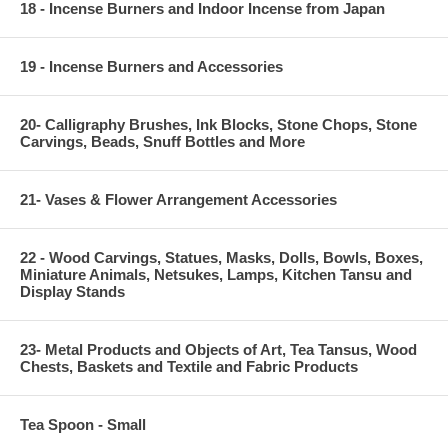
18 - Incense Burners and Indoor Incense from Japan
19 - Incense Burners and Accessories
20- Calligraphy Brushes, Ink Blocks, Stone Chops, Stone
Carvings, Beads, Snuff Bottles and More
21- Vases & Flower Arrangement Accessories
22 - Wood Carvings, Statues, Masks, Dolls, Bowls, Boxes,
Miniature Animals, Netsukes, Lamps, Kitchen Tansu and
Display Stands
23- Metal Products and Objects of Art, Tea Tansus, Wood
Chests, Baskets and Textile and Fabric Products
Tea Spoon - Small