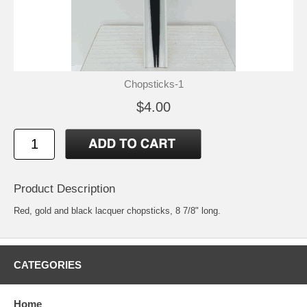
Chopsticks-1
$4.00
Product Description
Red, gold and black lacquer chopsticks, 8 7/8" long.
CATEGORIES
Home