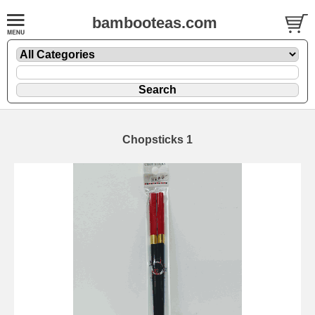
bambooteas.com
Chopsticks 1