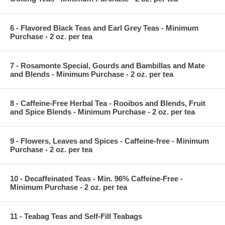
6 - Flavored Black Teas and Earl Grey Teas - Minimum
Purchase - 2 oz. per tea
7 - Rosamonte Special, Gourds and Bambillas and Mate
and Blends - Minimum Purchase - 2 oz. per tea
8 - Caffeine-Free Herbal Tea - Rooibos and Blends, Fruit
and Spice Blends - Minimum Purchase - 2 oz. per tea
9 - Flowers, Leaves and Spices - Caffeine-free - Minimum
Purchase - 2 oz. per tea
10 - Decaffeinated Teas - Min. 96% Caffeine-Free -
Minimum Purchase - 2 oz. per tea
11 - Teabag Teas and Self-Fill Teabags