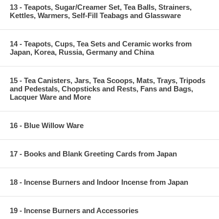
13 - Teapots, Sugar/Creamer Set, Tea Balls, Strainers,
Kettles, Warmers, Self-Fill Teabags and Glassware
14 - Teapots, Cups, Tea Sets and Ceramic works from
Japan, Korea, Russia, Germany and China
15 - Tea Canisters, Jars, Tea Scoops, Mats, Trays, Tripods
and Pedestals, Chopsticks and Rests, Fans and Bags,
Lacquer Ware and More
16 - Blue Willow Ware
17 - Books and Blank Greeting Cards from Japan
18 - Incense Burners and Indoor Incense from Japan
19 - Incense Burners and Accessories