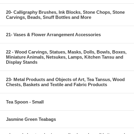
20- Calligraphy Brushes, Ink Blocks, Stone Chops, Stone
Carvings, Beads, Snuff Bottles and More
21- Vases & Flower Arrangement Accessories
22 - Wood Carvings, Statues, Masks, Dolls, Bowls, Boxes,
Miniature Animals, Netsukes, Lamps, Kitchen Tansu and
Display Stands
23- Metal Products and Objects of Art, Tea Tansus, Wood
Chests, Baskets and Textile and Fabric Products
Tea Spoon - Small
Jasmine Green Teabags