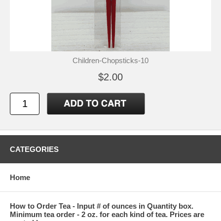
Children-Chopsticks-10
$2.00
CATEGORIES
Home
How to Order Tea - Input # of ounces in Quantity box.
Minimum tea order - 2 oz. for each kind of tea. Prices are