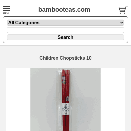
bambooteas.com
Children Chopsticks 10