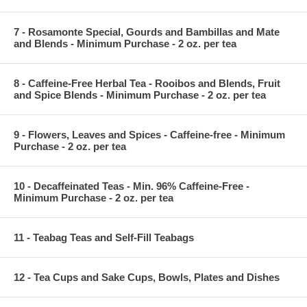
7 - Rosamonte Special, Gourds and Bambillas and Mate
and Blends - Minimum Purchase - 2 oz. per tea
8 - Caffeine-Free Herbal Tea - Rooibos and Blends, Fruit
and Spice Blends - Minimum Purchase - 2 oz. per tea
9 - Flowers, Leaves and Spices - Caffeine-free - Minimum
Purchase - 2 oz. per tea
10 - Decaffeinated Teas - Min. 96% Caffeine-Free -
Minimum Purchase - 2 oz. per tea
11 - Teabag Teas and Self-Fill Teabags
12 - Tea Cups and Sake Cups, Bowls, Plates and Dishes