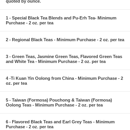
quoted by ounce.
1 - Special Black Tea Blends and Pu-Erh Tea- Minimum
Purchase - 2 oz. per tea
2 - Regional Black Teas - Minimum Purchase - 2 oz. per tea
3 - Green Teas, Jasmine Green Teas, Flavored Green Teas
and White Tea - Minimum Purchase - 2 oz. per tea
4 -Ti Kuan Yin Oolong from China - Minimum Purchase - 2
oz. per tea
5 - Taiwan (Formosa) Pouchong & Taiwan (Formosa)
Oolong Teas - Minimum Purchase - 2 oz. per tea
6 - Flavored Black Teas and Earl Grey Teas - Minimum
Purchase - 2 oz. per tea