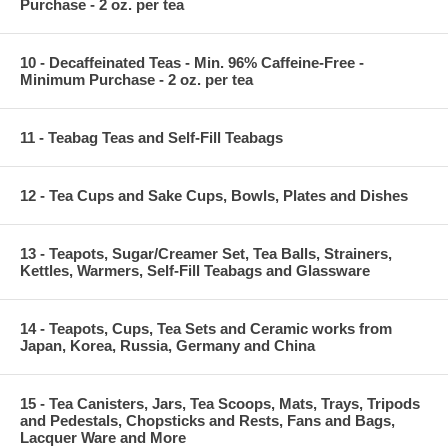
Purchase - 2 oz. per tea
10 - Decaffeinated Teas - Min. 96% Caffeine-Free -
Minimum Purchase - 2 oz. per tea
11 - Teabag Teas and Self-Fill Teabags
12 - Tea Cups and Sake Cups, Bowls, Plates and Dishes
13 - Teapots, Sugar/Creamer Set, Tea Balls, Strainers,
Kettles, Warmers, Self-Fill Teabags and Glassware
14 - Teapots, Cups, Tea Sets and Ceramic works from
Japan, Korea, Russia, Germany and China
15 - Tea Canisters, Jars, Tea Scoops, Mats, Trays, Tripods
and Pedestals, Chopsticks and Rests, Fans and Bags,
Lacquer Ware and More