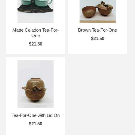
Matte Celadon Tea-For-
Brown Tea-For-One
One
$21.50
$21.50
Tea-For-One with Lid On
$21.50