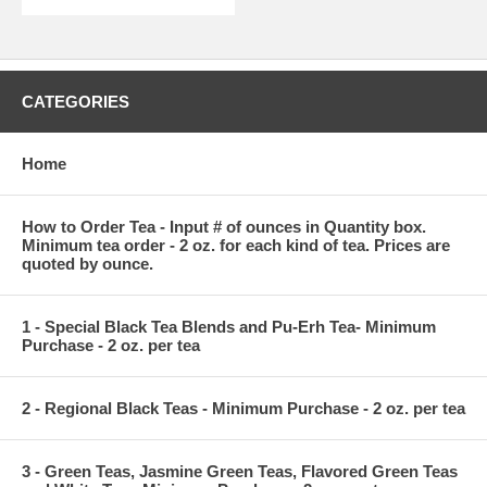
CATEGORIES
Home
How to Order Tea - Input # of ounces in Quantity box.
Minimum tea order - 2 oz. for each kind of tea. Prices are
quoted by ounce.
1 - Special Black Tea Blends and Pu-Erh Tea- Minimum
Purchase - 2 oz. per tea
2 - Regional Black Teas - Minimum Purchase - 2 oz. per tea
3 - Green Teas, Jasmine Green Teas, Flavored Green Teas