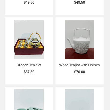
$49.50
$49.50
Dragon Tea Set
White Teapot with Horses
$37.50
$70.00