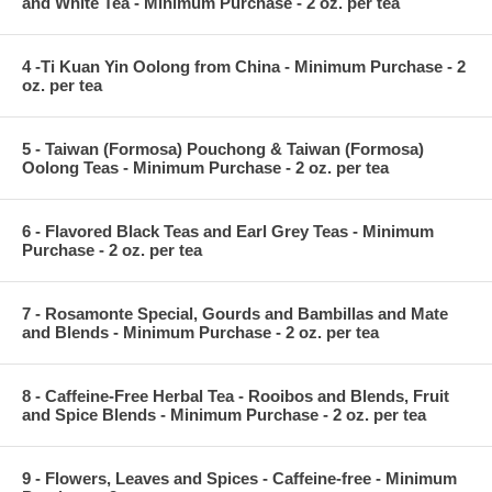
and White Tea - Minimum Purchase - 2 oz. per tea
4 -Ti Kuan Yin Oolong from China - Minimum Purchase - 2
oz. per tea
5 - Taiwan (Formosa) Pouchong & Taiwan (Formosa)
Oolong Teas - Minimum Purchase - 2 oz. per tea
6 - Flavored Black Teas and Earl Grey Teas - Minimum
Purchase - 2 oz. per tea
7 - Rosamonte Special, Gourds and Bambillas and Mate
and Blends - Minimum Purchase - 2 oz. per tea
8 - Caffeine-Free Herbal Tea - Rooibos and Blends, Fruit
and Spice Blends - Minimum Purchase - 2 oz. per tea
9 - Flowers, Leaves and Spices - Caffeine-free - Minimum