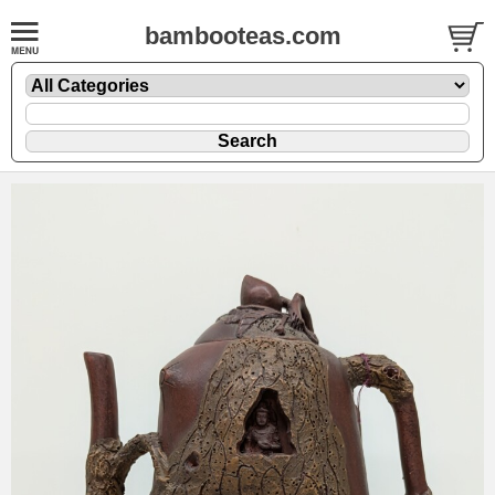
bambooteas.com