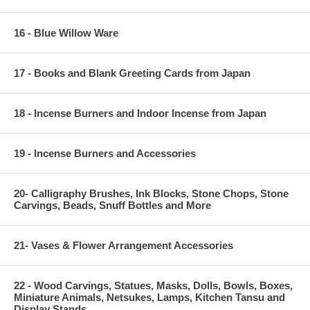
16 - Blue Willow Ware
17 - Books and Blank Greeting Cards from Japan
18 - Incense Burners and Indoor Incense from Japan
19 - Incense Burners and Accessories
20- Calligraphy Brushes, Ink Blocks, Stone Chops, Stone
Carvings, Beads, Snuff Bottles and More
21- Vases & Flower Arrangement Accessories
22 - Wood Carvings, Statues, Masks, Dolls, Bowls, Boxes,
Miniature Animals, Netsukes, Lamps, Kitchen Tansu and
Display Stands