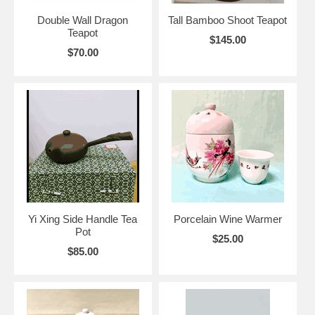
Double Wall Dragon
Tall Bamboo Shoot Teapot
Teapot
$145.00
$70.00
Yi Xing Side Handle Tea
Porcelain Wine Warmer
Pot
$25.00
$85.00