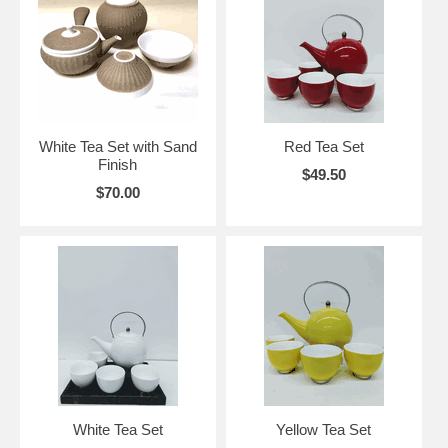
White Tea Set with Sand
Red Tea Set
Finish
$49.50
$70.00
White Tea Set
Yellow Tea Set