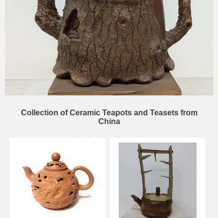
Collection of Ceramic Teapots and Teasets from
China