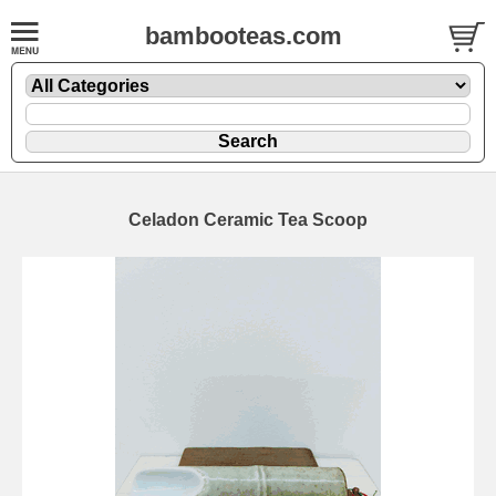
bambooteas.com
Celadon Ceramic Tea Scoop