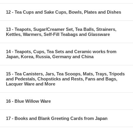
12 - Tea Cups and Sake Cups, Bowls, Plates and Dishes
13 - Teapots, Sugar/Creamer Set, Tea Balls, Strainers,
Kettles, Warmers, Self-Fill Teabags and Glassware
14 - Teapots, Cups, Tea Sets and Ceramic works from
Japan, Korea, Russia, Germany and China
15 - Tea Canisters, Jars, Tea Scoops, Mats, Trays, Tripods
and Pedestals, Chopsticks and Rests, Fans and Bags,
Lacquer Ware and More
16 - Blue Willow Ware
17 - Books and Blank Greeting Cards from Japan