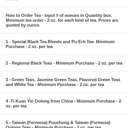
How to Order Tea - Input # of ounces in Quantity box.
Minimum tea order - 2 oz. for each kind of tea. Prices are
quoted by ounce.
1 - Special Black Tea Blends and Pu-Erh Tea- Minimum
Purchase - 2 oz. per tea
2 - Regional Black Teas - Minimum Purchase - 2 oz. per tea
3 - Green Teas, Jasmine Green Teas, Flavored Green Teas
and White Tea - Minimum Purchase - 2 oz. per tea
4 -Ti Kuan Yin Oolong from China - Minimum Purchase - 2
oz. per tea
5 - Taiwan (Formosa) Pouchong & Taiwan (Formosa)
Oolong Teas - Minimum Purchase - 2 oz. per tea