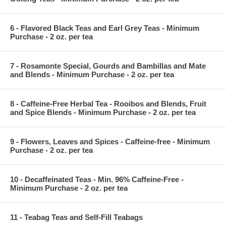
6 - Flavored Black Teas and Earl Grey Teas - Minimum
Purchase - 2 oz. per tea
7 - Rosamonte Special, Gourds and Bambillas and Mate
and Blends - Minimum Purchase - 2 oz. per tea
8 - Caffeine-Free Herbal Tea - Rooibos and Blends, Fruit
and Spice Blends - Minimum Purchase - 2 oz. per tea
9 - Flowers, Leaves and Spices - Caffeine-free - Minimum
Purchase - 2 oz. per tea
10 - Decaffeinated Teas - Min. 96% Caffeine-Free -
Minimum Purchase - 2 oz. per tea
11 - Teabag Teas and Self-Fill Teabags