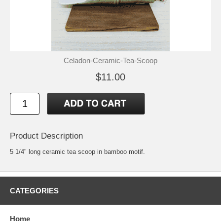
Celadon-Ceramic-Tea-Scoop
$11.00
Product Description
5 1/4" long ceramic tea scoop in bamboo motif.
CATEGORIES
Home