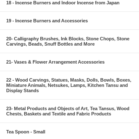
18 - Incense Burners and Indoor Incense from Japan
19 - Incense Burners and Accessories
20- Calligraphy Brushes, Ink Blocks, Stone Chops, Stone
Carvings, Beads, Snuff Bottles and More
21- Vases & Flower Arrangement Accessories
22 - Wood Carvings, Statues, Masks, Dolls, Bowls, Boxes,
Miniature Animals, Netsukes, Lamps, Kitchen Tansu and
Display Stands
23- Metal Products and Objects of Art, Tea Tansus, Wood
Chests, Baskets and Textile and Fabric Products
Tea Spoon - Small