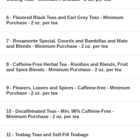
6 - Flavored Black Teas and Earl Grey Teas - Minimum
Purchase - 2 oz. per tea
7 - Rosamonte Special, Gourds and Bambillas and Mate
and Blends - Minimum Purchase - 2 oz. per tea
8 - Caffeine-Free Herbal Tea - Rooibos and Blends, Fruit
and Spice Blends - Minimum Purchase - 2 oz. per tea
9 - Flowers, Leaves and Spices - Caffeine-free - Minimum
Purchase - 2 oz. per tea
10 - Decaffeinated Teas - Min. 96% Caffeine-Free -
Minimum Purchase - 2 oz. per tea
11 - Teabag Teas and Self-Fill Teabags