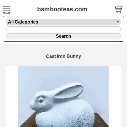
bambooteas.com
Cast Iron Bunny