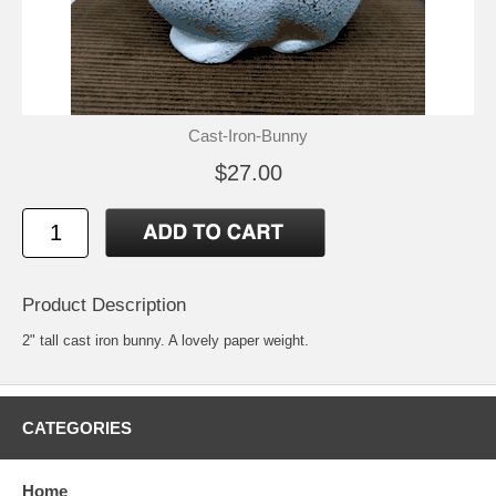
Cast-Iron-Bunny
$27.00
Product Description
2" tall cast iron bunny. A lovely paper weight.
CATEGORIES
Home