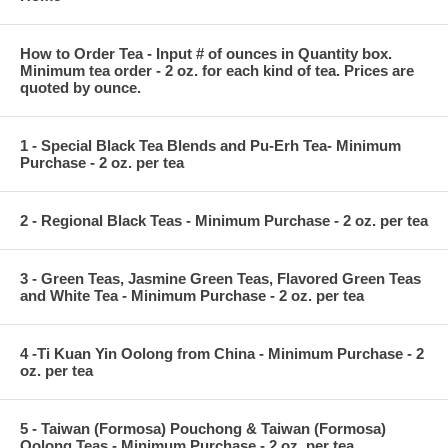
How to Order Tea - Input # of ounces in Quantity box.
Minimum tea order - 2 oz. for each kind of tea. Prices are
quoted by ounce.
1 - Special Black Tea Blends and Pu-Erh Tea- Minimum
Purchase - 2 oz. per tea
2 - Regional Black Teas - Minimum Purchase - 2 oz. per tea
3 - Green Teas, Jasmine Green Teas, Flavored Green Teas
and White Tea - Minimum Purchase - 2 oz. per tea
4 -Ti Kuan Yin Oolong from China - Minimum Purchase - 2
oz. per tea
5 - Taiwan (Formosa) Pouchong & Taiwan (Formosa)
Oolong Teas - Minimum Purchase - 2 oz. per tea