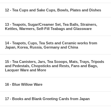
12 - Tea Cups and Sake Cups, Bowls, Plates and Dishes
13 - Teapots, Sugar/Creamer Set, Tea Balls, Strainers,
Kettles, Warmers, Self-Fill Teabags and Glassware
14 - Teapots, Cups, Tea Sets and Ceramic works from
Japan, Korea, Russia, Germany and China
15 - Tea Canisters, Jars, Tea Scoops, Mats, Trays, Tripods
and Pedestals, Chopsticks and Rests, Fans and Bags,
Lacquer Ware and More
16 - Blue Willow Ware
17 - Books and Blank Greeting Cards from Japan