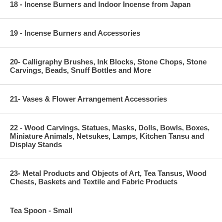
18 - Incense Burners and Indoor Incense from Japan
19 - Incense Burners and Accessories
20- Calligraphy Brushes, Ink Blocks, Stone Chops, Stone
Carvings, Beads, Snuff Bottles and More
21- Vases & Flower Arrangement Accessories
22 - Wood Carvings, Statues, Masks, Dolls, Bowls, Boxes,
Miniature Animals, Netsukes, Lamps, Kitchen Tansu and
Display Stands
23- Metal Products and Objects of Art, Tea Tansus, Wood
Chests, Baskets and Textile and Fabric Products
Tea Spoon - Small