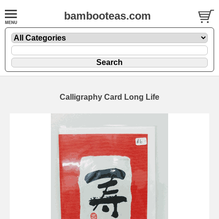
bambooteas.com
Calligraphy Card Long Life