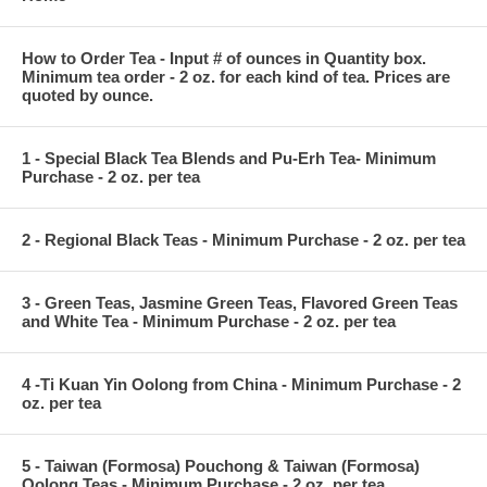
How to Order Tea - Input # of ounces in Quantity box.
Minimum tea order - 2 oz. for each kind of tea. Prices are
quoted by ounce.
1 - Special Black Tea Blends and Pu-Erh Tea- Minimum
Purchase - 2 oz. per tea
2 - Regional Black Teas - Minimum Purchase - 2 oz. per tea
3 - Green Teas, Jasmine Green Teas, Flavored Green Teas
and White Tea - Minimum Purchase - 2 oz. per tea
4 -Ti Kuan Yin Oolong from China - Minimum Purchase - 2
oz. per tea
5 - Taiwan (Formosa) Pouchong & Taiwan (Formosa)
Oolong Teas - Minimum Purchase - 2 oz. per tea