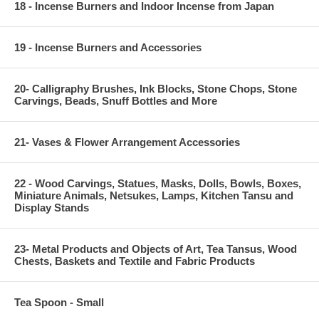
18 - Incense Burners and Indoor Incense from Japan
19 - Incense Burners and Accessories
20- Calligraphy Brushes, Ink Blocks, Stone Chops, Stone
Carvings, Beads, Snuff Bottles and More
21- Vases & Flower Arrangement Accessories
22 - Wood Carvings, Statues, Masks, Dolls, Bowls, Boxes,
Miniature Animals, Netsukes, Lamps, Kitchen Tansu and
Display Stands
23- Metal Products and Objects of Art, Tea Tansus, Wood
Chests, Baskets and Textile and Fabric Products
Tea Spoon - Small