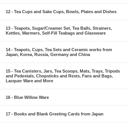
12 - Tea Cups and Sake Cups, Bowls, Plates and Dishes
13 - Teapots, Sugar/Creamer Set, Tea Balls, Strainers,
Kettles, Warmers, Self-Fill Teabags and Glassware
14 - Teapots, Cups, Tea Sets and Ceramic works from
Japan, Korea, Russia, Germany and China
15 - Tea Canisters, Jars, Tea Scoops, Mats, Trays, Tripods
and Pedestals, Chopsticks and Rests, Fans and Bags,
Lacquer Ware and More
16 - Blue Willow Ware
17 - Books and Blank Greeting Cards from Japan