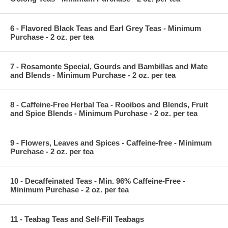
6 - Flavored Black Teas and Earl Grey Teas - Minimum
Purchase - 2 oz. per tea
7 - Rosamonte Special, Gourds and Bambillas and Mate
and Blends - Minimum Purchase - 2 oz. per tea
8 - Caffeine-Free Herbal Tea - Rooibos and Blends, Fruit
and Spice Blends - Minimum Purchase - 2 oz. per tea
9 - Flowers, Leaves and Spices - Caffeine-free - Minimum
Purchase - 2 oz. per tea
10 - Decaffeinated Teas - Min. 96% Caffeine-Free -
Minimum Purchase - 2 oz. per tea
11 - Teabag Teas and Self-Fill Teabags