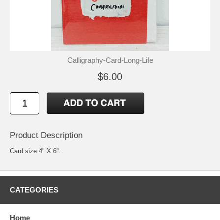
Calligraphy-Card-Long-Life
$6.00
Product Description
Card size 4" X 6".
CATEGORIES
Home