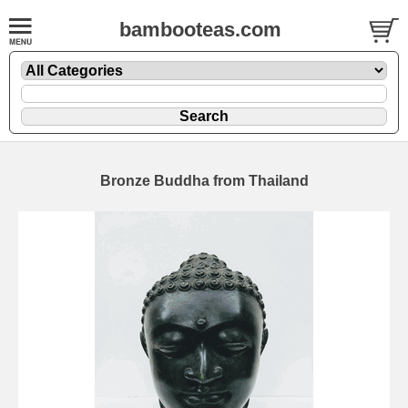
bambooteas.com
Bronze Buddha from Thailand