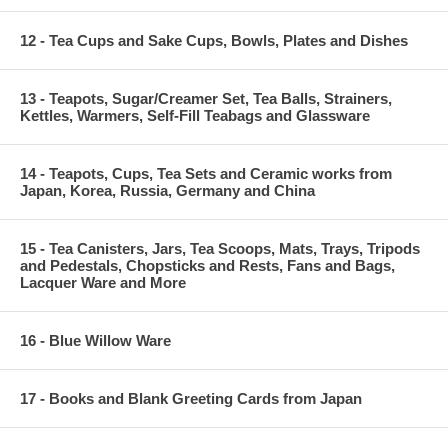
12 - Tea Cups and Sake Cups, Bowls, Plates and Dishes
13 - Teapots, Sugar/Creamer Set, Tea Balls, Strainers,
Kettles, Warmers, Self-Fill Teabags and Glassware
14 - Teapots, Cups, Tea Sets and Ceramic works from
Japan, Korea, Russia, Germany and China
15 - Tea Canisters, Jars, Tea Scoops, Mats, Trays, Tripods
and Pedestals, Chopsticks and Rests, Fans and Bags,
Lacquer Ware and More
16 - Blue Willow Ware
17 - Books and Blank Greeting Cards from Japan