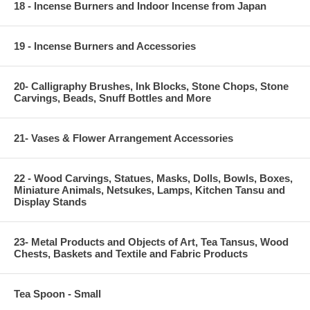
18 - Incense Burners and Indoor Incense from Japan
19 - Incense Burners and Accessories
20- Calligraphy Brushes, Ink Blocks, Stone Chops, Stone
Carvings, Beads, Snuff Bottles and More
21- Vases & Flower Arrangement Accessories
22 - Wood Carvings, Statues, Masks, Dolls, Bowls, Boxes,
Miniature Animals, Netsukes, Lamps, Kitchen Tansu and
Display Stands
23- Metal Products and Objects of Art, Tea Tansus, Wood
Chests, Baskets and Textile and Fabric Products
Tea Spoon - Small