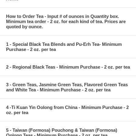
How to Order Tea - Input # of ounces in Quantity box.
Minimum tea order - 2 oz. for each kind of tea. Prices are
quoted by ounce.
1 - Special Black Tea Blends and Pu-Erh Tea- Minimum
Purchase - 2 oz. per tea
2 - Regional Black Teas - Minimum Purchase - 2 oz. per tea
3 - Green Teas, Jasmine Green Teas, Flavored Green Teas
and White Tea - Minimum Purchase - 2 oz. per tea
4 -Ti Kuan Yin Oolong from China - Minimum Purchase - 2
oz. per tea
5 - Taiwan (Formosa) Pouchong & Taiwan (Formosa)
Oolong Teas - Minimum Purchase - 2 oz. per tea