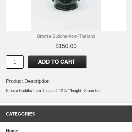
Bronze-Buddha-from-Thailand
$150.00
Product Description
Bronze Buddha from Thailand. 12 3/4"height. Green tint.
CATEGORIES
Home