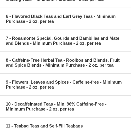
6 - Flavored Black Teas and Earl Grey Teas - Minimum
Purchase - 2 oz. per tea
7 - Rosamonte Special, Gourds and Bambillas and Mate
and Blends - Minimum Purchase - 2 oz. per tea
8 - Caffeine-Free Herbal Tea - Rooibos and Blends, Fruit
and Spice Blends - Minimum Purchase - 2 oz. per tea
9 - Flowers, Leaves and Spices - Caffeine-free - Minimum
Purchase - 2 oz. per tea
10 - Decaffeinated Teas - Min. 96% Caffeine-Free -
Minimum Purchase - 2 oz. per tea
11 - Teabag Teas and Self-Fill Teabags