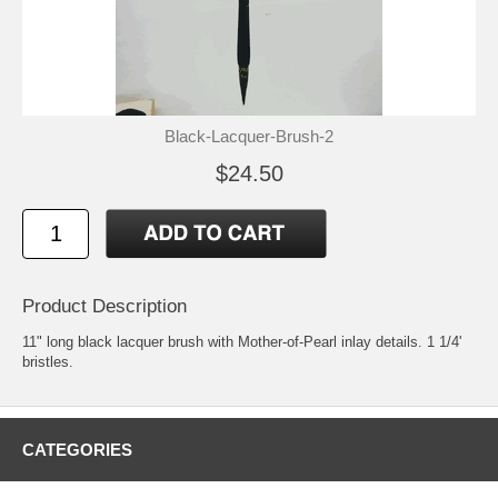
Black-Lacquer-Brush-2
$24.50
Product Description
11" long black lacquer brush with Mother-of-Pearl inlay details. 1 1/4'
bristles.
CATEGORIES