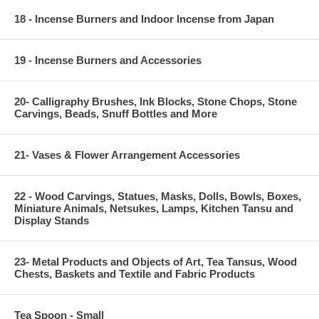
18 - Incense Burners and Indoor Incense from Japan
19 - Incense Burners and Accessories
20- Calligraphy Brushes, Ink Blocks, Stone Chops, Stone
Carvings, Beads, Snuff Bottles and More
21- Vases & Flower Arrangement Accessories
22 - Wood Carvings, Statues, Masks, Dolls, Bowls, Boxes,
Miniature Animals, Netsukes, Lamps, Kitchen Tansu and
Display Stands
23- Metal Products and Objects of Art, Tea Tansus, Wood
Chests, Baskets and Textile and Fabric Products
Tea Spoon - Small