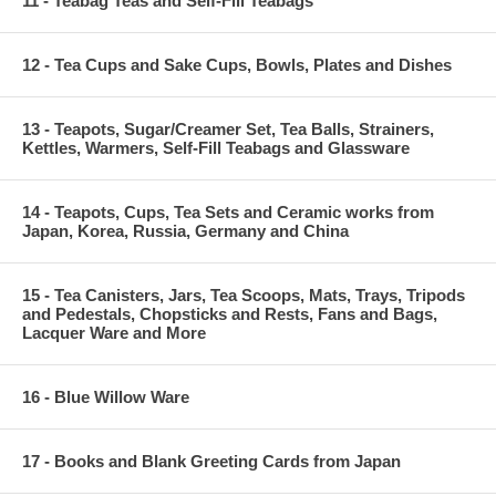
11 - Teabag Teas and Self-Fill Teabags
12 - Tea Cups and Sake Cups, Bowls, Plates and Dishes
13 - Teapots, Sugar/Creamer Set, Tea Balls, Strainers,
Kettles, Warmers, Self-Fill Teabags and Glassware
14 - Teapots, Cups, Tea Sets and Ceramic works from
Japan, Korea, Russia, Germany and China
15 - Tea Canisters, Jars, Tea Scoops, Mats, Trays, Tripods
and Pedestals, Chopsticks and Rests, Fans and Bags,
Lacquer Ware and More
16 - Blue Willow Ware
17 - Books and Blank Greeting Cards from Japan