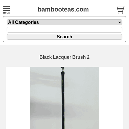
bambooteas.com
Black Lacquer Brush 2