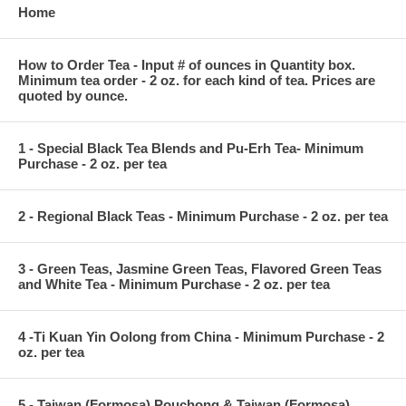
Home
How to Order Tea - Input # of ounces in Quantity box.
Minimum tea order - 2 oz. for each kind of tea. Prices are
quoted by ounce.
1 - Special Black Tea Blends and Pu-Erh Tea- Minimum
Purchase - 2 oz. per tea
2 - Regional Black Teas - Minimum Purchase - 2 oz. per tea
3 - Green Teas, Jasmine Green Teas, Flavored Green Teas
and White Tea - Minimum Purchase - 2 oz. per tea
4 -Ti Kuan Yin Oolong from China - Minimum Purchase - 2
oz. per tea
5 - Taiwan (Formosa) Pouchong & Taiwan (Formosa)