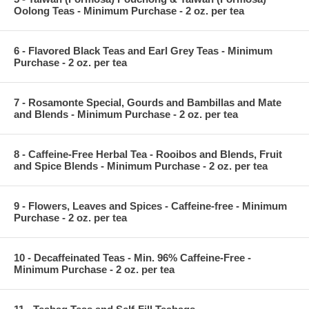
Oolong Teas - Minimum Purchase - 2 oz. per tea
6 - Flavored Black Teas and Earl Grey Teas - Minimum
Purchase - 2 oz. per tea
7 - Rosamonte Special, Gourds and Bambillas and Mate
and Blends - Minimum Purchase - 2 oz. per tea
8 - Caffeine-Free Herbal Tea - Rooibos and Blends, Fruit
and Spice Blends - Minimum Purchase - 2 oz. per tea
9 - Flowers, Leaves and Spices - Caffeine-free - Minimum
Purchase - 2 oz. per tea
10 - Decaffeinated Teas - Min. 96% Caffeine-Free -
Minimum Purchase - 2 oz. per tea